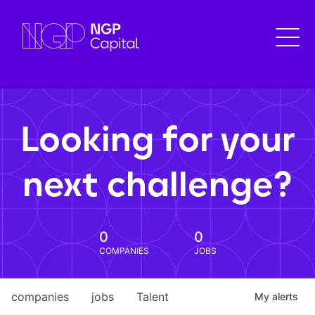
Looking for your
next challenge?
0
0
COMPANIES
JOBS
companies
jobs
Talent
My
alerts