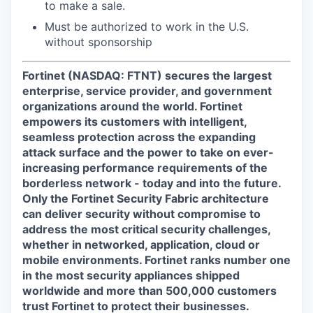
to make a sale.
Must be authorized to work in the U.S.
without sponsorship
Fortinet (NASDAQ: FTNT) secures the largest
enterprise, service provider, and government
organizations around the world. Fortinet
empowers its customers with intelligent,
seamless protection across the expanding
attack surface and the power to take on ever-
increasing performance requirements of the
borderless network - today and into the future.
Only the Fortinet Security Fabric architecture
can deliver security without compromise to
address the most critical security challenges,
whether in networked, application, cloud or
mobile environments. Fortinet ranks number one
in the most security appliances shipped
worldwide and more than 500,000 customers
trust Fortinet to protect their businesses.