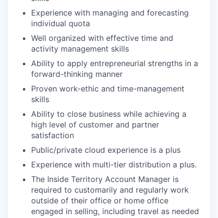
Experience with managing and forecasting
individual quota
Well organized with effective time and
activity management skills
Ability to apply entrepreneurial strengths in a
forward-thinking manner
Proven work-ethic and time-management
skills
Ability to close business while achieving a
high level of customer and partner
satisfaction
Public/private cloud experience is a plus
Experience with multi-tier distribution a plus.
The Inside Territory Account Manager is
required to customarily and regularly work
outside of their office or home office
engaged in selling, including travel as needed