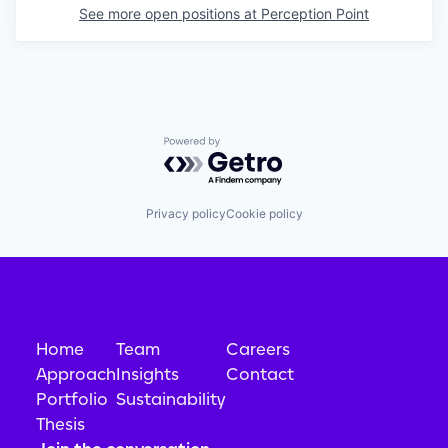
See more open positions at
Perception Point
Powered by Getro.com
Privacy policy
Cookie policy
Home
Team
Careers
Approach
Insights
Contact
Portfolio
Sustainability
Thesis