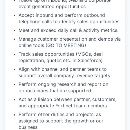
Follow up on inbound, web and corporate
event generated opportunities
Accept inbound and perform outbound
telephone calls to identify sales opportunities.
Meet and exceed daily call & activity metrics.
Manage customer presentation and demos via
online tools (GO TO MEETING)
Track sales opportunities (MGOs, deal
registration, quotes etc. in Salesforce)
Align with channel and partner teams to
support overall company revenue targets
Perform ongoing research and report on
opportunities that are supported
Act as a liaison between partner, customers,
and appropriate Fortinet team members
Perform other duties and projects, as
assigned to support the growth or our
business