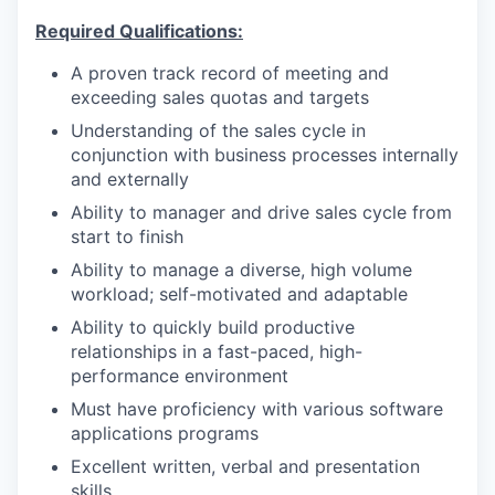
Required Qualifications:
A proven track record of meeting and
exceeding sales quotas and targets
Understanding of the sales cycle in
conjunction with business processes internally
and externally
Ability to manager and drive sales cycle from
start to finish
Ability to manage a diverse, high volume
workload; self-motivated and adaptable
Ability to quickly build productive
relationships in a fast-paced, high-
performance environment
Must have proficiency with various software
applications programs
Excellent written, verbal and presentation
skills