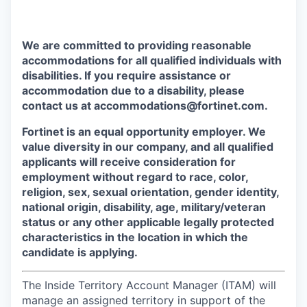
We are committed to providing reasonable
accommodations for all qualified individuals with
disabilities. If you require assistance or
accommodation due to a disability, please
contact us at accommodations@fortinet.com.
Fortinet is an equal opportunity employer. We
value diversity in our company, and all qualified
applicants will receive consideration for
employment without regard to race, color,
religion, sex, sexual orientation, gender identity,
national origin, disability, age, military/veteran
status or any other applicable legally protected
characteristics in the location in which the
candidate is applying.
The Inside Territory Account Manager (ITAM) will
manage an assigned territory in support of the