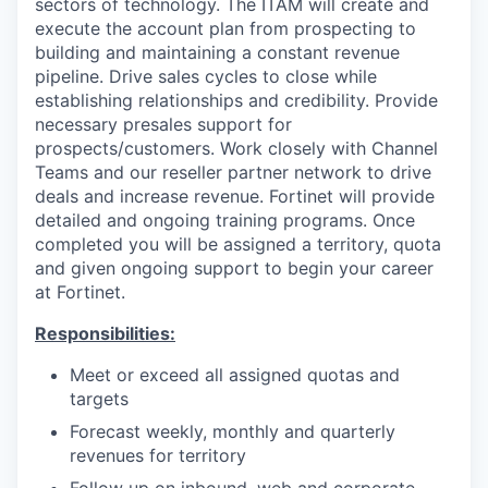
sectors of technology. The ITAM will create and
execute the account plan from prospecting to
building and maintaining a constant revenue
pipeline. Drive sales cycles to close while
establishing relationships and credibility. Provide
necessary presales support for
prospects/customers. Work closely with Channel
Teams and our reseller partner network to drive
deals and increase revenue. Fortinet will provide
detailed and ongoing training programs. Once
completed you will be assigned a territory, quota
and given ongoing support to begin your career
at Fortinet.
Responsibilities:
Meet or exceed all assigned quotas and
targets
Forecast weekly, monthly and quarterly
revenues for territory