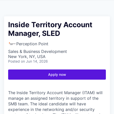
Inside Territory Account
Manager, SLED
Perception Point
Sales & Business Development
New York, NY, USA
Posted
on Jun 14, 2026
Apply now
The Inside Territory Account Manager (ITAM) will
manage an assigned territory in support of the
SMB team. The ideal candidate will have
experience in the networking and/or security