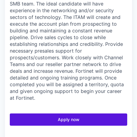
SMB team. The ideal candidate will have
experience in the networking and/or security
sectors of technology. The ITAM will create and
execute the account plan from prospecting to
building and maintaining a constant revenue
pipeline. Drive sales cycles to close while
establishing relationships and credibility. Provide
necessary presales support for
prospects/customers. Work closely with Channel
Teams and our reseller partner network to drive
deals and increase revenue. Fortinet will provide
detailed and ongoing training programs. Once
completed you will be assigned a territory, quota
and given ongoing support to begin your career
at Fortinet.
Apply now