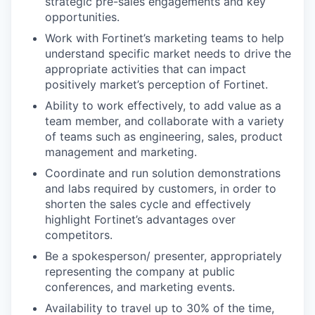
strategic pre-sales engagements and key
opportunities.
Work with Fortinet’s marketing teams to help
understand specific market needs to drive the
appropriate activities that can impact
positively market’s perception of Fortinet.
Ability to work effectively, to add value as a
team member, and collaborate with a variety
of teams such as engineering, sales, product
management and marketing.
Coordinate and run solution demonstrations
and labs required by customers, in order to
shorten the sales cycle and effectively
highlight Fortinet’s advantages over
competitors.
Be a spokesperson/ presenter, appropriately
representing the company at public
conferences, and marketing events.
Availability to travel up to 30% of the time,