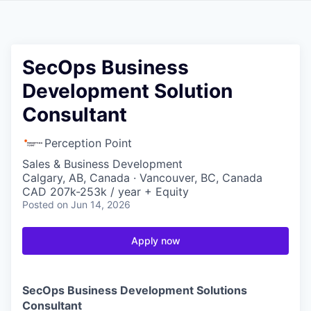
SecOps Business
Development Solution
Consultant
Perception Point
Sales & Business Development
Calgary, AB, Canada · Vancouver, BC, Canada
CAD 207k-253k / year + Equity
Posted
on Jun 14, 2026
Apply now
SecOps Business Development Solutions
Consultant