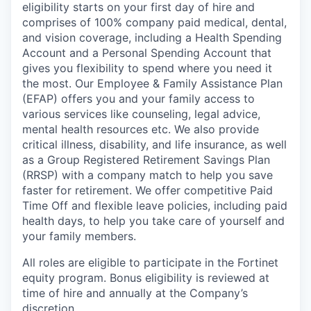
eligibility starts on your first day of hire and
comprises of 100% company paid medical, dental,
and vision coverage, including a Health Spending
Account and a Personal Spending Account that
gives you flexibility to spend where you need it
the most. Our Employee & Family Assistance Plan
(EFAP) offers you and your family access to
various services like counseling, legal advice,
mental health resources etc. We also provide
critical illness, disability, and life insurance, as well
as a Group Registered Retirement Savings Plan
(RRSP) with a company match to help you save
faster for retirement. We offer competitive Paid
Time Off and flexible leave policies, including paid
health days, to help you take care of yourself and
your family members.
All roles are eligible to participate in the Fortinet
equity program. Bonus eligibility is reviewed at
time of hire and annually at the Company’s
discretion.