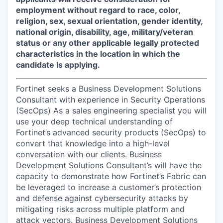
employment without regard to race, color,
religion, sex, sexual orientation, gender identity,
national origin, disability, age, military/veteran
status or any other applicable legally protected
characteristics in the location in which the
candidate is applying.
Fortinet seeks a Business Development Solutions
Consultant with experience in Security Operations
(SecOps) As a sales engineering specialist you will
use your deep technical understanding of
Fortinet’s advanced security products (SecOps) to
convert that knowledge into a high-level
conversation with our clients. Business
Development Solutions Consultant’s will have the
capacity to demonstrate how Fortinet’s Fabric can
be leveraged to increase a customer’s protection
and defense against cybersecurity attacks by
mitigating risks across multiple platform and
attack vectors. Business Development Solutions