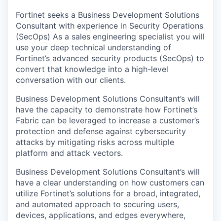
Fortinet seeks a
Business Development Solutions
Consultant with experience in Security Operations
(SecOps) As a sales engineering specialist you will
use your deep technical understanding of
Fortinet’s advanced security products (SecOps) to
convert that knowledge into a high-level
conversation with our clients.
Business Development Solutions Consultant’s will
have the capacity to demonstrate how Fortinet’s
Fabric can be leveraged to increase a customer’s
protection and defense against cybersecurity
attacks by mitigating risks across multiple
platform and attack vectors.
Business Development Solutions Consultant’s will
have a clear understanding on how customers can
utilize Fortinet’s solutions for a broad, integrated,
and automated approach to securing users,
devices, applications, and edges everywhere,