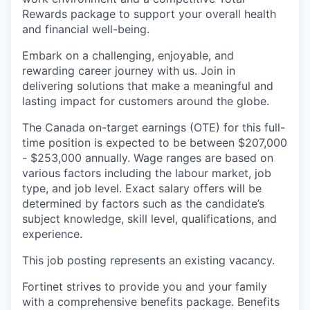
Rewards package to support your overall health
and financial well-being.
Embark on a challenging, enjoyable, and
rewarding career journey with us. Join in
delivering solutions that make a meaningful and
lasting impact for customers around the globe.
The Canada on-target earnings (OTE) for this full-
time position is expected to be between $207,000
- $253,000 annually. Wage ranges are based on
various factors including the labour market, job
type, and job level. Exact salary offers will be
determined by factors such as the candidate’s
subject knowledge, skill level, qualifications, and
experience.
This job posting represents an existing vacancy.
Fortinet strives to provide you and your family
with a comprehensive benefits package. Benefits