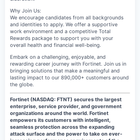
Why Join Us:
We encourage candidates from all backgrounds
and identities to apply. We offer a supportive
work environment and a competitive Total
Rewards package to support you with your
overall health and financial well-being.
Embark on a challenging, enjoyable, and
rewarding career journey with Fortinet. Join us in
bringing solutions that make a meaningful and
lasting impact to our 890,000+ customers around
the globe.
Fortinet (NASDAQ: FTNT) secures the largest
enterprise, service provider, and government
organizations around the world. Fortinet
empowers its customers with intelligent,
seamless protection across the expanding
attack surface and the power to take on ever-