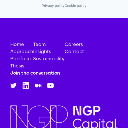
Privacy policy
Cookie policy
Home
Team
Careers
Approach
Insights
Contact
Portfolio
Sustainability
Thesis
Join the conversation