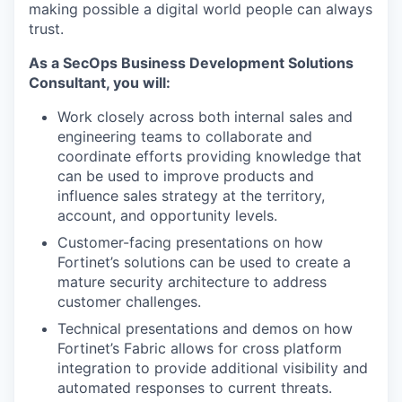
making possible a digital world people can always
trust.
As a SecOps Business Development Solutions
Consultant, you will:
Work closely across both internal sales and
engineering teams to collaborate and
coordinate efforts providing knowledge that
can be used to improve products and
influence sales strategy at the territory,
account, and opportunity levels.
Customer-facing presentations on how
Fortinet’s solutions can be used to create a
mature security architecture to address
customer challenges.
Technical presentations and demos on how
Fortinet’s Fabric allows for cross platform
integration to provide additional visibility and
automated responses to current threats.