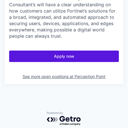
Consultant’s will have a clear understanding on
how customers can utilize Fortinet’s solutions for
a broad, integrated, and automated approach to
securing users, devices, applications, and edges
everywhere, making possible a digital world
people can always trust.
Apply now
See more open positions at
Perception Point
Powered by Getro.com