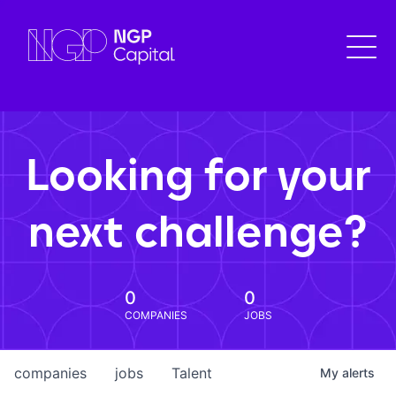
Looking for your
next challenge?
0
0
COMPANIES
JOBS
companies
jobs
Talent
My
alerts