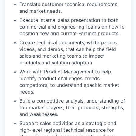
Translate customer technical requirements
and market needs.
Execute Internal sales presentation to both
commercial and engineering teams on how to
position new and current Fortinet products.
Create technical documents, white papers,
videos, and demos, that can help the field
sales and marketing teams to impact
products and solution adoption
Work with Product Management to help
identify product challenges, trends,
competitors, to understand specific market
needs.
Build a competitive analysis, understanding of
top market players, their products’, strengths,
and weaknesses.
Support sales activities as a strategic and
high-level regional technical resource for