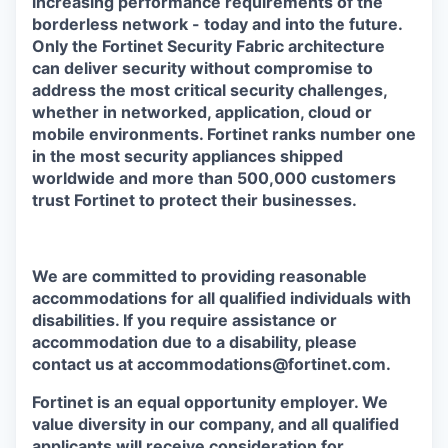
increasing performance requirements of the
borderless network - today and into the future.
Only the Fortinet Security Fabric architecture
can deliver security without compromise to
address the most critical security challenges,
whether in networked, application, cloud or
mobile environments. Fortinet ranks number one
in the most security appliances shipped
worldwide and more than 500,000 customers
trust Fortinet to protect their businesses.
We are committed to providing reasonable
accommodations for all qualified individuals with
disabilities. If you require assistance or
accommodation due to a disability, please
contact us at accommodations@fortinet.com.
Fortinet is an equal opportunity employer. We
value diversity in our company, and all qualified
applicants will receive consideration for