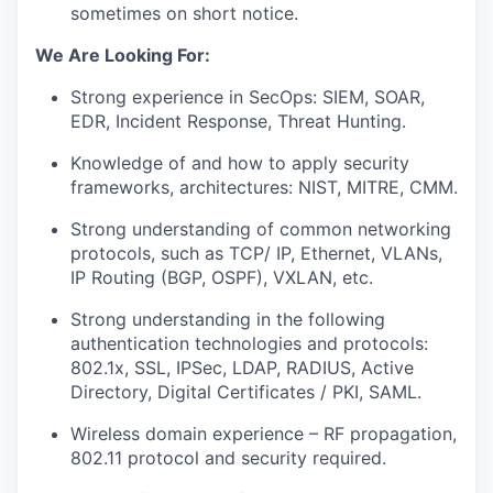
sometimes on short notice.
We Are Looking For:
Strong experience in SecOps: SIEM, SOAR,
EDR, Incident Response, Threat Hunting.
Knowledge of and how to apply security
frameworks, architectures: NIST, MITRE, CMM.
Strong understanding of common networking
protocols, such as TCP/ IP, Ethernet, VLANs,
IP Routing (BGP, OSPF), VXLAN, etc.
Strong understanding in the following
authentication technologies and protocols:
802.1x, SSL, IPSec, LDAP, RADIUS, Active
Directory, Digital Certificates / PKI, SAML.
Wireless domain experience – RF propagation,
802.11 protocol and security required.