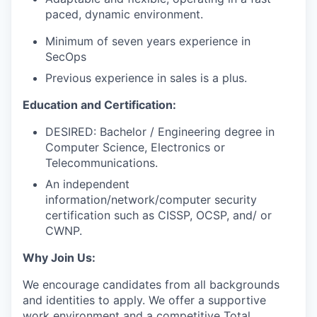
paced, dynamic environment.
Minimum of seven years experience in
SecOps
Previous experience in sales is a plus.
Education and Certification:
DESIRED: Bachelor / Engineering degree in
Computer Science, Electronics or
Telecommunications.
An independent
information/network/computer security
certification such as CISSP, OCSP, and/ or
CWNP.
Why Join Us:
We encourage candidates from all backgrounds
and identities to apply. We offer a supportive
work environment and a competitive Total