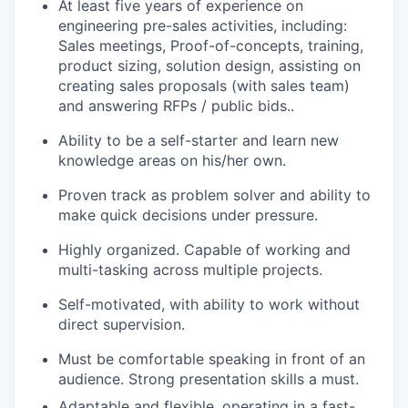
At least five years of experience on
engineering pre-sales activities, including:
Sales meetings, Proof-of-concepts, training,
product sizing, solution design, assisting on
creating sales proposals (with sales team)
and answering RFPs / public bids..
Ability to be a self-starter and learn new
knowledge areas on his/her own.
Proven track as problem solver and ability to
make quick decisions under pressure.
Highly organized. Capable of working and
multi-tasking across multiple projects.
Self-motivated, with ability to work without
direct supervision.
Must be comfortable speaking in front of an
audience. Strong presentation skills a must.
Adaptable and flexible, operating in a fast-