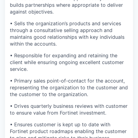
builds partnerships where appropriate to deliver
against objectives.
• Sells the organization’s products and services
through a consultative selling approach and
maintains good relationships with key individuals
within the accounts.
• Responsible for expanding and retaining the
client while ensuring ongoing excellent customer
service.
• Primary sales point-of-contact for the account,
representing the organization to the customer and
the customer to the organization.
• Drives quarterly business reviews with customer
to ensure value from Fortinet investment.
• Ensures customer is kept up to date with
Fortinet product roadmaps enabling the customer