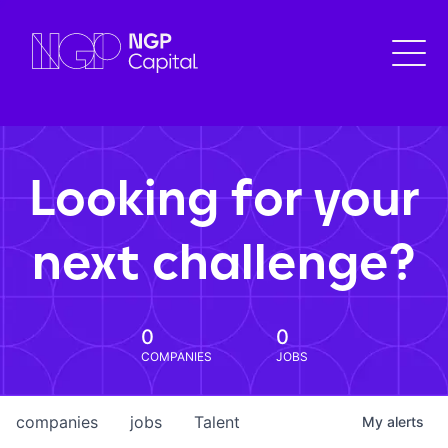
Looking for your
next challenge?
0
0
COMPANIES
JOBS
companies
jobs
Talent
My
alerts