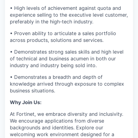
• High levels of achievement against quota and
experience selling to the executive level customer,
preferably in the high-tech industry.
• Proven ability to articulate a sales portfolio
across products, solutions and services.
• Demonstrates strong sales skills and high level
of technical and business acumen in both our
industry and industry being sold into.
• Demonstrates a breadth and depth of
knowledge arrived through exposure to complex
business situations.
Why Join Us:
At Fortinet, we embrace diversity and inclusivity.
We encourage applications from diverse
backgrounds and identities.
Explore our
welcoming work environment designed for a