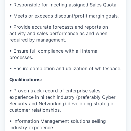
• Responsible for meeting assigned Sales Quota.
• Meets or exceeds discount/profit margin goals.
• Provide accurate forecasts and reports on
activity and sales performance as and when
required by management.
• Ensure full compliance with all internal
processes.
• Ensure completion and utilization of whitespace.
Qualifications:
• Proven track record of enterprise sales
experience in hi tech industry (preferably Cyber
Security and Networking) developing strategic
customer relationships.
• Information Management solutions selling
industry experience