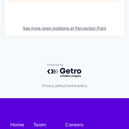
See more open positions at
Perception Point
Powered by Getro.com
Privacy policy
Cookie policy
Home
Team
Careers