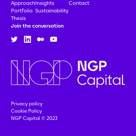
Approach
Insights
Contact
Portfolio
Sustainability
Thesis
Join the conversation
Privacy policy
Cookie Policy
NGP Capital © 2023