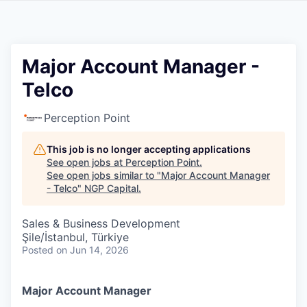
Major Account Manager -
Telco
Perception Point
This job is no longer accepting applications
See open jobs at
Perception Point
.
See open jobs similar to "
Major Account Manager
- Telco
"
NGP Capital
.
Sales & Business Development
Şile/İstanbul, Türkiye
Posted
on Jun 14, 2026
Major Account Manager