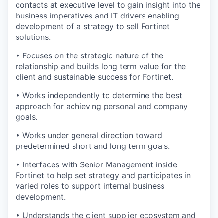
contacts at executive level to gain insight into the
business imperatives and IT drivers enabling
development of a strategy to sell Fortinet
solutions.
• Focuses on the strategic nature of the
relationship and builds long term value for the
client and sustainable success for Fortinet.
• Works independently to determine the best
approach for achieving personal and company
goals.
• Works under general direction toward
predetermined short and long term goals.
• Interfaces with Senior Management inside
Fortinet to help set strategy and participates in
varied roles to support internal business
development.
• Understands the client supplier ecosystem and