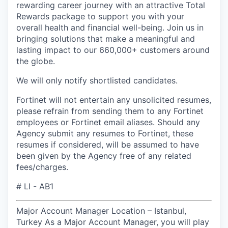
rewarding career journey with an attractive Total
Rewards package to support you with your
overall health and financial well-being
. Join us in
bringing solutions that make a meaningful and
lasting impact to our 660,000+ customers around
the globe.
We will only notify shortlisted candidates.
Fortinet will not entertain any unsolicited resumes,
please refrain from sending them to any Fortinet
employees or Fortinet email aliases. Should any
Agency submit any resumes to Fortinet, these
resumes if considered, will be assumed to have
been given by the Agency free of any related
fees/charges.
# LI - AB1
Major Account Manager Location – Istanbul,
Turkey As a Major Account Manager, you will play