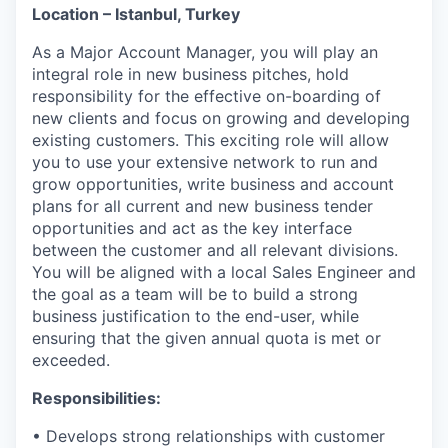
Location – Istanbul, Turkey
As a Major Account Manager, you will play an
integral role in new business pitches, hold
responsibility for the effective on-boarding of
new clients and focus on growing and developing
existing customers. This exciting role will allow
you to use your extensive network to run and
grow opportunities, write business and account
plans for all current and new business tender
opportunities and act as the key interface
between the customer and all relevant divisions.
You will be aligned with a local Sales Engineer and
the goal as a team will be to build a strong
business justification to the end-user, while
ensuring that the given annual quota is met or
exceeded.
Responsibilities:
• Develops strong relationships with customer