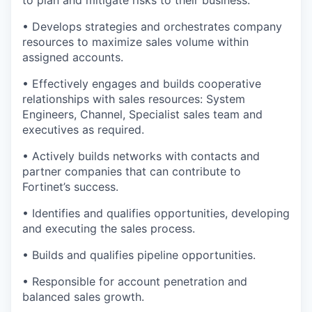
to plan and mitigate risks to their business.
• Develops strategies and orchestrates company
resources to maximize sales volume within
assigned accounts.
• Effectively engages and builds cooperative
relationships with sales resources: System
Engineers, Channel, Specialist sales team and
executives as required.
• Actively builds networks with contacts and
partner companies that can contribute to
Fortinet’s success.
• Identifies and qualifies opportunities, developing
and executing the sales process.
• Builds and qualifies pipeline opportunities.
• Responsible for account penetration and
balanced sales growth.