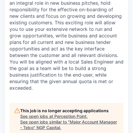
an integral role in new business pitches, hold
responsibility for the effective on-boarding of
new clients and focus on growing and developing
existing customers. This exciting role will allow
you to use your extensive network to run and
grow opportunities, write business and account
plans for all current and new business tender
opportunities and act as the key interface
between the customer and all relevant divisions.
You will be aligned with a local Sales Engineer and
the goal as a team will be to build a strong
business justification to the end-user, while
ensuring that the given annual quota is met or
exceeded.
This job is no longer accepting applications
See open jobs at
Perception Point
.
See open jobs similar to "
Major Account Manager
- Telco
"
NGP Capital
.