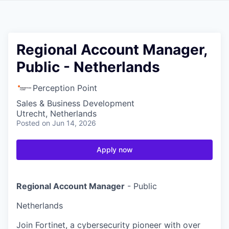
Regional Account Manager,
Public - Netherlands
Perception Point
Sales & Business Development
Utrecht, Netherlands
Posted
on Jun 14, 2026
Apply now
Regional Account Manager
- Public
Netherlands
Join Fortinet, a cybersecurity pioneer with over