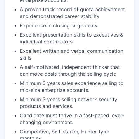
enterprise accounts.
A proven track record of quota achievement
and demonstrated career stability
Experience in closing large deals.
Excellent presentation skills to executives &
individual contributors
Excellent written and verbal communication
skills
A self-motivated, independent thinker that
can move deals through the selling cycle
Minimum 5 years sales experience selling to
mid-size enterprise accounts.
Minimum 3 years selling network security
products and services.
Candidate must thrive in a fast-paced, ever-
changing environment.
Competitive, Self-starter, Hunter-type
mentality.