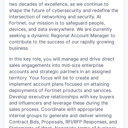
two decades of excellence, as we continue to
shape the future of cybersecurity and redefine the
intersection of networking and security. At
Fortinet, our mission is to safeguard people,
devices, and data everywhere. We are currently
seeking a dynamic Regional Account Manager to
contribute to the success of our rapidly growing
business.
In this key role, you will manage and drive direct
sales engagements into mid-size enterprise
accounts and strategic partners in an assigned
territory. Your focus will be to create and
implement account plans focused on attaining
deployments of Fortinet products and services.
Develop executive relationships with key buyers
and influencers and leverage these during the
sales process. Coordinate with appropriate
internal groups to generate and deliver winning
Contract Bids, Proposals, RFI/RFP Responses, and