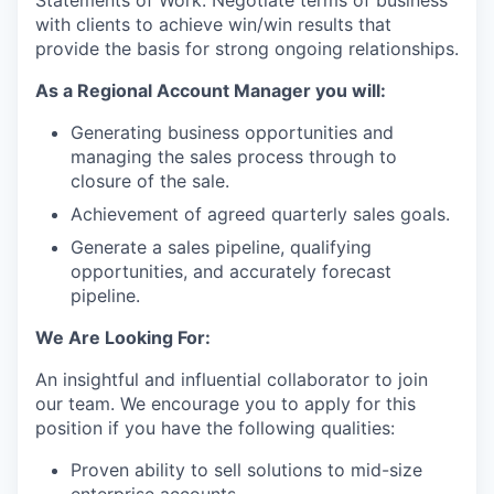
Statements of Work. Negotiate terms of business
with clients to achieve win/win results that
provide the basis for strong ongoing relationships.
As a
Regional Account Manager
you will:
Generating business opportunities and
managing the sales process through to
closure of the sale.
Achievement of agreed quarterly sales goals.
Generate a sales pipeline, qualifying
opportunities, and accurately forecast
pipeline.
We Are Looking For:
An insightful and influential collaborator to join
our team. We encourage you to apply for this
position if you have the following qualities:
Proven ability to sell solutions to mid-size