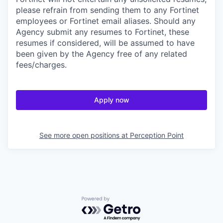
please refrain from sending them to any Fortinet
employees or Fortinet email aliases. Should any
Agency submit any resumes to Fortinet, these
resumes if considered, will be assumed to have
been given by the Agency free of any related
fees/charges.
Apply now
See more open positions at
Perception Point
Powered by Getro.com