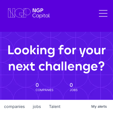
Looking for your
next challenge?
0
0
COMPANIES
JOBS
companies
jobs
Talent
My
alerts