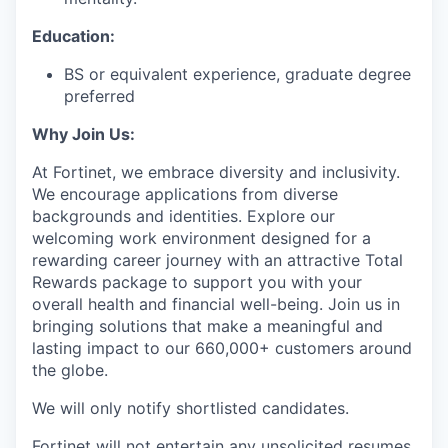
Education:
BS or equivalent experience, graduate degree
preferred
Why Join Us:
At Fortinet, we embrace diversity and inclusivity.
We encourage applications from diverse
backgrounds and identities.
Explore our
welcoming work environment designed for a
rewarding career journey with an attractive Total
Rewards package to support you with your
overall health and financial well-being. Join us in
bringing solutions that make a meaningful and
lasting impact to our 660,000+ customers around
the globe.
We will only notify shortlisted candidates.
Fortinet will not entertain any unsolicited resumes,