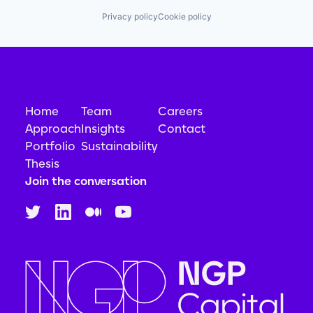
Privacy policy
Cookie policy
Home
Team
Careers
Approach
Insights
Contact
Portfolio
Sustainability
Thesis
Join the conversation