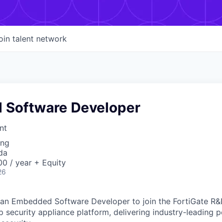
oin talent network
Software Developer
nt
ing
da
0 / year + Equity
26
g an Embedded Software Developer to join the FortiGate R&
hip security appliance platform, delivering industry-leading