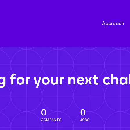
Approach
g for your next cha
0
0
COMPANIES
JOBS