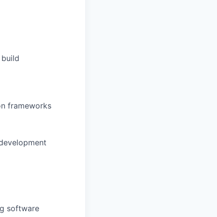
 build
ion frameworks
d development
g software