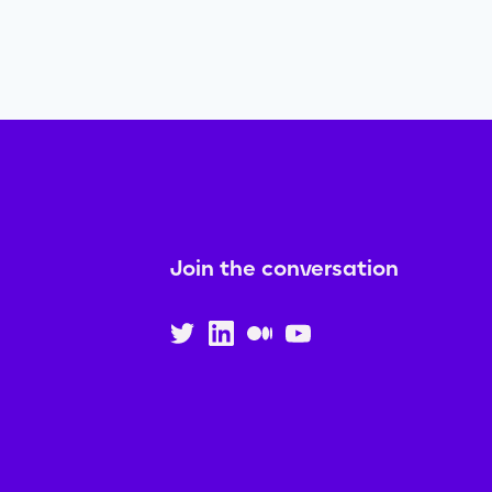
Join the conversation