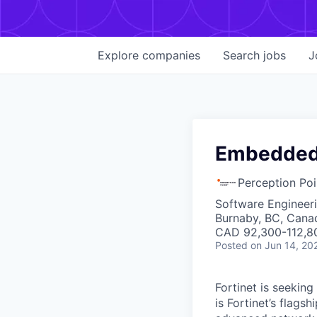
Explore
companies
Search
jobs
J
Embedded 
Perception Poi
Software Engineer
Burnaby, BC, Cana
CAD 92,300-112,80
Posted
on Jun 14, 20
Fortinet is seekin
is Fortinet’s flags