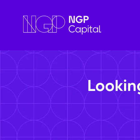
Lookin