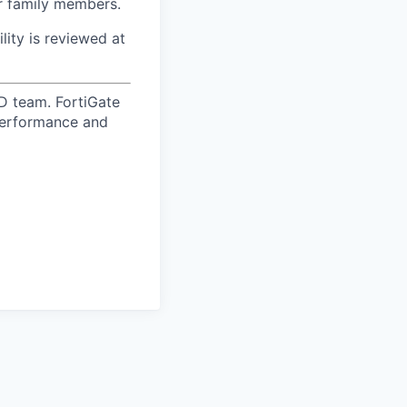
ur family members.
ility is reviewed at
D team. FortiGate
 performance and