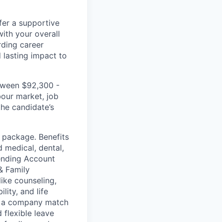
fer a supportive
ith your overall
rding career
d lasting impact to
etween $92,300 -
bour market, job
the candidate’s
s package. Benefits
d medical, dental,
ending Account
& Family
like counseling,
lity, and life
th a company match
 flexible leave