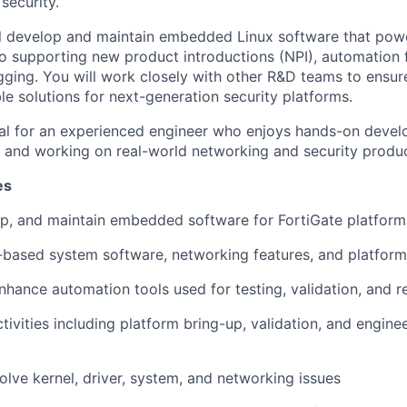
security.
will develop and maintain embedded Linux software that pow
so supporting new product introductions (NPI), automation
ging. You will work closely with other R&D teams to ensure
ble solutions for next-generation security platforms.
deal for an experienced engineer who enjoys hands-on deve
and working on real-world networking and security produc
es
p, and maintain embedded software for FortiGate platform
based system software, networking features, and platform u
hance automation tools used for testing, validation, and r
ivities including platform bring-up, validation, and enginee
lve kernel, driver, system, and networking issues