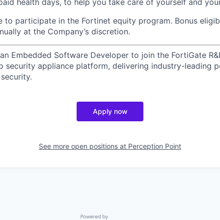
 paid health days, to help you take care of yourself and yo
le to participate in the Fortinet equity program.
Bonus eligib
nually at the Company’s discretion.
g an Embedded Software Developer to join the FortiGate R&
hip security appliance platform, delivering industry-leading
security.
Apply now
See more open positions at
Perception Point
Powered by Getro.com