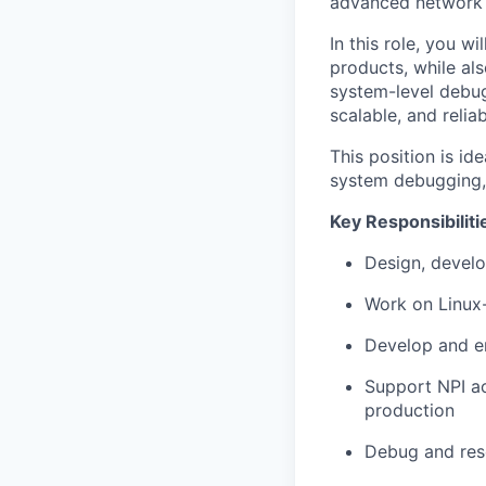
advanced network 
In this role, you 
products, while al
system-level debug
scalable, and relia
This position is i
system debugging, 
Key Responsibiliti
Design, develo
Work on Linux-
Develop and en
Support NPI act
production
Debug and reso