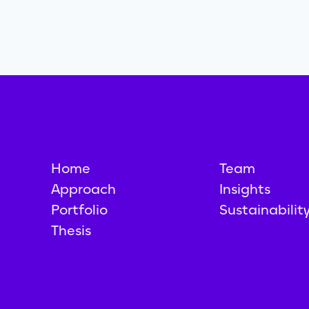
Home
Team
Approach
Insights
Portfolio
Sustainabilit
Thesis