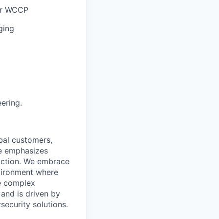
 or WCCP
ging
ering.
bal customers,
re emphasizes
action. We embrace
nvironment where
e complex
 and is driven by
security solutions.