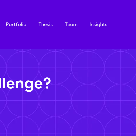
Portfolio
Thesis
Team
Insights
llenge?