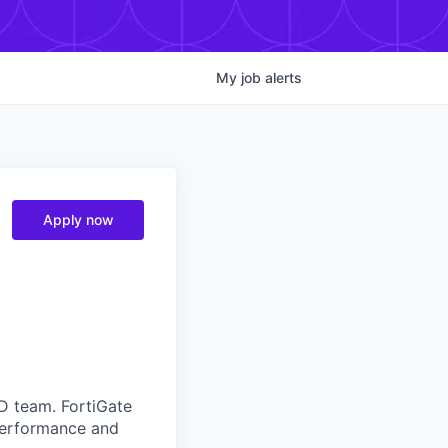
My
job
alerts
Apply now
D team. FortiGate
 performance and