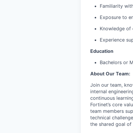
Familiarity wi
Exposure to e
Knowledge of 
Experience sup
Education
Bachelors or 
About Our Team:
Join our team, kno
internal engineer
continuous learnin
Fortinet’s core va
team members supp
technical challeng
the shared goal of 