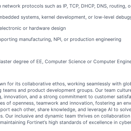
th network protocols such as IP, TCP, DHCP, DNS, routing,
mbedded systems, kernel development, or low-level debug
electronic or hardware design
porting manufacturing, NPI, or production engineering
Master degree of EE, Computer Science or Computer Engine
wn for its collaborative ethos, working seamlessly with glo
ing teams and product development groups. Our team cultu
g, innovation, and a strong commitment to customer satisf
lues of openness, teamwork and innovation, fostering an e
ort each other, share knowledge, and leverage AI to solv
es. Our inclusive and dynamic team thrives on collaboration
maintaining Fortinet’s high standards of excellence in cyber