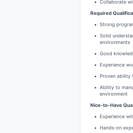
Collaborate wi
Required Qualifica
Strong program
Solid understa
environments
Good knowledg
Experience wor
Proven ability
Ability to man
environment
Nice-to-Have Qual
Experience wi
Hands-on expe