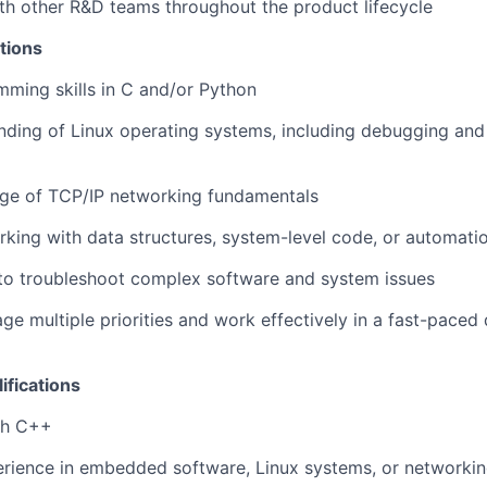
th other R&D teams throughout the product lifecycle
tions
ming skills in C and/or Python
nding of Linux operating systems, including debugging and
e of TCP/IP networking fundamentals
king with data structures, system-level code, or automat
 to troubleshoot complex software and system issues
age multiple priorities and work effectively in a fast-pace
ifications
th C++
rience in embedded software, Linux systems, or networkin