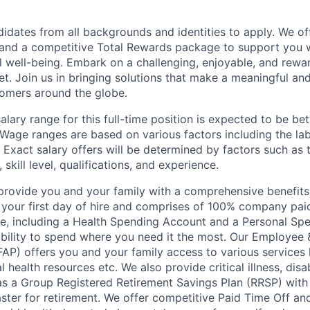
dates from all backgrounds and identities to apply. We of
and a competitive Total Rewards package to support you w
al well-being. Embark on a challenging, enjoyable, and rewa
et. Join us in bringing solutions that make a meaningful an
omers around the globe.
lary range for this full-time position is expected to be b
Wage ranges are based on various factors including the la
Exact salary offers will be determined by factors such as 
skill level, qualifications, and experience.
o provide you and your family with a comprehensive benefit
on your first day of hire and comprises of 100% company pai
e, including a Health Spending Account and a Personal Sp
xibility to spend where you need it the most. Our Employee 
FAP) offers you and your family access to various services 
 health resources etc. We also provide critical illness, disabi
 as a Group Registered Retirement Savings Plan (RRSP) wi
ster for retirement. We offer competitive Paid Time Off and