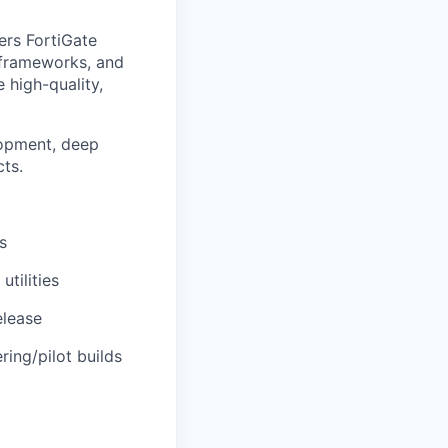
ers FortiGate
 frameworks, and
 high-quality,
lopment, deep
ts.
s
tilities
elease
ring/pilot builds