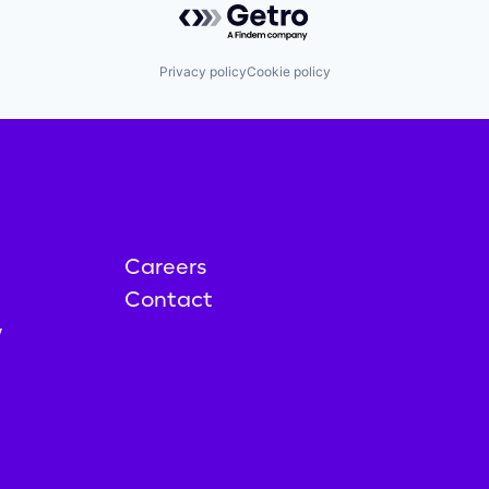
Privacy policy
Cookie policy
Careers
Contact
y