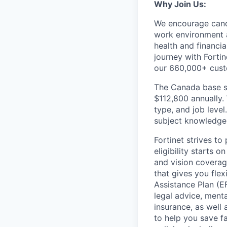
Why Join Us:
We encourage candi
work environment 
health and financi
journey with Fortin
our 660,000+ cust
The Canada base sa
$112,800 annually.
type, and job level.
subject knowledge, 
Fortinet strives t
eligibility starts 
and vision coverag
that gives you fle
Assistance Plan (E
legal advice, mental
insurance, as well
to help you save fa