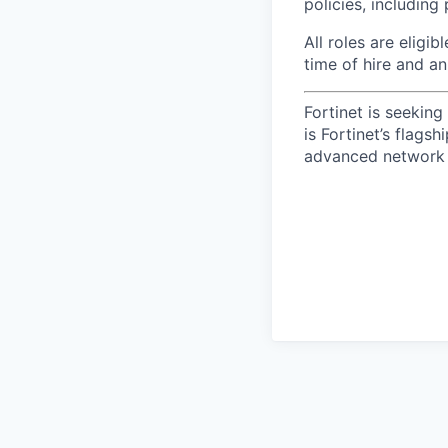
policies, including
All roles are eligib
time of hire and an
Fortinet is seekin
is Fortinet’s flags
advanced network 