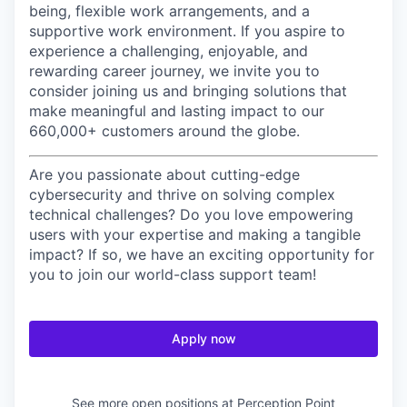
being, flexible work arrangements, and a
supportive work environment. If you aspire to
experience a challenging, enjoyable, and
rewarding career journey, we invite you to
consider joining us and bringing solutions that
make meaningful and lasting impact to our
660,000+ customers around the globe.
Are you passionate about cutting-edge
cybersecurity and thrive on solving complex
technical challenges? Do you love empowering
users with your expertise and making a tangible
impact? If so, we have an exciting opportunity for
you to join our world-class support team!
Apply now
See more open positions at
Perception Point