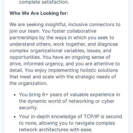
complete satisfaction.
Who We Are Looking for:
We are seeking insightful, inclusive connectors to
join our team. You foster collaborative
partnerships by the ways in which you seek to
understand others, work together, and diagnose
complex organizational variables, issues, and
opportunities. You have an ongoing sense of
drive, informed urgency, and you are attentive to
detail. You enjoy implementing holistic solutions
that meet and scale with the strategic needs of
the organization.
You bring 6+ years of valuable experience in
the dynamic world of networking or cyber
security.
Your in-depth knowledge of TCP/IP is second
to none, allowing you to navigate complex
network architectures with ease.