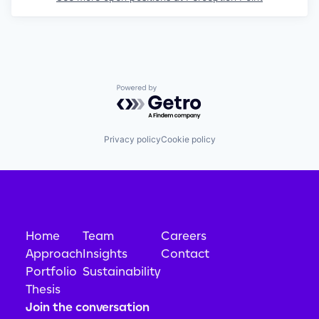
Powered by Getro.com
Privacy policy
Cookie policy
Home
Team
Careers
Approach
Insights
Contact
Portfolio
Sustainability
Thesis
Join the conversation