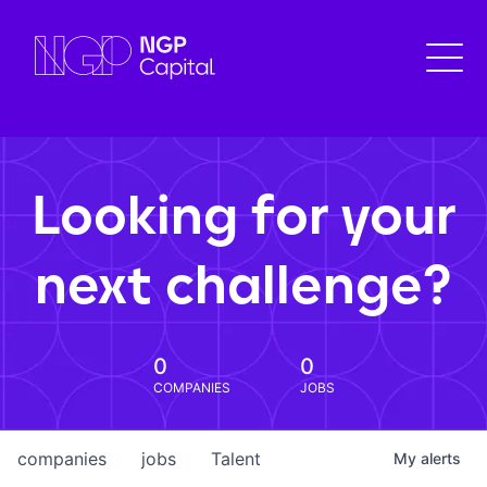
Looking for your
next challenge?
0
0
COMPANIES
JOBS
companies
jobs
Talent
My
alerts