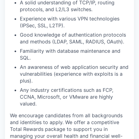
A solid understanding of TCP/IP, routing
protocols, and L2/L3 switches.
Experience with various VPN technologies
(IPSec, SSL, L2TP).
Good knowledge of authentication protocols
and methods (LDAP, SAML, RADIUS, OAuth).
Familiarity with database maintenance and
SQL.
An awareness of web application security and
vulnerabilities (experience with exploits is a
plus).
Any industry certifications such as FCP,
CCNA, Microsoft, or VMware are highly
valued.
We encourage candidates from all backgrounds
and identities to apply. We offer a competitive
Total Rewards package to support you in
managing your overall health and financial well-