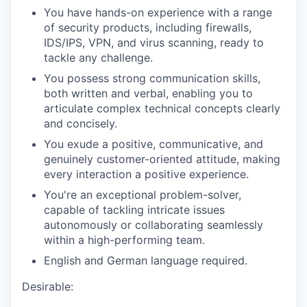
You have hands-on experience with a range
of security products, including firewalls,
IDS/IPS, VPN, and virus scanning, ready to
tackle any challenge.
You possess strong communication skills,
both written and verbal, enabling you to
articulate complex technical concepts clearly
and concisely.
You exude a positive, communicative, and
genuinely customer-oriented attitude, making
every interaction a positive experience.
You're an exceptional problem-solver,
capable of tackling intricate issues
autonomously or collaborating seamlessly
within a high-performing team.
English and German language required.
Desirable: