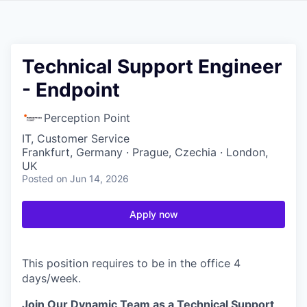
Technical Support Engineer
- Endpoint
Perception Point
IT, Customer Service
Frankfurt, Germany · Prague, Czechia · London,
UK
Posted
on Jun 14, 2026
Apply now
This position requires to be in the office 4
days/week.
Join Our Dynamic Team as a Technical Support