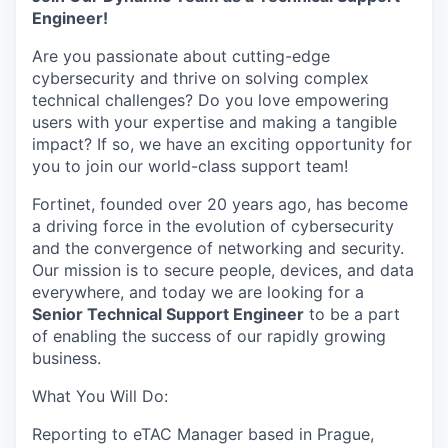
Engineer!
Are you passionate about cutting-edge
cybersecurity and thrive on solving complex
technical challenges? Do you love empowering
users with your expertise and making a tangible
impact? If so, we have an exciting opportunity for
you to join our world-class support team!
Fortinet, founded over 20 years ago, has become
a driving force in the evolution of cybersecurity
and the convergence of networking and security.
Our mission is to secure people, devices, and data
everywhere, and today we are looking for a
Senior Technical Support Engineer
to be a part
of enabling the success of our rapidly growing
business.
What You Will Do:
Reporting to eTAC Manager based in Prague,