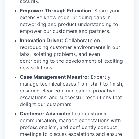
security.
Empower Through Education:
Share your
extensive knowledge, bridging gaps in
networking and product understanding to
empower our customers and partners.
Innovation Driver:
Collaborate on
reproducing customer environments in our
labs, isolating problems, and even
contributing to the development of exciting
new solutions.
Case Management Maestro:
Expertly
manage technical cases from start to finish,
ensuring clear communication, proactive
escalations, and successful resolutions that
delight our customers.
Customer Advocate:
Lead customer
communication, manage expectations with
professionalism, and confidently conduct
meetings to discuss escalations and ensure