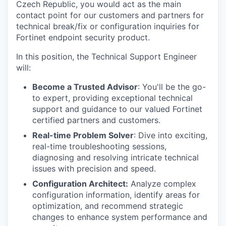
Czech Republic, you would act as the main
contact point for our customers and partners for
technical break/fix or configuration inquiries for
Fortinet endpoint security product.
In this position, the Technical Support Engineer
will:
Become a Trusted Advisor
: You'll be the go-
to expert, providing exceptional technical
support and guidance to our valued Fortinet
certified partners and customers.
Real-time Problem Solver
: Dive into exciting,
real-time troubleshooting sessions,
diagnosing and resolving intricate technical
issues with precision and speed.
Configuration Architect:
Analyze complex
configuration information, identify areas for
optimization, and recommend strategic
changes to enhance system performance and