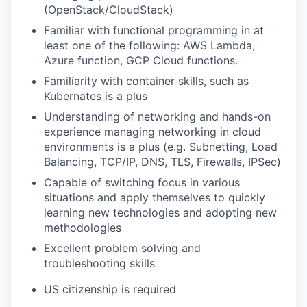
(OpenStack/CloudStack)
Familiar with functional programming in at
least one of the following: AWS Lambda,
Azure function, GCP Cloud functions.
Familiarity with container skills, such as
Kubernates is a plus
Understanding of networking and hands-on
experience managing networking in cloud
environments is a plus (e.g. Subnetting, Load
Balancing, TCP/IP, DNS, TLS, Firewalls, IPSec)
Capable of switching focus in various
situations and apply themselves to quickly
learning new technologies and adopting new
methodologies
Excellent problem solving and
troubleshooting skills
US citizenship is required