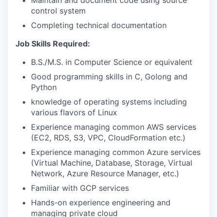
Maintain and document code using source
control system
Completing technical documentation
Job Skills Required:
B.S./M.S. in Computer Science or equivalent
Good programming skills in C, Golong and
Python
knowledge of operating systems including
various flavors of Linux
Experience managing common AWS services
(EC2, RDS, S3, VPC, CloudFormation etc.)
Experience managing common Azure services
(Virtual Machine, Database, Storage, Virtual
Network, Azure Resource Manager, etc.)
Familiar with GCP services
Hands-on experience engineering and
managing private cloud