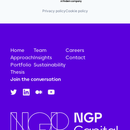
Privacy policy
Cookie policy
Home
Team
Careers
Approach
Insights
Contact
Portfolio
Sustainability
Thesis
Join the conversation