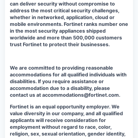
can deliver security without compromise to
address the most critical security challenges,
whether in networked, application, cloud or
mobile environments. Fortinet ranks number one
in the most security appliances shipped
worldwide and more than 500,000 customers
trust Fortinet to protect their businesses.
We are committed to providing reasonable
accommodations for all qualified individuals with
disabilities. If you require assistance or
accommodation due to a disability, please
contact us at accommodations@fortinet.com.
Fortinet is an equal opportunity employer. We
value diversity in our company, and all qualified
applicants will receive consideration for
employment without regard to race, color,
religion, sex, sexual orientation, gender identity,