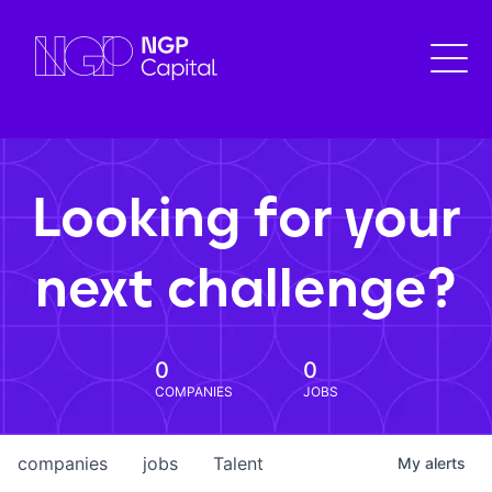
Looking for your
next challenge?
0
0
COMPANIES
JOBS
companies
jobs
Talent
My
alerts