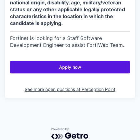
national origin, disability, age, military/veteran
status or any other applicable legally protected
characteristics in the location in which the
candidate is applying.
Fortinet is looking for a Staff Software
Development Engineer to assist FortiWeb Team.
Apply now
See more open positions at
Perception Point
Powered by Getro.com