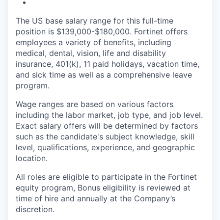
The US base salary range for this full-time
position is $139,000-$180,000. Fortinet offers
employees a variety of benefits, including
medical, dental, vision, life and disability
insurance, 401(k), 11 paid holidays, vacation time,
and sick time as well as a comprehensive leave
program.
Wage ranges are based on various factors
including the labor market, job type, and job level.
Exact salary offers will be determined by factors
such as the candidate's subject knowledge, skill
level, qualifications, experience, and geographic
location.
All roles are eligible to participate in the Fortinet
equity program, Bonus eligibility is reviewed at
time of hire and annually at the Company’s
discretion.