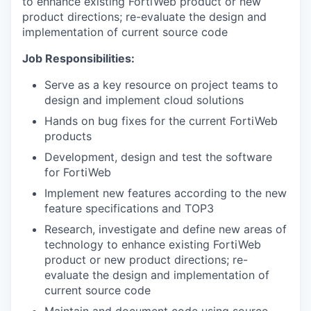
to enhance existing FortiWeb product or new
product directions; re-evaluate the design and
implementation of current source code
Job Responsibilities:
Serve as a key resource on project teams to
design and implement cloud solutions
Hands on bug fixes for the current FortiWeb
products
Development, design and test the software
for FortiWeb
Implement new features according to the new
feature specifications and TOP3
Research, investigate and define new areas of
technology to enhance existing FortiWeb
product or new product directions; re-
evaluate the design and implementation of
current source code