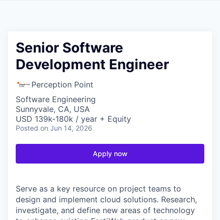
Senior Software
Development Engineer
Perception Point
Software Engineering
Sunnyvale, CA, USA
USD 139k-180k / year + Equity
Posted
on Jun 14, 2026
Apply now
Serve as a key resource on project teams to
design and implement cloud solutions. Research,
investigate, and define new areas of technology