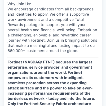
Why Join Us:
We encourage candidates from all backgrounds
and identities to apply. We offer a supportive
work environment and a competitive Total
Rewards package to support you with your
overall health and financial well-being. Embark on
a challenging, enjoyable, and rewarding career
journey with Fortinet. Join us in bringing solutions
that make a meaningful and lasting impact to our
660,000+ customers around the globe.
Fortinet (NASDAQ: FTNT) secures the largest
enterprise, service provider, and government
organizations around the world. Fortinet
empowers its customers with intelligent,
seamless protection across the expanding
attack surface and the power to take on ever-
increasing performance requirements of the
borderless network - today and into the future.
Only the Fortinet Security Fabric architecture