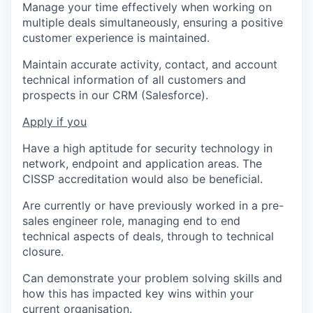
Manage your time effectively when working on
multiple deals simultaneously, ensuring a positive
customer experience is maintained.
Maintain accurate activity, contact, and account
technical information of all customers and
prospects in our CRM (Salesforce).
Apply if you
Have a high aptitude for security technology in
network, endpoint and application areas. The
CISSP accreditation would also be beneficial.
Are currently or have previously worked in a pre-
sales engineer role, managing end to end
technical aspects of deals, through to technical
closure.
Can demonstrate your problem solving skills and
how this has impacted key wins within your
current organisation.