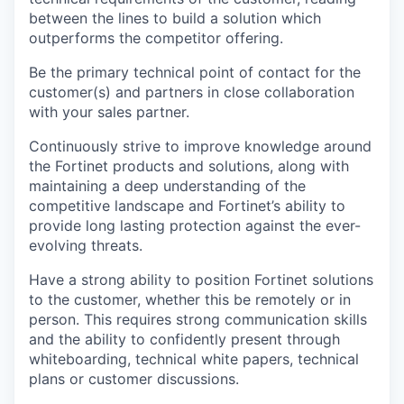
between the lines to build a solution which
outperforms the competitor offering.
Be the primary technical point of contact for the
customer(s) and partners in close collaboration
with your sales partner.
Continuously strive to improve knowledge around
the Fortinet products and solutions, along with
maintaining a deep understanding of the
competitive landscape and Fortinet’s ability to
provide long lasting protection against the ever-
evolving threats.
Have a strong ability to position Fortinet solutions
to the customer, whether this be remotely or in
person. This requires strong communication skills
and the ability to confidently present through
whiteboarding, technical white papers, technical
plans or customer discussions.