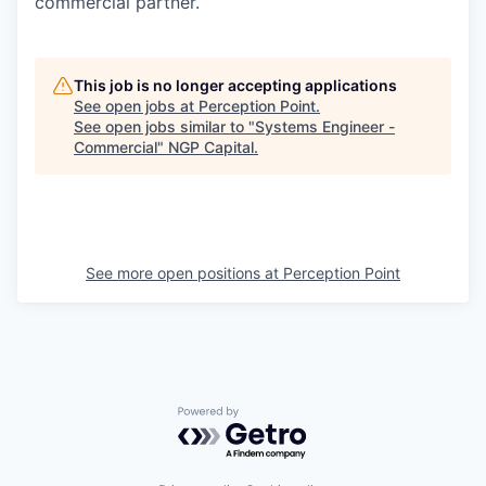
commercial partner.
This job is no longer accepting applications
See open jobs at
Perception Point
.
See open jobs similar to "
Systems Engineer -
Commercial
"
NGP Capital
.
See more open positions at
Perception Point
Powered by Getro.com