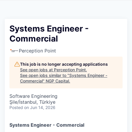
Systems Engineer -
Commercial
Perception Point
This job is no longer accepting applications
See open jobs at
Perception Point
.
See open jobs similar to "
Systems Engineer -
Commercial
"
NGP Capital
.
Software Engineering
Şile/İstanbul, Türkiye
Posted
on Jun 14, 2026
Systems Engineer - Commercial