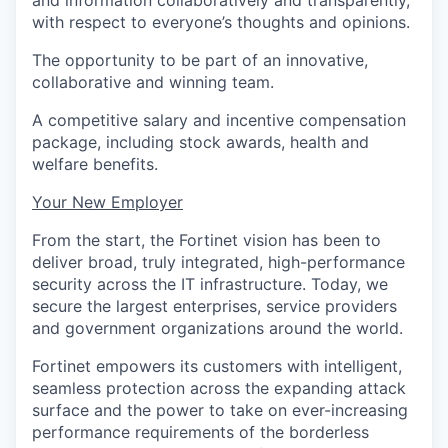
and information collaboratively and transparently,
with respect to everyone’s thoughts and opinions.
The opportunity to be part of an innovative,
collaborative and winning team.
A competitive salary and incentive compensation
package, including stock awards, health and
welfare benefits.
Your New Employer
From the start, the Fortinet vision has been to
deliver broad, truly integrated, high-performance
security across the IT infrastructure. Today, we
secure the largest enterprises, service providers
and government organizations around the world.
Fortinet empowers its customers with intelligent,
seamless protection across the expanding attack
surface and the power to take on ever-increasing
performance requirements of the borderless