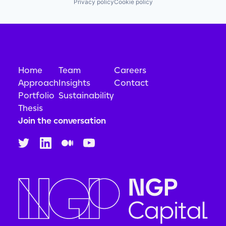
Privacy policy
Cookie policy
Home
Team
Careers
Approach
Insights
Contact
Portfolio
Sustainability
Thesis
Join the conversation