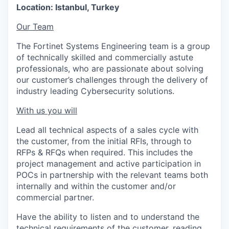
Location: Istanbul, Turkey
Our Team
The Fortinet Systems Engineering team is a group
of technically skilled and commercially astute
professionals, who are passionate about solving
our customer’s challenges through the delivery of
industry leading Cybersecurity solutions.
With us you will
Lead all technical aspects of a sales cycle with
the customer, from the initial RFIs, through to
RFPs & RFQs when required. This includes the
project management and active participation in
POCs in partnership with the relevant teams both
internally and within the customer and/or
commercial partner.
Have the ability to listen and to understand the
technical requirements of the customer, reading