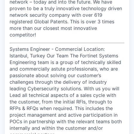
network – today and into the future. We have
proven to be a truly innovative technology driven
network security company with over 619
registered Global Patents. This is over 3 times
more than our closest most innovative
competitor!
Systems Engineer - Commercial Location:
Istanbul, Turkey Our Team The Fortinet Systems
Engineering team is a group of technically skilled
and commercially astute professionals, who are
passionate about solving our customer’s
challenges through the delivery of industry
leading Cybersecurity solutions. With us you will
Lead all technical aspects of a sales cycle with
the customer, from the initial RFIs, through to
RFPs & RFQs when required. This includes the
project management and active participation in
POCs in partnership with the relevant teams both
internally and within the customer and/or