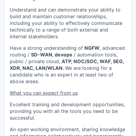
Understand and can demonstrate your ability to
build and maintain customer relationships,
including your ability to effectively communicate
technically to a range of both external and
internal stakeholders.
Have a strong understanding of
NGFW
, advanced
routing /
SD-WAN, devops
/ automation tools,
public / private cloud,
ATP, NOC/SOC, WAF, SEG,
XDR, NAC, LAN/WLAN.
We are looking for a
candidate who is an expert in at least two of
above areas.
What you can expect from us
Excellent training and development opportunities,
providing you with all the tools you need to be
successful.
An open working environment, sharing knowledge