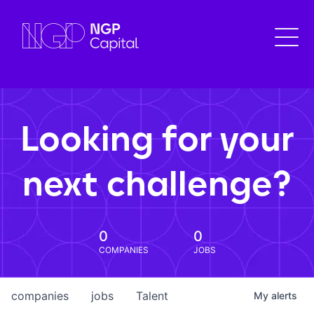
Looking for your
next challenge?
0
0
COMPANIES
JOBS
companies
jobs
Talent
My
alerts