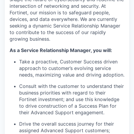
intersection of networking and security. At
Fortinet, our mission is to safeguard people,
devices, and data everywhere. We are currently
seeking a dynamic Service Relationship Manager
to contribute to the success of our rapidly
growing business.
As a Service Relationship Manager, you will:
Take a proactive, Customer Success driven
approach to customer’s evolving service
needs, maximizing value and driving adoption.
Consult with the customer to understand their
business priorities with regard to their
Fortinet investment; and use this knowledge
to drive construction of a Success Plan for
their Advanced Support engagement.
Drive the overall success journey for their
assigned Advanced Support customers;