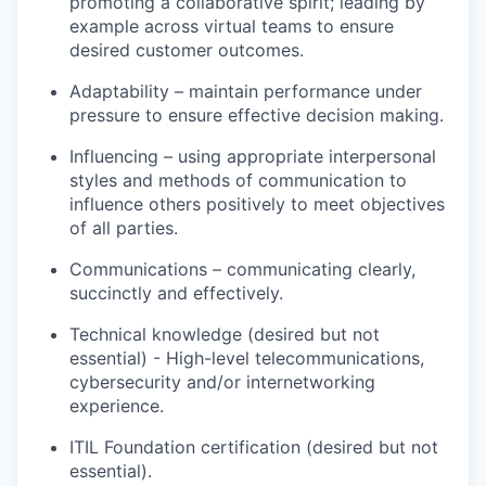
promoting a collaborative spirit; leading by
example across virtual teams to ensure
desired customer outcomes.
Adaptability – maintain performance under
pressure to ensure effective decision making.
Influencing – using appropriate interpersonal
styles and methods of communication to
influence others positively to meet objectives
of all parties.
Communications – communicating clearly,
succinctly and effectively.
Technical knowledge (desired but not
essential) - High-level telecommunications,
cybersecurity and/or internetworking
experience.
ITIL Foundation certification (desired but not
essential).