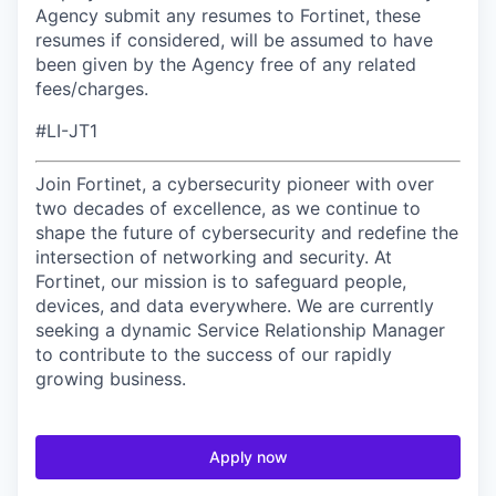
Agency submit any resumes to Fortinet, these
resumes if considered, will be assumed to have
been given by the Agency free of any related
fees/charges.
#LI-JT1
Join Fortinet, a cybersecurity pioneer with over
two decades of excellence, as we continue to
shape the future of cybersecurity and redefine the
intersection of networking and security. At
Fortinet, our mission is to safeguard people,
devices, and data everywhere. We are currently
seeking a dynamic Service Relationship Manager
to contribute to the success of our rapidly
growing business.
Apply now