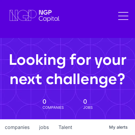
Looking for your
next challenge?
0
0
COMPANIES
JOBS
companies
jobs
Talent
My
alerts