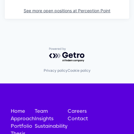
See more open positions at
Perception Point
Powered by Getro.com
Privacy policy
Cookie policy
Home
Team
Careers
Approach
Insights
Contact
Portfolio
Sustainability
Thesis