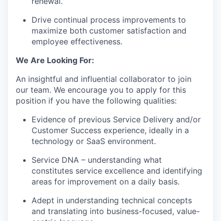
renewal.
Drive continual process improvements to
maximize both customer satisfaction and
employee effectiveness.
We Are Looking For:
An insightful and influential collaborator to join
our team. We encourage you to apply for this
position if you have the following qualities:
Evidence of previous Service Delivery and/or
Customer Success experience, ideally in a
technology or SaaS environment.
Service DNA – understanding what
constitutes service excellence and identifying
areas for improvement on a daily basis.
Adept in understanding technical concepts
and translating into business-focused, value-