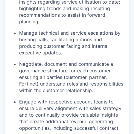
insights regarding service utilisation to date;
highlighting trends and making resulting
recommendations to assist in forward
planning.
Manage technical and service escalations by
hosting calls, facilitating actions and
producing customer facing and internal
executive updates.
Negotiate, document and communicate a
governance structure for each customer,
ensuring all parties (customer, partner,
Fortinet) understand roles and responsibilities
within the customer relationship.
Engage with respective account teams to
ensure delivery alignment with sales strategy
and to continually provide valuable insights
that create additional revenue generating
opportunities, including successful contract