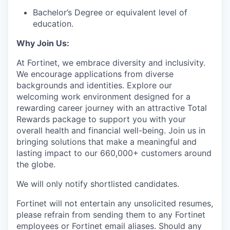
Bachelor’s Degree or equivalent level of
education.
Why Join Us:
At Fortinet, we embrace diversity and inclusivity.
We encourage applications from diverse
backgrounds and identities.
Explore our
welcoming work environment designed for a
rewarding career journey with an attractive Total
Rewards package to support you with your
overall health and financial well-being
. Join us in
bringing solutions that make a meaningful and
lasting impact to our 660,000+ customers around
the globe.
We will only notify shortlisted candidates.
Fortinet will not entertain any unsolicited resumes,
please refrain from sending them to any Fortinet
employees or Fortinet email aliases. Should any