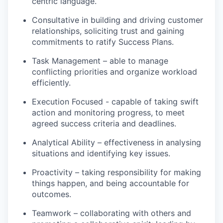
centric language.
Consultative in building and driving customer
relationships, soliciting trust and gaining
commitments to ratify Success Plans.
Task Management – able to manage
conflicting priorities and organize workload
efficiently.
Execution Focused - capable of taking swift
action and monitoring progress, to meet
agreed success criteria and deadlines.
Analytical Ability – effectiveness in analysing
situations and identifying key issues.
Proactivity – taking responsibility for making
things happen, and being accountable for
outcomes.
Teamwork – collaborating with others and