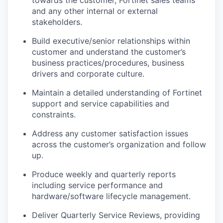
towards the customer, Fortinet sales teams
and any other internal or external
stakeholders.
Build executive/senior relationships within
customer and understand the customer’s
business practices/procedures, business
drivers and corporate culture.
Maintain a detailed understanding of Fortinet
support and service capabilities and
constraints.
Address any customer satisfaction issues
across the customer’s organization and follow
up.
Produce weekly and quarterly reports
including service performance and
hardware/software lifecycle management.
Deliver Quarterly Service Reviews, providing