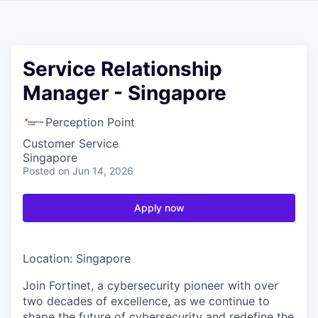
Service Relationship
Manager - Singapore
Perception Point
Customer Service
Singapore
Posted
on Jun 14, 2026
Apply now
Location: Singapore
Join Fortinet, a cybersecurity pioneer with over
two decades of excellence, as we continue to
shape the future of cybersecurity and redefine the