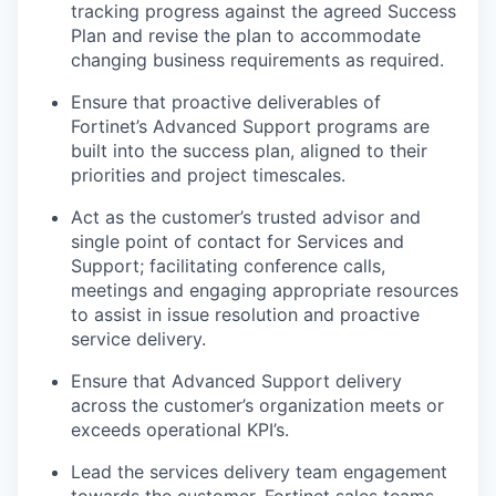
tracking progress against the agreed Success
Plan and revise the plan to accommodate
changing business requirements as required.
Ensure that proactive deliverables of
Fortinet’s Advanced Support programs are
built into the success plan, aligned to their
priorities and project timescales.
Act as the customer’s trusted advisor and
single point of contact for Services and
Support; facilitating conference calls,
meetings and engaging appropriate resources
to assist in issue resolution and proactive
service delivery.
Ensure that Advanced Support delivery
across the customer’s organization meets or
exceeds operational KPI’s.
Lead the services delivery team engagement