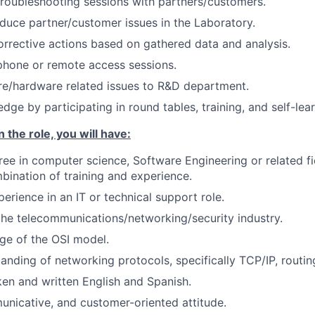
troubleshooting sessions with partners/customers.
duce partner/customer issues in the Laboratory.
rective actions based on gathered data and analysis.
phone or remote access sessions.
re/hardware related issues to R&D department.
ge by participating in round tables, training, and self-lear
 the role, you will have:
ree in computer science, Software Engineering or related fi
bination of training and experience.
perience in an IT or technical support role.
the telecommunications/networking/security industry.
e of the OSI model.
anding of networking protocols, specifically TCP/IP, routin
ken and written English and Spanish.
unicative, and customer-oriented attitude.