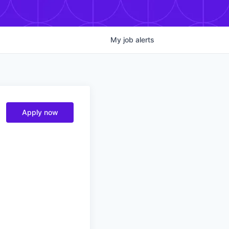
My
job
alerts
Apply now