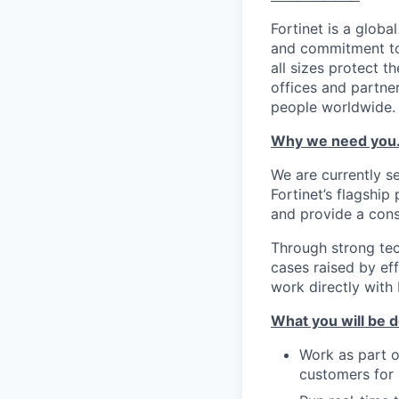
Fortinet is a globa
and commitment to 
all sizes protect 
offices and partne
people worldwide.
Why we need you
We are currently s
Fortinet’s flagshi
and provide a cons
Through strong tec
cases raised by ef
work directly with
What you will be d
Work as part o
customers for 