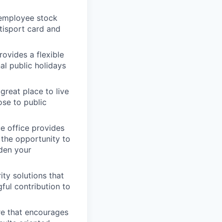
 employee stock
tisport card and
rovides a flexible
al public holidays
great place to live
ose to public
ue office provides
 the opportunity to
aden your
ity solutions that
ful contribution to
re that encourages