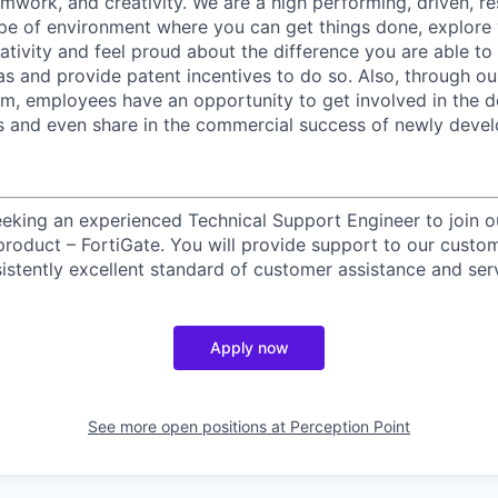
amwork, and creativity. We are a high performing, driven, re
ype of environment where you can get things done, explore
eativity and feel proud about the difference you are able to
s and provide patent incentives to do so. Also, through o
m, employees have an opportunity to get involved in the 
s and even share in the commercial success of newly deve
eeking an experienced Technical Support Engineer to join 
p product – FortiGate. You will provide support to our custo
istently excellent standard of customer assistance and ser
Apply now
See more open positions at
Perception Point