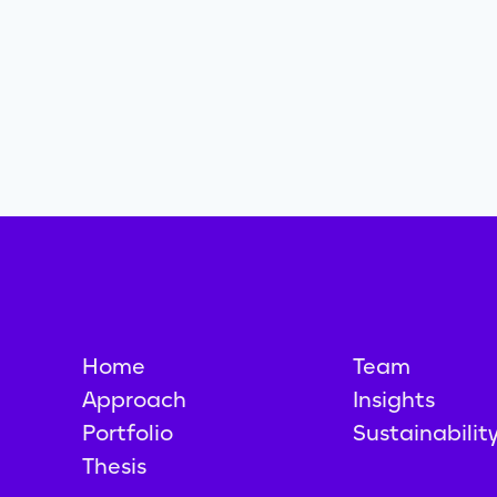
Home
Team
Approach
Insights
Portfolio
Sustainabilit
Thesis