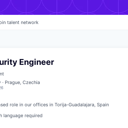
oin talent network
urity Engineer
nt
 · Prague, Czechia
26
ased role in our offices in Torija-Guadalajara, Spain
h language required