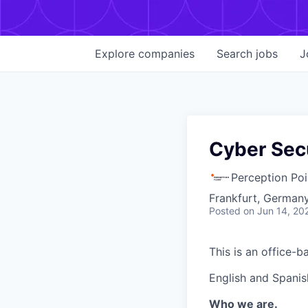
Explore
companies
Search
jobs
J
Cyber Sec
Perception Poi
Frankfurt, Germany
Posted
on Jun 14, 20
This is an office-b
English and Spanis
Who we are.