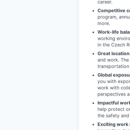
career.
Competitive c
program, annua
more.
Work-life bala
working enviro
in the Czech R
Great location
and work. The F
transportation
Global exposu
you with expos
work with coll
perspectives a
Impactful wor
help protect o
the safety and
Exciting work 