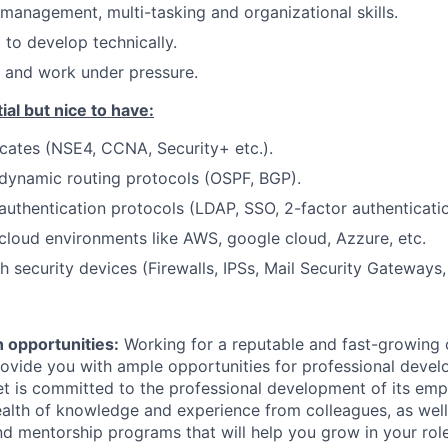
 management, multi-tasking and organizational skills.
 to develop technically.
e and work under pressure.
ial but nice to have:
ficates (NSE4, CCNA, Security+ etc.).
dynamic routing protocols (OSPF, BGP).
uthentication protocols (LDAP, SSO, 2-factor authentication
loud environments like AWS, google cloud, Azzure, etc.
 security devices (Firewalls, IPSs, Mail Security Gateways, 
 opportunities:
Working for a reputable and fast-growing
rovide you with ample opportunities for professional deve
et is committed to the professional development of its emp
alth of knowledge and experience from colleagues, as well 
and mentorship programs that will help you grow in your ro