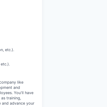
, etc.).
etc.).
 company like
lopment and
loyees. You'll have
as training,
le and advance your