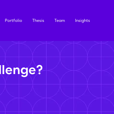
Portfolio
Thesis
Team
Insights
llenge?