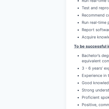
Run real-time 
Test and repro
Recommend cor
Run real-time 
Report softwa
Acquire knowled
To be successful in
Bachelor’s deg
equivalent com
3 - 6 years’ ex
Experience in 
Good knowledg
Strong underst
Proficient spo
Positive, comm