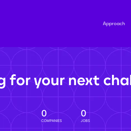
Approach
g for your next cha
0
0
COMPANIES
JOBS