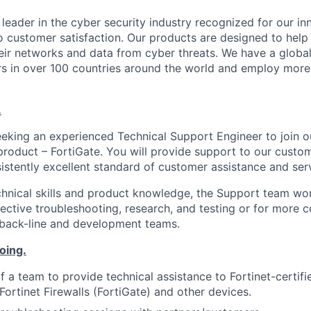
l leader in the cyber security industry recognized for our in
customer satisfaction. Our products are designed to help 
their networks and data from cyber threats. We have a globa
rs in over 100 countries around the world and employ more
.
eeking an experienced Technical Support Engineer to join 
p product – FortiGate. You will provide support to our custo
istently excellent standard of customer assistance and ser
hnical skills and product knowledge, the Support team wor
fective troubleshooting, research, and testing or for more 
 back-line and development teams.
oing.
f a team to provide technical assistance to Fortinet-certif
Fortinet Firewalls (FortiGate) and other devices.