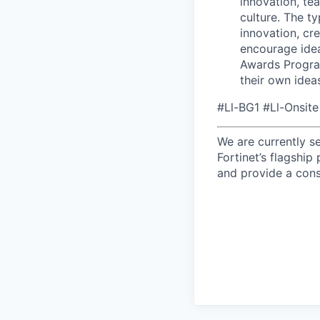
innovation, te
culture. The t
innovation, cr
encourage idea
Awards Progra
their own idea
#Ll-BG1 #Ll-Onsite
We are currently s
Fortinet’s flagshi
and provide a cons