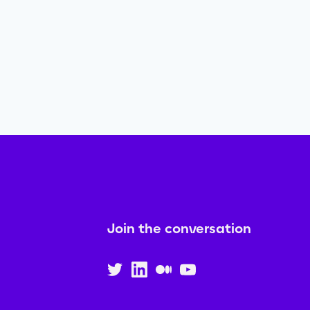
Join the conversation