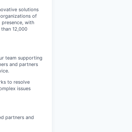
novative solutions
organizations of
l presence, with
 than 12,000
our team supporting
mers and partners
vice.
ks to resolve
complex issues
ied partners and