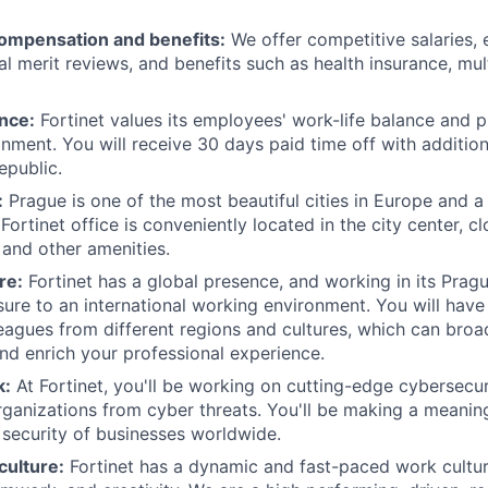
ompensation and benefits:
We offer competitive salaries,
l merit reviews, and benefits such as health insurance, mul
nce:
Fortinet values its employees' work-life balance and p
nment. You will receive 30 days paid time off with addition
epublic.
:
Prague is one of the most beautiful cities in Europe and a 
ortinet office is conveniently located in the city center, cl
 and other amenities.
re:
Fortinet has a global presence, and working in its Prag
ure to an international working environment. You will have
eagues from different regions and cultures, which can bro
nd enrich your professional experience.
k:
At Fortinet, you'll be working on cutting-edge cybersecur
rganizations from cyber threats. You'll be making a meaning
 security of businesses worldwide.
culture:
Fortinet has a dynamic and fast-paced work cultu