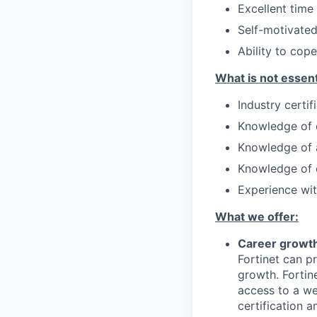
Excellent time
Self-motivated
Ability to cop
What is not essent
Industry certi
Knowledge of 
Knowledge of a
Knowledge of c
Experience with
What we offer:
Career growth
Fortinet can p
growth. Fortin
access to a we
certification 