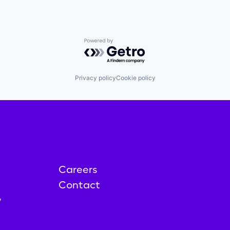
Powered by Getro.com
Privacy policy
Cookie policy
Careers
Contact
y