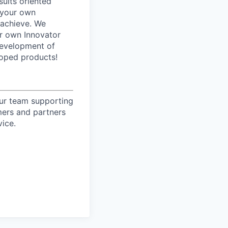
sults oriented
 your own
 achieve. We
ur own Innovator
development of
loped products!
our team supporting
mers and partners
vice.