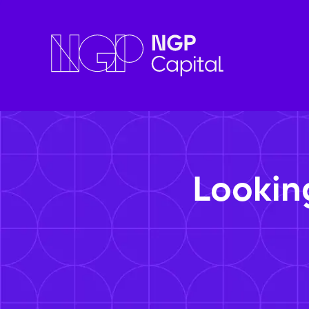
Lookin