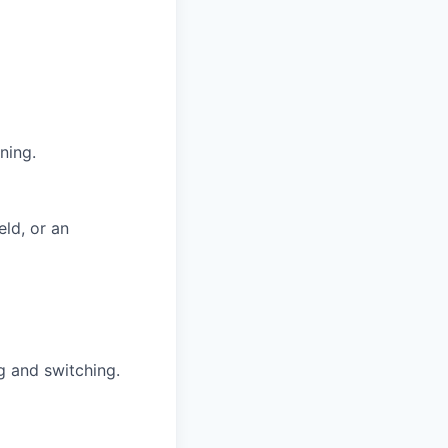
ning.
eld, or an
g and switching.