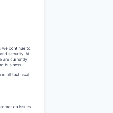
s we continue to
and security. At
e are currently
ng business.
in all technical
ustomer on
issues