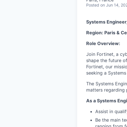
Posted
on Jun 14, 20
Systems Engineer,
Region: Paris & Ce
Role Overview:
Join Fortinet, a c
shape the future of
Fortinet, our miss
seeking a Systems 
The Systems Enginee
matters regarding p
As a Systems Engi
Assist in quali
Be the main te
ranging from fe