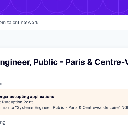
oin talent network
gineer, Public - Paris & Centre-
nt
longer accepting applications
t
Perception Point
.
milar to "
Systems Engineer, Public - Paris & Centre-Val de Loire
"
NGP
ing