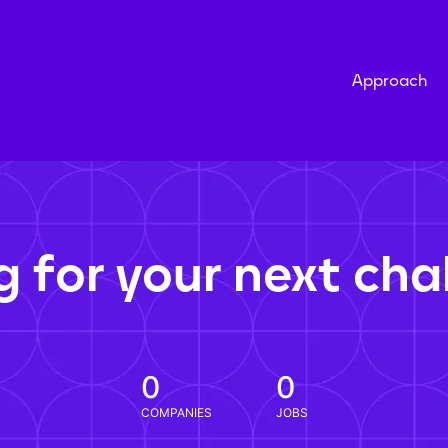
Approach
g for your next cha
0
0
COMPANIES
JOBS