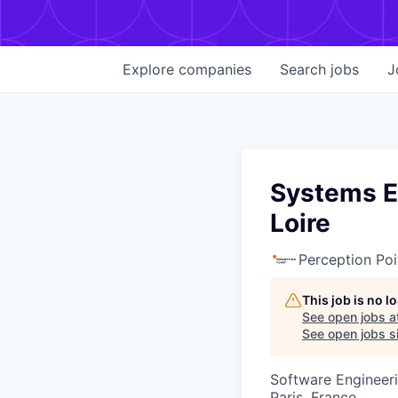
Explore
companies
Search
jobs
J
Systems En
Loire
Perception Poi
This job is no 
See open jobs a
See open jobs si
Software Engineer
Paris, France