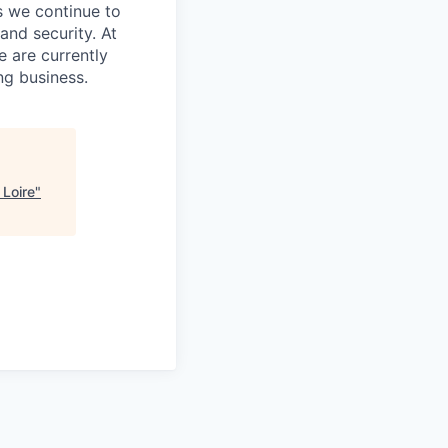
s we continue to
and security. At
e are currently
ng business.
 Loire
"