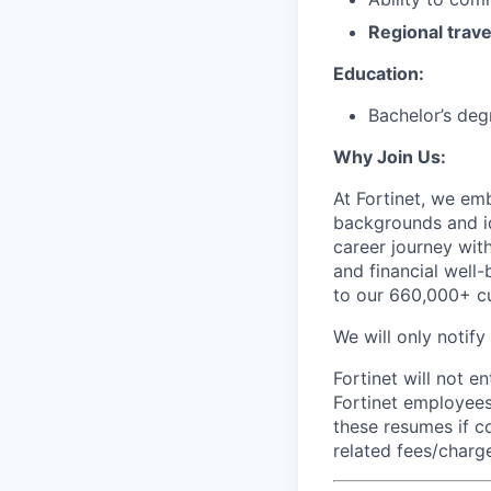
Regional trave
Education:
Bachelor’s deg
Why Join Us:
At Fortinet, we emb
backgrounds and id
career journey wit
and financial well-
to our 660,000+ c
We will only notify
Fortinet will not e
Fortinet employees
these resumes if c
related fees/charg