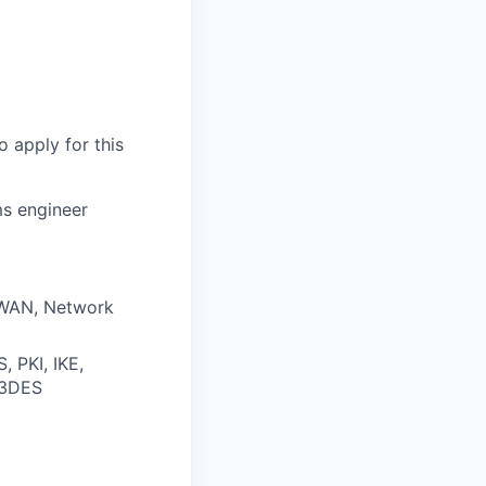
o apply for this
ms engineer
, WAN, Network
, PKI, IKE,
 3DES