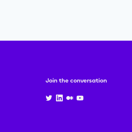
Join the conversation