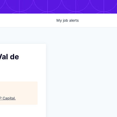
My
job
alerts
Val de
 Capital
.