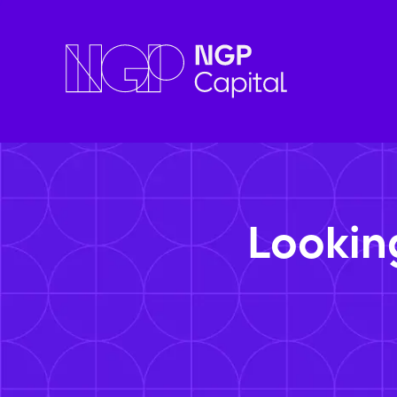
Lookin