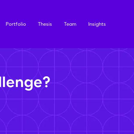
Portfolio
Thesis
Team
Insights
llenge?