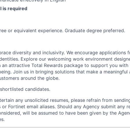
l is required
ree or equivalent experience. Graduate degree preferred.
race diversity and inclusivity.
We encourage applications f
entities.
Explore our welcoming work environment designe
h an attractive Total Rewards package to support you with 
being. Join us in bringing solutions that make a meaningful
ustomers around the globe.
 shortlisted candidates.
ntertain any unsolicited resumes, please refrain from sendi
 or Fortinet email aliases. Should any Agency submit any r
onsidered, will be assumed to have been given by the Agen
es.