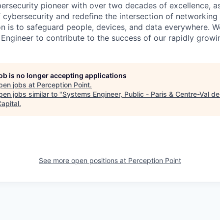
ybersecurity pioneer with over two decades of excellence, a
 cybersecurity and redefine the intersection of networking 
ion is to safeguard people, devices, and data everywhere. W
Engineer to contribute to the success of our rapidly growi
job is no longer accepting applications
pen jobs at
Perception Point
.
en jobs similar to "
Systems Engineer, Public - Paris & Centre-Val de
apital
.
See more open positions at
Perception Point