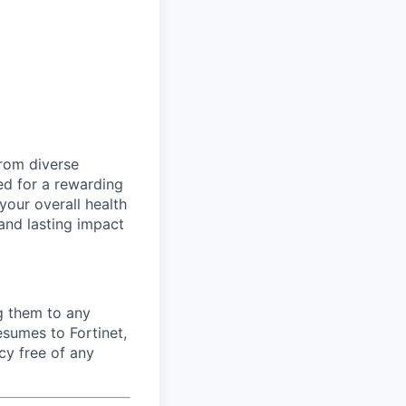
rom diverse
d for a rewarding
your overall health
 and lasting impact
ng them to any
esumes to Fortinet,
cy free of any