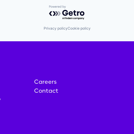
Powered by Getro.com
Privacy policy
Cookie policy
Careers
Contact
y