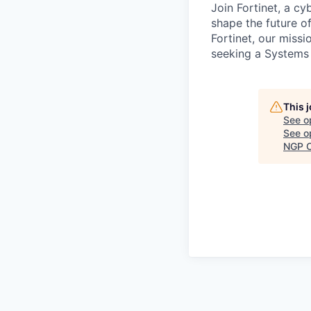
Join Fortinet, a c
shape the future of
Fortinet, our miss
seeking a Systems 
This 
See o
See op
NGP C