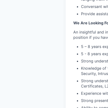
Conversant wit
Provide assist
We Are Looking Fo
An insightful and i
position if you hav
5 – 8 years ex
5 - 8 years ex
Strong unders
Knowledge of 
Security, Intru
Strong underst
Certificates, 
Experience wit
Strong presenta
Ability to com