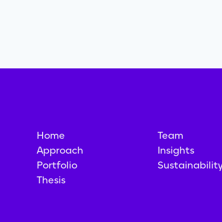
Home
Team
Approach
Insights
Portfolio
Sustainabilit
Thesis