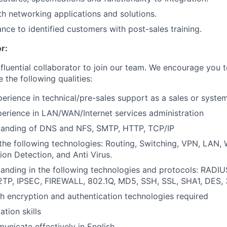
h networking applications and solutions.
ance to identified customers with post-sales training.
r:
nfluential collaborator to join our team. We encourage you t
e the following qualities:
perience in technical/pre-sales support as a sales or syste
perience in LAN/WAN/Internet services administration
tanding of DNS and NFS, SMTP, HTTP, TCP/IP
the following technologies: Routing, Switching, VPN, LAN
sion Detection, and Anti Virus.
anding in the following technologies and protocols: RADIUS
L2TP, IPSEC, FIREWALL, 802.1Q, MD5, SSH, SSL, SHA1, DES,
h encryption and authentication technologies required
tion skills
municate effectively in English