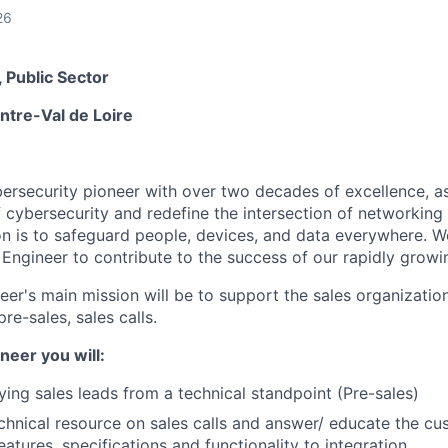
26
 Public Sector
ntre-Val de Loire
ybersecurity pioneer with over two decades of excellence, a
 cybersecurity and redefine the intersection of networking 
ion is to safeguard people, devices, and data everywhere. W
Engineer to contribute to the success of our rapidly growi
r's main mission will be to support the sales organization 
re-sales, sales calls.
neer you will
:
fying sales leads from a technical standpoint (Pre-sales)
chnical resource on sales calls and answer/ educate the c
atures, specifications and functionality to integration.