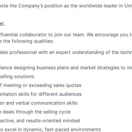
ote the Company’s position as the worldwide leader in Uni
r:
nfluential collaborator to join our team. We encourage you t
e the following qualities:
les professional with an expert understanding of the tech
ience designing business plans and market strategies to in
elling solutions
f meeting or exceeding sales quotas
ntation skills for different audiences
ten and verbal communication skills
e deals through the selling cycle
active, and results-oriented mindset
o excel in dynamic, fast-paced environments