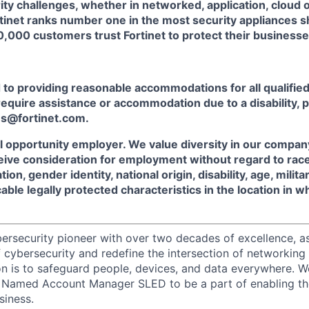
rity challenges, whether in networked, application, cloud 
tinet ranks number one in the most security appliances 
,000 customers trust Fortinet to protect their businesse
o providing reasonable accommodations for all qualified 
u require assistance or accommodation due to a disability, 
s@fortinet.com.
al opportunity employer. We value diversity in our company,
ceive consideration for employment without regard to race, 
tion, gender identity, national origin, disability, age, milit
cable legally protected characteristics in the location in 
ybersecurity pioneer with over two decades of excellence, a
 cybersecurity and redefine the intersection of networking 
ion is to safeguard people, devices, and data everywhere. W
 Named Account Manager SLED to be a part of enabling th
siness.