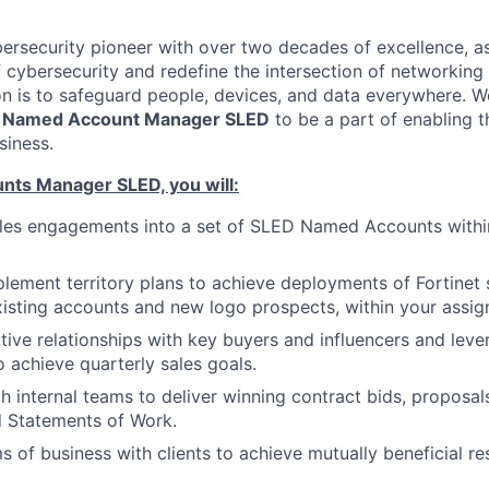
ybersecurity pioneer with over two decades of excellence, a
 cybersecurity and redefine the intersection of networking 
ion is to safeguard people, devices, and data everywhere. W
c
Named Account Manager SLED
to be a part of enabling t
siness.
ts Manager SLED, you will:
ales engagements into a set of SLED Named Accounts withi
lement territory plans to achieve deployments of Fortinet s
xisting accounts and new logo prospects, within your assign
ive relationships with key buyers and influencers and leve
o achieve quarterly sales goals.
h internal teams to deliver winning contract bids, proposal
d Statements of Work.
s of business with clients to achieve mutually beneficial r