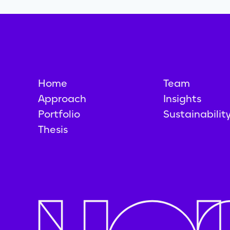
Home
Team
Approach
Insights
Portfolio
Sustainabilit
Thesis