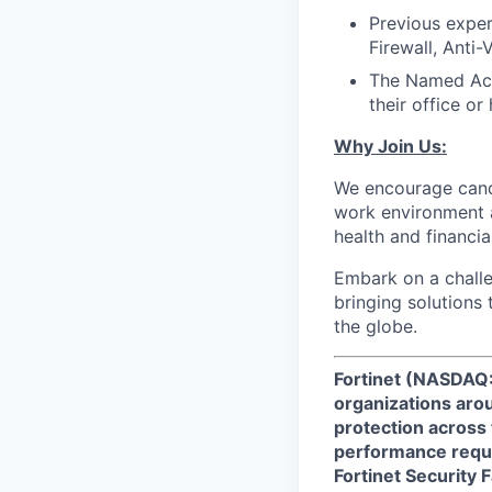
Previous exper
Firewall, Anti-
The Named Acco
their office or
Why Join Us:
We encourage candi
work environment 
health and financia
Embark on a challe
bringing solutions
the globe.
Fortinet (NASDAQ:
organizations arou
protection across
performance requi
Fortinet Security 