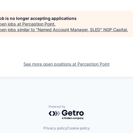
job is no longer accepting applications
pen jobs at
Perception Point
.
en jobs similar to "
Named Account Manager, SLED
"
NGP Capital
.
See more open positions at
Perception Point
Powered by Getro.com
Privacy policy
Cookie policy