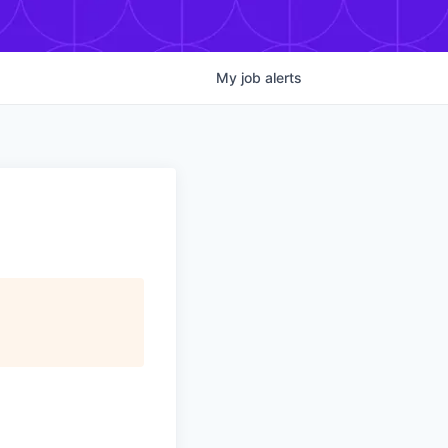
My
job
alerts