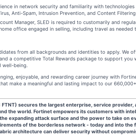
ience in network security and familiarity with technologies
Virus, Anti-Spam, Intrusion Prevention, and Content Filtering
unt Manager, SLED is required to customarily and regular
 home office engaged in selling, including travel as needed 
dates from all backgrounds and identities to apply. We of
and a competitive Total Rewards package to support you w
l well-being.
nging, enjoyable, and rewarding career journey with Fortinet
 that make a meaningful and lasting impact to our 660,00
 FTNT) secures the largest enterprise, service provider
nd the world. Fortinet empowers its customers with intel
 the expanding attack surface and the power to take on e
rements of the borderless network - today and into the f
Fabric architecture can deliver security without compromi