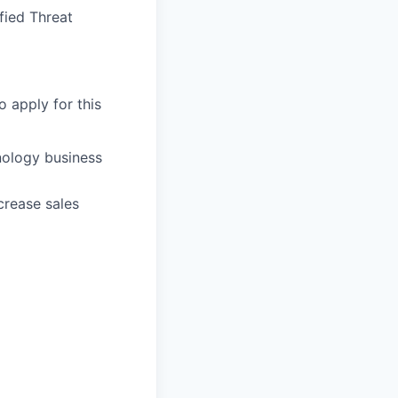
fied Threat
o apply for this
nology business
crease sales