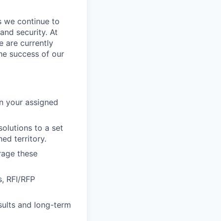
s we continue to
and security. At
e are currently
he success of our
n your assigned
olutions to a set
ed territory.
rage these
s, RFI/RFP
esults and long-term