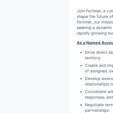
Join Fortinet, a c
shape the future of
Fortinet, our miss
seeking a dynami
rapidly growing bu
As a Named Accoun
Drive direct s
territory.
Create and imp
of assigned, e
Develop execut
relationships t
Coordinate wit
responses, an
Negotiate term
partnerships.