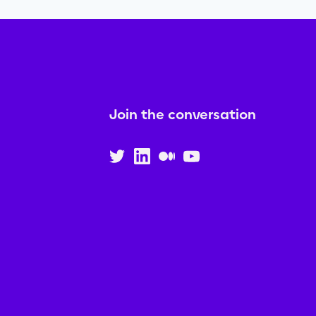
Join the conversation