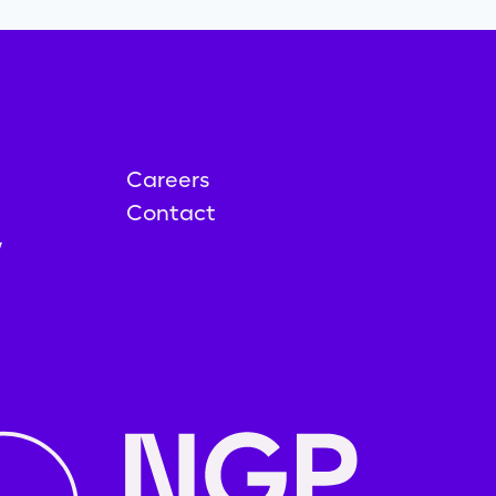
Careers
Contact
y