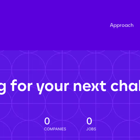
Approach
g for your next cha
0
0
COMPANIES
JOBS