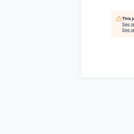
This 
See o
See op