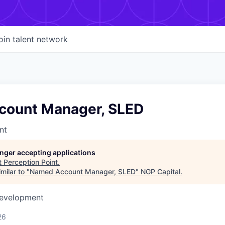
oin talent network
ount Manager, SLED
nt
longer accepting applications
t
Perception Point
.
milar to "
Named Account Manager, SLED
"
NGP Capital
.
Development
26