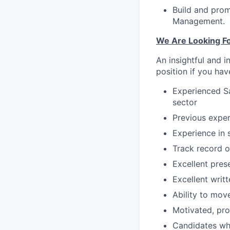
Build and prom
Management.
We Are Looking Fo
An insightful and i
position if you hav
Experienced Sa
sector
Previous exper
Experience in s
Track record o
Excellent prese
Excellent writ
Ability to mov
Motivated, pro
Candidates wh