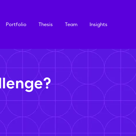
Portfolio
Thesis
Team
Insights
llenge?