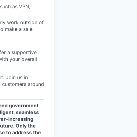
 such as VPN,
ly work outside of
to make a sale.
fer a supportive
ith your overall
. Join us in
0+ customers around
, and government
ligent, seamless
ver-increasing
uture. Only the
se to address the