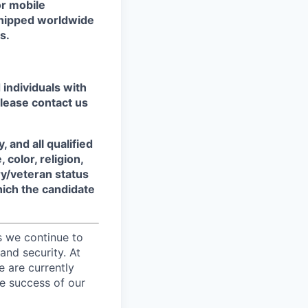
or mobile
shipped worldwide
s.
individuals with
please contact us
 and all qualified
color, religion,
ary/veteran status
which the candidate
s we continue to
and security. At
e are currently
e success of our