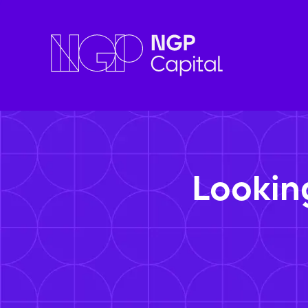
Lookin