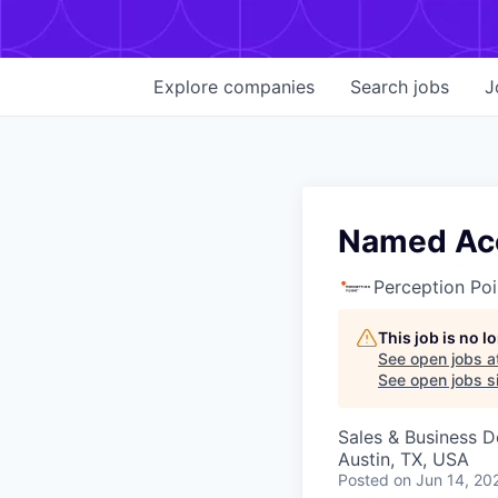
Explore
companies
Search
jobs
J
Named Acc
Perception Poi
This job is no 
See open jobs a
See open jobs si
Sales & Business 
Austin, TX, USA
Posted
on Jun 14, 20