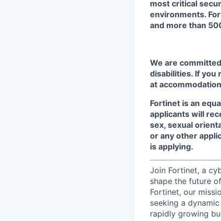
most critical secu
environments. For
and more than 500
We are committed t
disabilities. If yo
at accommodation
Fortinet is an equ
applicants will re
sex, sexual orienta
or any other appli
is applying.
Join Fortinet, a c
shape the future of
Fortinet, our miss
seeking a dynamic
rapidly growing bu