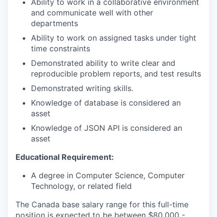
Ability to work in a collaborative environment
and communicate well with other
departments
Ability to work on assigned tasks under tight
time constraints
Demonstrated ability to write clear and
reproducible problem reports, and test results
Demonstrated writing skills.
Knowledge of database is considered an
asset
Knowledge of JSON API is considered an
asset
Educational Requirement:
A degree in Computer Science, Computer
Technology, or related field
The Canada base salary range for this full-time
position is expected to be between $80,000 -