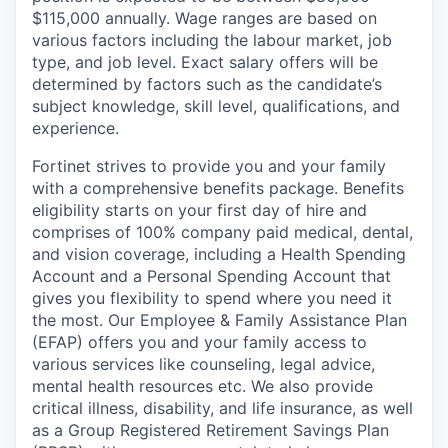
$115,000 annually. Wage ranges are based on
various factors including the labour market, job
type, and job level. Exact salary offers will be
determined by factors such as the candidate’s
subject knowledge, skill level, qualifications, and
experience.
Fortinet strives to provide you and your family
with a comprehensive benefits package. Benefits
eligibility starts on your first day of hire and
comprises of 100% company paid medical, dental,
and vision coverage, including a Health Spending
Account and a Personal Spending Account that
gives you flexibility to spend where you need it
the most. Our Employee & Family Assistance Plan
(EFAP) offers you and your family access to
various services like counseling, legal advice,
mental health resources etc. We also provide
critical illness, disability, and life insurance, as well
as a Group Registered Retirement Savings Plan