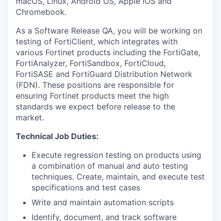
macOS, Linux, Android OS, Apple iOS and
Chromebook.
As a Software Release QA, you will be working on
testing of FortiClient, which integrates with
various Fortinet products including the FortiGate,
FortiAnalyzer, FortiSandbox, FortiCloud,
FortiSASE and FortiGuard Distribution Network
(FDN). These positions are responsible for
ensuring Fortinet products meet the high
standards we expect before release to the
market.
Technical Job Duties:
Execute regression testing on products using
a combination of manual and auto testing
techniques. Create, maintain, and execute test
specifications and test cases
Write and maintain automation scripts
Identify, document, and track software