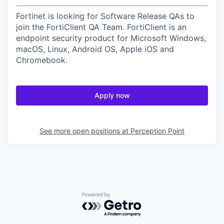
Fortinet is looking for Software Release QAs to
join the FortiClient QA Team. FortiClient is an
endpoint security product for Microsoft Windows,
macOS, Linux, Android OS, Apple iOS and
Chromebook.
Apply now
See more open positions at
Perception Point
Powered by Getro.com