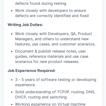
defects found during testing
Work closely with developers to ensure
defects are correctly identified and fixed
Writing Job Duties:
Work closely with Developers, QA, Product
Managers, and others to understand new
features, use cases, and customer scenarios.
Document & publish release notes, user
guides, reference materials and use case
scenarios for new product releases.
Job Experience Required:
3 - 5 years of software testing or developing
experience.
Solid understanding of TCP/IP, routing, DNS,
DHCP, routing and switching
Working experience on Virtual machine