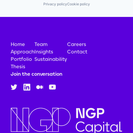
Privacy policy
Cookie policy
Home
Team
Careers
Approach
Insights
Contact
Portfolio
Sustainability
Thesis
Join the conversation