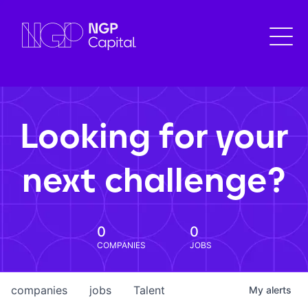
Looking for your
next challenge?
0
0
COMPANIES
JOBS
companies
jobs
Talent
My
alerts