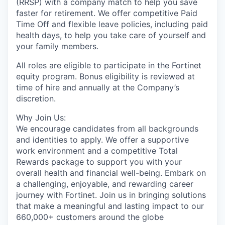
(RRSP) with a company match to help you save
faster for retirement. We offer competitive Paid
Time Off and flexible leave policies, including paid
health days, to help you take care of yourself and
your family members.
All roles are eligible to participate in the Fortinet
equity program. Bonus eligibility is reviewed at
time of hire and annually at the Company’s
discretion.
Why Join Us:
We encourage candidates from all backgrounds
and identities to apply. We offer a supportive
work environment and a competitive Total
Rewards package to support you with your
overall health and financial well-being. Embark on
a challenging, enjoyable, and rewarding career
journey with Fortinet. Join us in bringing solutions
that make a meaningful and lasting impact to our
660,000+ customers around the globe