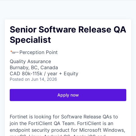
Senior Software Release QA
Specialist
Perception Point
Quality Assurance
Burnaby, BC, Canada
CAD 80k-115k / year + Equity
Posted
on Jun 14, 2026
Apply now
Fortinet is looking for Software Release QAs to
join the FortiClient QA Team. FortiClient is an
endpoint security product for Microsoft Windows,