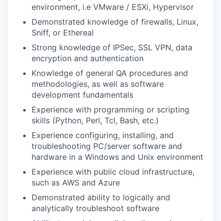
environment, i.e VMware / ESXi, Hypervisor
Demonstrated knowledge of firewalls, Linux,
Sniff, or Ethereal
Strong knowledge of IPSec, SSL VPN, data
encryption and authentication
Knowledge of general QA procedures and
methodologies, as well as software
development fundamentals
Experience with programming or scripting
skills (Python, Perl, Tcl, Bash, etc.)
Experience configuring, installing, and
troubleshooting PC/server software and
hardware in a Windows and Unix environment
Experience with public cloud infrastructure,
such as AWS and Azure
Demonstrated ability to logically and
analytically troubleshoot software