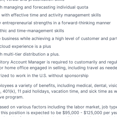
h managing and forecasting individual quota
 with effective time and activity management skills
ly entrepreneurial strengths in a forward-thinking manner
thic and time-management skills
se business while achieving a high level of customer and par
 cloud experience is a plus
 multi-tier distribution a plus.
ritory Account Manager is required to customarily and regu
 or home office engaged in selling, including travel as need
ized to work in the U.S. without sponsorship
loyees a variety of benefits, including medical, dental, visio
e, 401(k), 11 paid holidays, vacation time, and sick time as w
ve program.
sed on various factors including the labor market, job type
 this position is expected to be $95,000 - $125,000 per yea