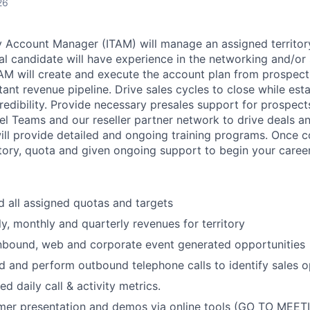
26
ry Account Manager (ITAM) will manage an assigned territor
l candidate will have experience in the networking and/or 
AM will create and execute the account plan from prospect
ant revenue pipeline. Drive sales cycles to close while esta
credibility. Provide necessary presales support for prospec
el Teams and our reseller partner network to drive deals a
will provide detailed and ongoing training programs. Once 
itory, quota and given ongoing support to begin your career 
 all assigned quotas and targets
y, monthly and quarterly revenues for territory
inbound, web and corporate event generated opportunities
 and perform outbound telephone calls to identify sales o
d daily call & activity metrics.
er presentation and demos via online tools (GO TO MEET