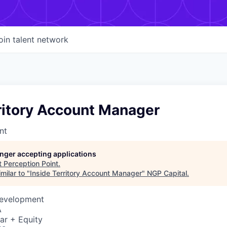
oin talent network
ritory Account Manager
nt
longer accepting applications
t
Perception Point
.
milar to "
Inside Territory Account Manager
"
NGP Capital
.
Development
A
ar + Equity