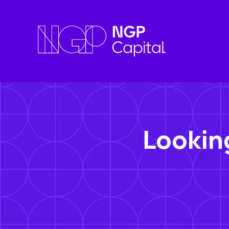
Lookin