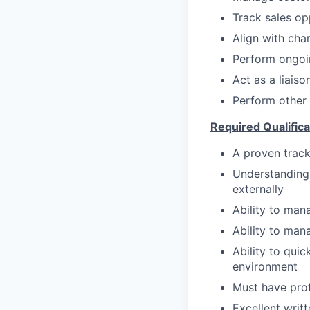
Track sales op
Align with cha
Perform ongoin
Act as a liais
Perform other 
Required Qualifica
A proven track
Understanding 
externally
Ability to mana
Ability to man
Ability to qui
environment
Must have prof
Excellent writt