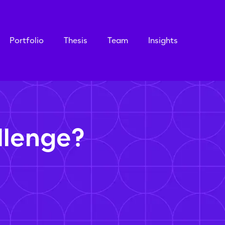
Portfolio
Thesis
Team
Insights
llenge?