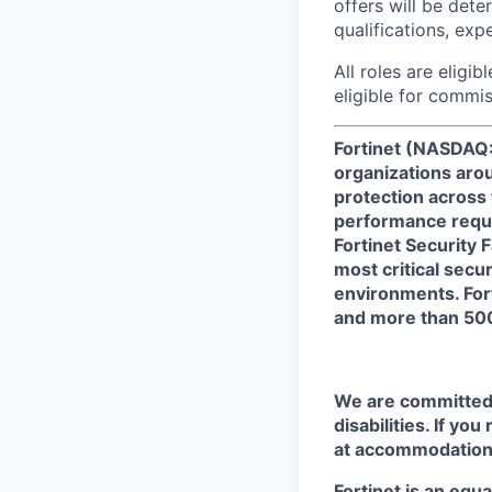
offers will be dete
qualifications, exp
All roles are eligib
eligible for commi
Fortinet (NASDAQ:
organizations arou
protection across
performance requi
Fortinet Security 
most critical secu
environments. For
and more than 500
We are committed t
disabilities. If yo
at accommodation
Fortinet is an equ