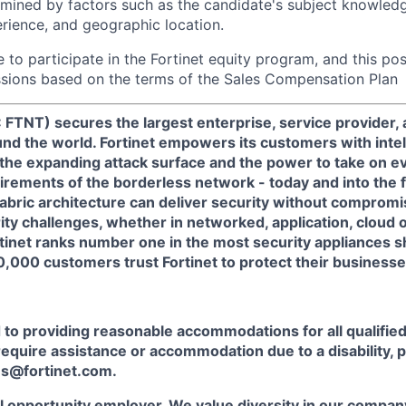
rmined by factors such as the candidate's subject knowledge,
erience, and geographic location.
le to participate in the Fortinet equity program, and this pos
ssions based on the terms of the Sales Compensation Plan
 FTNT) secures the largest enterprise, service provider
nd the world. Fortinet empowers its customers with intel
 the expanding attack surface and the power to take on e
rements of the borderless network - today and into the f
Fabric architecture can deliver security without compromi
rity challenges, whether in networked, application, cloud 
tinet ranks number one in the most security appliances 
,000 customers trust Fortinet to protect their businesse
o providing reasonable accommodations for all qualified 
u require assistance or accommodation due to a disability, 
s@fortinet.com.
al opportunity employer. We value diversity in our company,