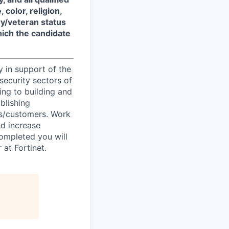
color, religion,
ary/veteran status
which the candidate
y in support of the
security sectors of
ing to building and
blishing
ts/customers. Work
nd increase
completed you will
at Fortinet.