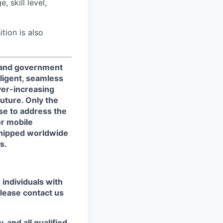
 skill level,
ition is also
, and government
ligent, seamless
ver-increasing
uture. Only the
se to address the
or mobile
shipped worldwide
s.
individuals with
please contact us
 and all qualified