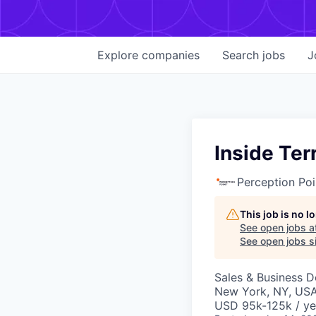
Explore
companies
Search
jobs
J
Inside Ter
Perception Poi
This job is no 
See open jobs a
See open jobs si
Sales & Business 
New York, NY, US
USD 95k-125k / ye