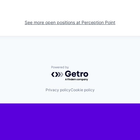
See more open positions at
Perception Point
Powered by Getro.com
Privacy policy
Cookie policy