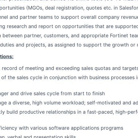
portunities (MGOs, deal registration, quotes etc. in Salesfo
nnel and partner teams to support overall company revenu
g research and report on opportunities that are supporte
on between partner, customers, and appropriate Fortinet t
duties and projects, as assigned to support the growth or 
tions:
 record of meeting and exceeding sales quotas and target
of the sales cycle in conjunction with business processes i
ger and drive sales cycle from start to finish
age a diverse, high volume workload; self-motivated and a
ckly build productive relationships in a fast-paced, high-pe
iciency with various software applications programs
en, verbal and presentation skills