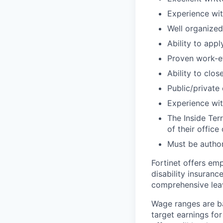
Experience wit
Well organized
Ability to app
Proven work-e
Ability to clo
Public/private
Experience with
The Inside Ter
of their office
Must be author
Fortinet offers emp
disability insuranc
comprehensive lea
Wage ranges are ba
target earnings for