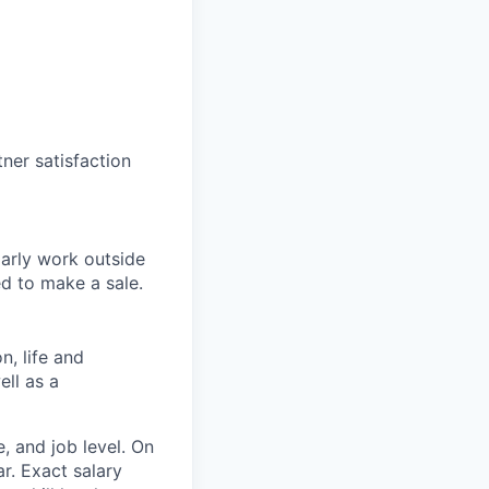
tner satisfaction
larly work outside
ed to make a sale.
n, life and
ell as a
, and job level. On
r. Exact salary