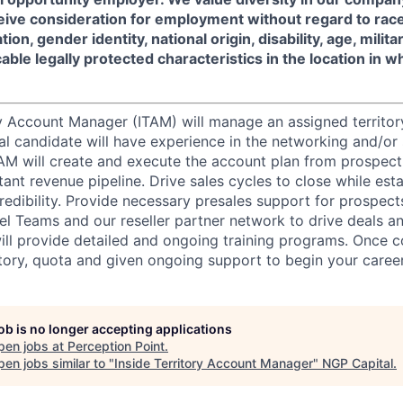
ceive consideration for employment without regard to race, 
tion, gender identity, national origin, disability, age, milit
cable legally protected characteristics in the location in 
ry Account Manager (ITAM) will manage an assigned territor
l candidate will have experience in the networking and/or 
AM will create and execute the account plan from prospect
ant revenue pipeline. Drive sales cycles to close while esta
credibility. Provide necessary presales support for prospec
el Teams and our reseller partner network to drive deals a
will provide detailed and ongoing training programs. Once 
itory, quota and given ongoing support to begin your career 
job is no longer accepting applications
pen jobs at
Perception Point
.
en jobs similar to "
Inside Territory Account Manager
"
NGP Capital
.