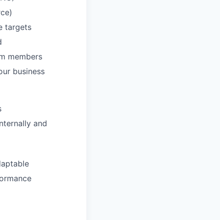
rce)
e targets
d
eam members
our business
s
nternally and
daptable
rformance