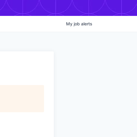
My
job
alerts