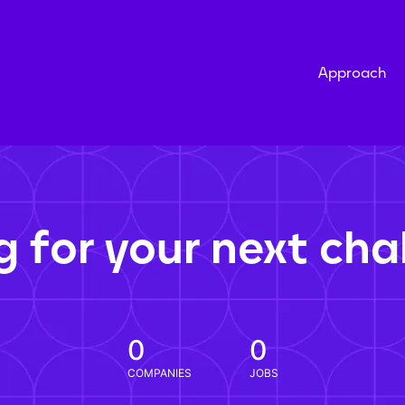
Approach
g for your next cha
0
0
COMPANIES
JOBS