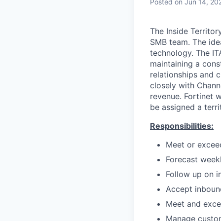
Posted
on Jun 14, 20
The Inside Territo
SMB team. The idea
technology. The IT
maintaining a const
relationships and 
closely with Chann
revenue. Fortinet 
be assigned a terr
Responsibilities:
Meet or exceed
Forecast weekl
Follow up on 
Accept inbound
Meet and excee
Manage custom