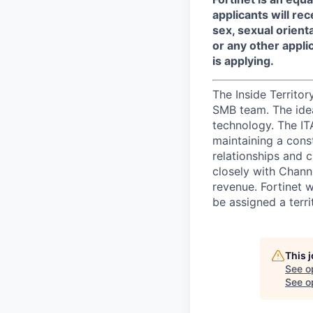
applicants will re
sex, sexual orienta
or any other appli
is applying.
The Inside Territo
SMB team. The idea
technology. The IT
maintaining a const
relationships and 
closely with Chann
revenue. Fortinet 
be assigned a terr
This 
See o
See op