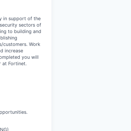
y in support of the
security sectors of
ing to building and
blishing
ts/customers. Work
nd increase
completed you will
at Fortinet.
pportunities.
ING)