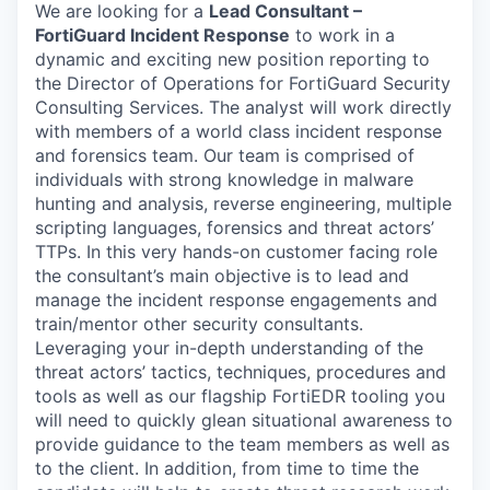
We are looking for a
Lead Consultant –
FortiGuard Incident Response
to work in a
dynamic and exciting new position reporting to
the Director of Operations for FortiGuard Security
Consulting Services. The analyst will work directly
with members of a world class incident response
and forensics team.
Our team is comprised of
individuals with strong knowledge in malware
hunting and analysis, reverse engineering, multiple
scripting languages, forensics and threat actors’
TTPs
.
In this very hands-on customer facing role
the consultant’s main objective is to lead and
manage the incident response engagements and
train/mentor other security consultants.
Leveraging your in-depth understanding of the
threat actors’ tactics, techniques, procedures and
tools as well as our flagship FortiEDR tooling you
will need to quickly glean situational awareness to
provide guidance to the team members as well as
to the client. In addition, from time to time the