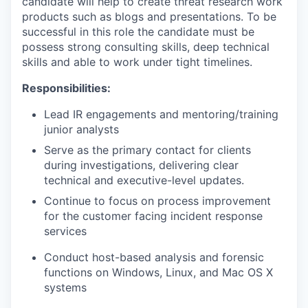
candidate will help to create threat research work
products such as blogs and presentations. To be
successful in this role the candidate must be
possess strong consulting skills, deep technical
skills and able to work under tight timelines.
Responsibilities:
Lead IR engagements and mentoring/training
junior analysts
Serve as the primary contact for clients
during investigations, delivering clear
technical and executive-level updates.
Continue to focus on process improvement
for the customer facing incident response
services
Conduct
host-based analysis and forensic
functions on Windows, Linux, and Mac OS X
systems