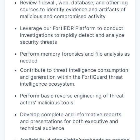
Review firewall, web, database, and other log
sources to identify evidence and artifacts of
malicious and compromised activity
Leverage our FortiEDR Platform to conduct
investigations to rapidly detect and analyze
security threats
Perform memory forensics
and file analysis as
needed
Contribute to threat intelligence consumption
and generation within the FortiGuard threat
intelligence ecosystem.
Perform basic reverse engineering of threat
actors’ malicious tools
Develop complete and informative reports
and presentations for both executive and
technical audience