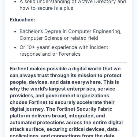
A solid understanding of Active Directory and
how to secure is a plus
Education:
Bachelor’s Degree in Computer Engineering,
Computer Science or related field
Or 10+ years’ experience with incident
response and or Forensics
Fortinet makes possible a digital world that we
can always trust through its mission to protect
people, devices, and data everywhere. This is
why the world’s largest enterprises, service
providers, and government organizations
choose Fortinet to securely accelerate their
digital journey. The Fortinet Security Fabric
platform delivers broad, integrated, and
automated protections across the entire digital
attack surface, securing critical devices, data,
applications, and connections from the data