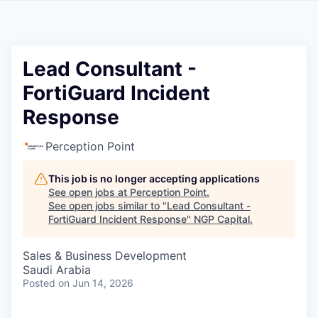
Lead Consultant -
FortiGuard Incident
Response
Perception Point
This job is no longer accepting applications
See open jobs at
Perception Point
.
See open jobs similar to "
Lead Consultant -
FortiGuard Incident Response
"
NGP Capital
.
Sales & Business Development
Saudi Arabia
Posted
on Jun 14, 2026