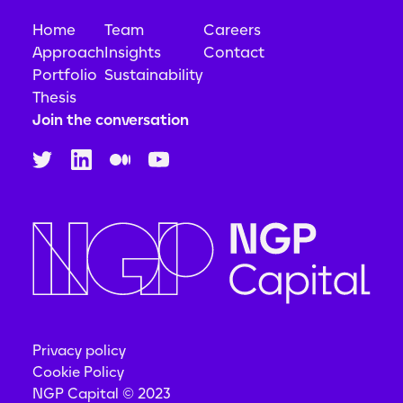
Home
Team
Careers
Approach
Insights
Contact
Portfolio
Sustainability
Thesis
Join the conversation
Privacy policy
Cookie Policy
NGP Capital © 2023