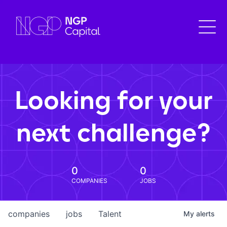
Looking for your
next challenge?
0
0
COMPANIES
JOBS
companies
jobs
Talent
My
alerts