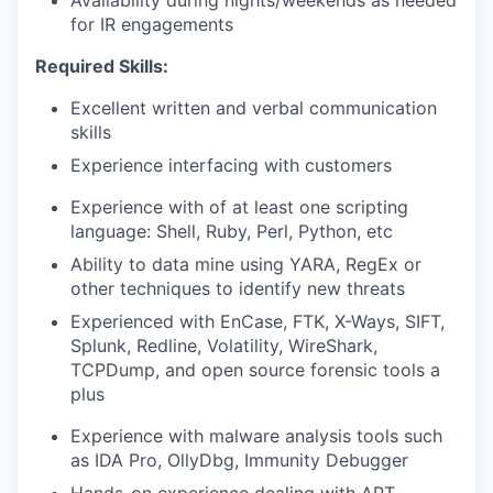
Availability during nights/weekends as needed
for IR engagements
Required Skills:
Excellent written and verbal communication
skills
Experience interfacing with customers
Experience with of at least one scripting
language: Shell, Ruby, Perl, Python, etc
Ability to data mine using YARA, RegEx or
other techniques to identify new threats
Experienced with EnCase, FTK, X-Ways, SIFT,
Splunk, Redline, Volatility, WireShark,
TCPDump, and open source forensic tools a
plus
Experience with malware analysis tools such
as IDA Pro, OllyDbg, Immunity Debugger