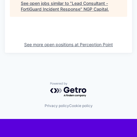
See open jobs similar to "
Lead Consultant -
FortiGuard Incident Response
"
NGP Capital
.
See more open positions at
Perception Point
Powered by Getro.com
Privacy policy
Cookie policy