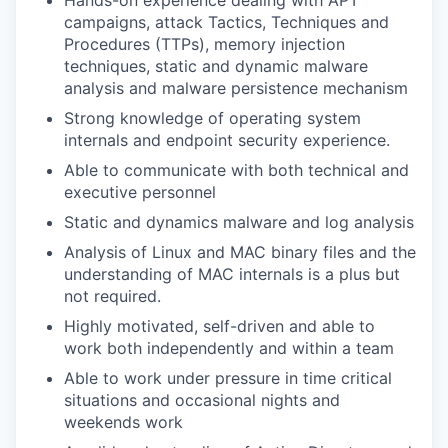
Hands-on experience dealing with APT
campaigns, attack Tactics, Techniques and
Procedures (TTPs), memory injection
techniques, static and dynamic malware
analysis and malware persistence mechanism
Strong knowledge of operating system
internals and endpoint security experience.
Able to communicate with both technical and
executive personnel
Static and dynamics malware and log analysis
Analysis of Linux and MAC binary files and the
understanding of MAC internals is a plus but
not required
.
Highly motivated, self-driven and able to
work both independently and within a team
Able to work under pressure in time critical
situations and occasional nights and
weekends work