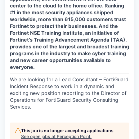
center to the cloud to the home office. Ranking
#1 in the most security appliances shipped
worldwide, more than 615,000 customers trust
Fortinet to protect their businesses. And the
Fortinet NSE Training Institute, an initiative of
Fortinet’s Training Advancement Agenda (TAA),
provides one of the largest and broadest training
programs in the industry to make cyber training
and new career opportunities available to
everyone.
We are looking for a Lead Consultant – FortiGuard
Incident Response to work in a dynamic and
exciting new position reporting to the Director of
Operations for FortiGuard Security Consulting
Services.
This job is no longer accepting applications
See open jobs at
Perception Point
.