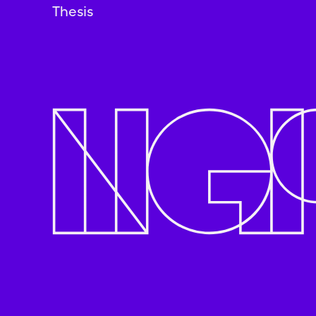
Thesis