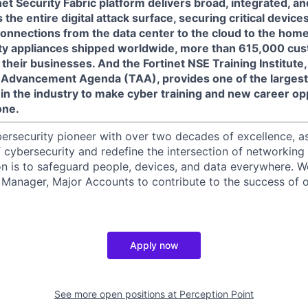
net Security Fabric platform delivers broad, integrated, 
the entire digital attack surface, securing critical devices
connections from the data center to the cloud to the home
ity appliances shipped worldwide, more than 615,000 cus
 their businesses. And the Fortinet NSE Training Institute, a
ng Advancement Agenda (TAA), provides one of the larges
in the industry to make cyber training and new career op
one.
ybersecurity pioneer with over two decades of excellence, a
 cybersecurity and redefine the intersection of networking 
ion is to safeguard people, devices, and data everywhere. W
Manager, Major Accounts to contribute to the success of o
Apply now
See more open positions at
Perception Point