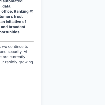
and automated
, data,
 office. Ranking #1
tomers trust
n initiative of
t and broadest
portunities
s we continue to
and security. At
e are currently
ur rapidly growing