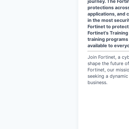
journey. The Forti
protections across 
applications, and 
in the most secur
Fortinet to protect
Fortinet’s Traini
training programs 
available to every
Join Fortinet, a c
shape the future of
Fortinet, our miss
seeking a dynamic 
business.