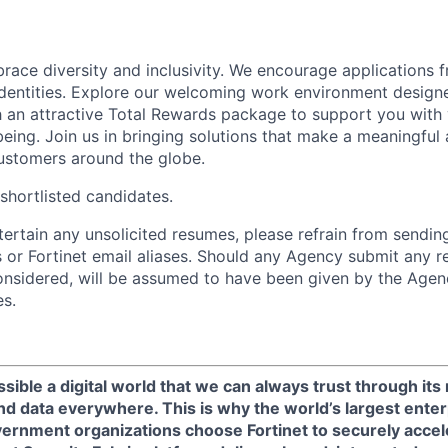
brace diversity and inclusivity. We encourage applications 
entities. Explore our welcoming work environment designe
h an attractive Total Rewards package to support you with 
being. Join us in bringing solutions that make a meaningful
ustomers around the globe.
 shortlisted candidates.
ntertain any unsolicited resumes, please refrain from sendi
 or Fortinet email aliases. Should any Agency submit any r
onsidered, will be assumed to have been given by the Agen
es.
sible a digital world that we can always trust through its
nd data everywhere. This is why the world’s largest enter
ernment organizations choose Fortinet to securely acceler