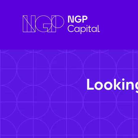
Lookin