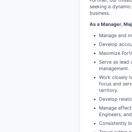
Fortinet, our miss
seeking a dynamic 
business.
As a Manager, Majo
Manage and mo
Develop accoun
Maximize Forti
Serve as lead 
management.
Work closely t
focus and serv
territory.
Develop relati
Manage effecti
Engineers, and
Consistently bu