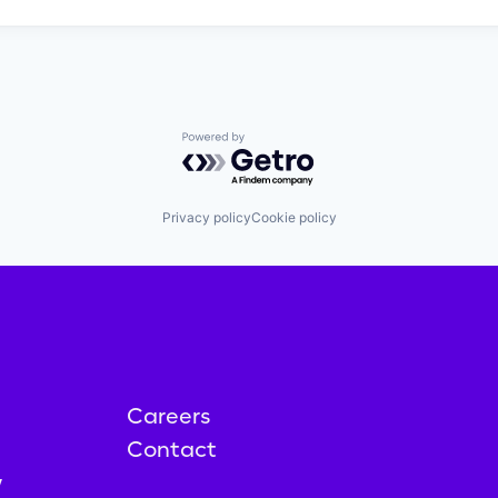
Powered by Getro.com
Privacy policy
Cookie policy
Careers
Contact
y