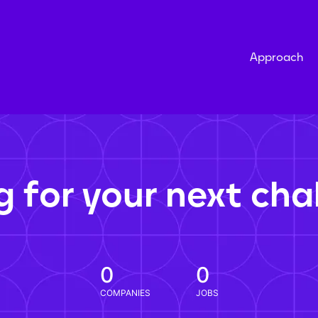
Approach
g for your next cha
0
0
COMPANIES
JOBS