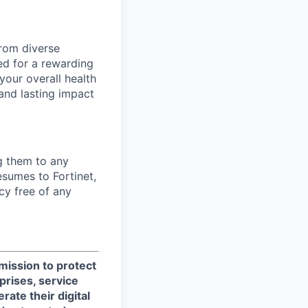
from diverse
d for a rewarding
your overall health
 and lasting impact
ng them to any
esumes to Fortinet,
cy free of any
 mission to protect
prises, service
ate their digital