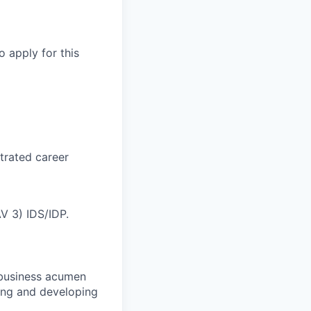
o apply for this
trated career
AV 3) IDS/IDP.
g business acumen
ting and developing