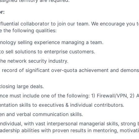
ssigned territory are required.
r:
nfluential collaborator to join our team. We encourage you t
e the following qualities:
nology selling experience managing a team.
to sell solutions to enterprise customers.
the network security industry.
 record of significant over-quota achievement and demons
losing large deals.
ence must include one of the following: 1) Firewall/VPN, 2) 
ntation skills to executives & individual contributors.
ten and verbal communication skills.
individual, with vast interpersonal managerial skills, stron
eadership abilities with proven results in mentoring, motiva