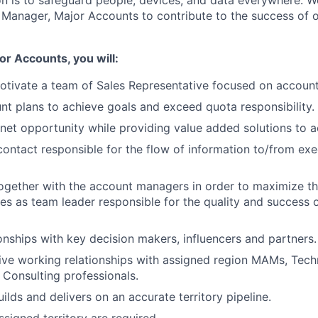
ion is to safeguard people, devices, and data everywhere. W
Manager, Major Accounts to contribute to the success of o
r Accounts, you will:
tivate a team of Sales Representative focused on account
t plans to achieve goals and exceed quota responsibility.
net opportunity while providing value added solutions to a
contact responsible for the flow of information to/from exe
ogether with the account managers in order to maximize t
es as team leader responsible for the quality and success of
onships with key decision makers, influencers and partners.
ve working relationships with assigned region MAMs, Techn
 Consulting professionals.
ilds and delivers on an accurate territory pipeline.