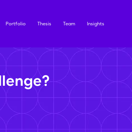
Portfolio
Thesis
Team
Insights
llenge?