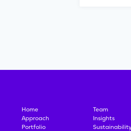
Home
Team
Approach
Insights
Portfolio
Sustainabilit