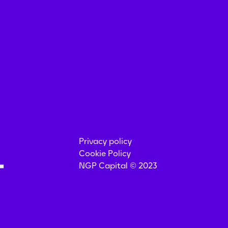
Privacy policy
Cookie Policy
NGP Capital © 2023