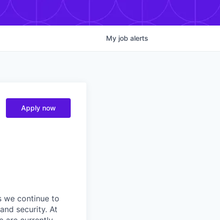
My
job
alerts
Apply now
s we continue to
and security. At