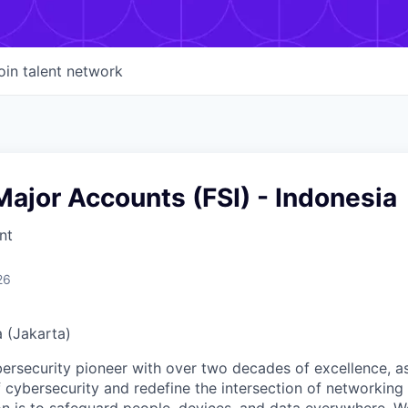
oin talent network
ajor Accounts (FSI) - Indonesia
nt
26
a (Jakarta)
ybersecurity pioneer with over two decades of excellence, a
 cybersecurity and redefine the intersection of networking 