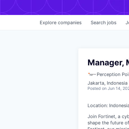
Explore
companies
Search
jobs
J
Manager, M
Perception Poi
Jakarta, Indonesia
Posted
on Jun 14, 20
Location: Indonesi
Join Fortinet, a c
shape the future of