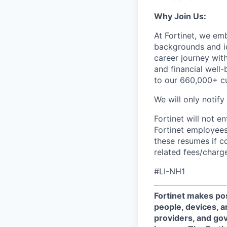
Why Join Us:
At Fortinet, we em
backgrounds and id
career journey wit
and financial well-
to our 660,000+ c
We will only notify
Fortinet will not e
Fortinet employees
these resumes if c
related fees/charg
#LI-NH1
Fortinet makes pos
people, devices, a
providers, and gov