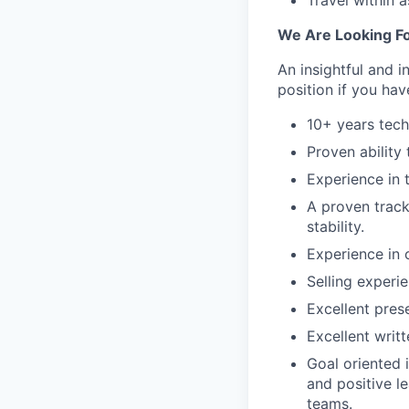
Travel within a
We Are Looking Fo
An insightful and i
position if you hav
10+ years tech
Proven ability 
Experience in 
A proven track
stability.
Experience in c
Selling experi
Excellent prese
Excellent writ
Goal oriented 
and positive l
teams.