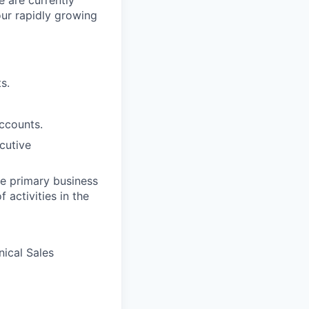
e are currently
ur rapidly growing
s.
ccounts.
cutive
he primary business
 activities in the
ical Sales