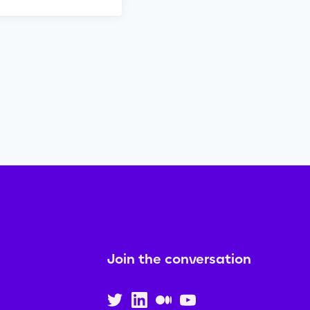
Join the conversation