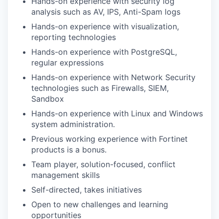
Hands-on experience with security log
analysis such as AV, IPS, Anti-Spam logs
Hands-on experience with visualization,
reporting technologies
Hands-on experience with PostgreSQL,
regular expressions
Hands-on experience with Network Security
technologies such as Firewalls, SIEM,
Sandbox
Hands-on experience with Linux and Windows
system administration.
Previous working experience with Fortinet
products is a bonus.
Team player, solution-focused, conflict
management skills
Self-directed, takes initiatives
Open to new challenges and learning
opportunities