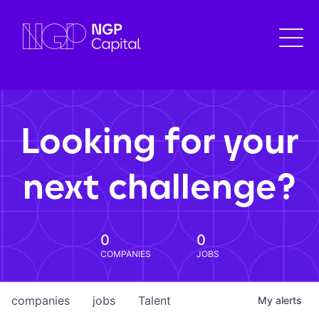
Looking for your
next challenge?
0
0
COMPANIES
JOBS
companies
jobs
Talent
My
alerts