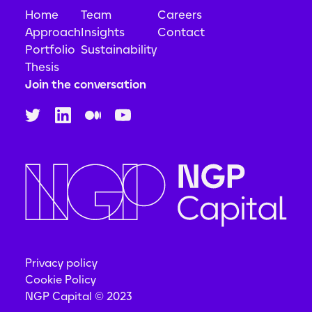
Home
Team
Careers
Approach
Insights
Contact
Portfolio
Sustainability
Thesis
Join the conversation
Privacy policy
Cookie Policy
NGP Capital © 2023