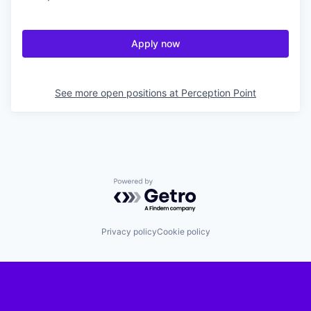
Apply now
See more open positions at
Perception Point
Powered by Getro.com
Privacy policy
Cookie policy