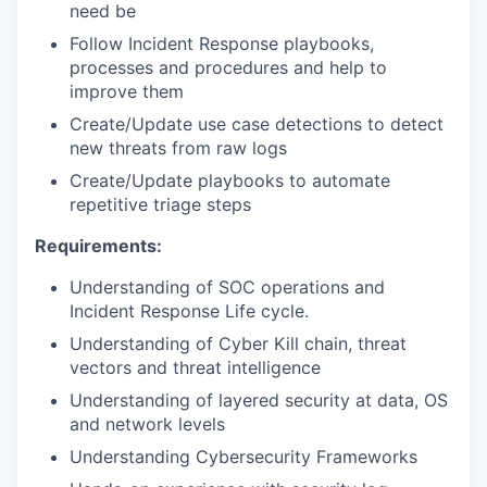
need be
Follow Incident Response playbooks,
processes and procedures and help to
improve them
Create/Update use case detections to detect
new threats from raw logs
Create/Update playbooks to automate
repetitive triage steps
Requirements:
Understanding of SOC operations and
Incident Response Life cycle.
Understanding of Cyber Kill chain, threat
vectors and threat intelligence
Understanding of layered security at data, OS
and network levels
Understanding Cybersecurity Frameworks