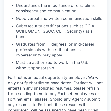
Understands the importance of discipline,
consistency and communication
Good verbal and written communication skills
Cybersecurity certifications such as GCIA,
GCIH, GMON, GSOC, CEH, Security+ is a
bonus
Graduates from IT degrees, or mid-career IT
professionals with certifications in
cybersecurity may apply
Must be authorized to work in the U.S.
without sponsorship
Fortinet is an equal opportunity employer. We will
only notify shortlisted candidates. Fortinet will not
entertain any unsolicited resumes, please refrain
from sending them to any Fortinet employees or
Fortinet email aliases. Should any Agency submit
any resumes to Fortinet, these resumes if
considered, will be assumed to have been given