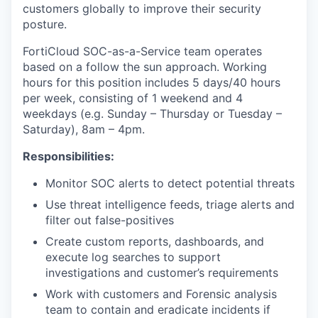
customers globally to improve their security
posture.
FortiCloud SOC-as-a-Service team operates
based on a follow the sun approach. Working
hours for this position includes 5 days/40 hours
per week, consisting of 1 weekend and 4
weekdays (e.g. Sunday – Thursday or Tuesday –
Saturday), 8am – 4pm.
Responsibilities:
Monitor SOC alerts to detect potential threats
Use threat intelligence feeds, triage alerts and
filter out false-positives
Create custom reports, dashboards, and
execute log searches to support
investigations and customer’s requirements
Work with customers and Forensic analysis
team to contain and eradicate incidents if