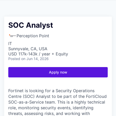
SOC Analyst
Perception Point
IT
Sunnyvale, CA, USA
USD 117k-143k / year + Equity
Posted
on Jun 14, 2026
Apply now
Fortinet is looking for a Security Operations
Centre (SOC) Analyst to be part of the FortiCloud
SOC-as-a-Service team. This is a highly technical
role, monitoring security events, identifying
threats, assessing risks, and working with