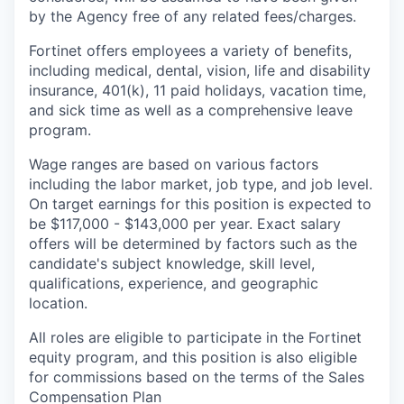
by the Agency free of any related fees/charges.
Fortinet offers employees a variety of benefits,
including medical, dental, vision, life and disability
insurance, 401(k), 11 paid holidays, vacation time,
and sick time as well as a comprehensive leave
program.
Wage ranges are based on various factors
including the labor market, job type, and job level.
On target earnings for this position is expected to
be $117,000 - $143,000 per year. Exact salary
offers will be determined by factors such as the
candidate's subject knowledge, skill level,
qualifications, experience, and geographic
location.
All roles are eligible to participate in the Fortinet
equity program, and this position is also eligible
for commissions based on the terms of the Sales
Compensation Plan