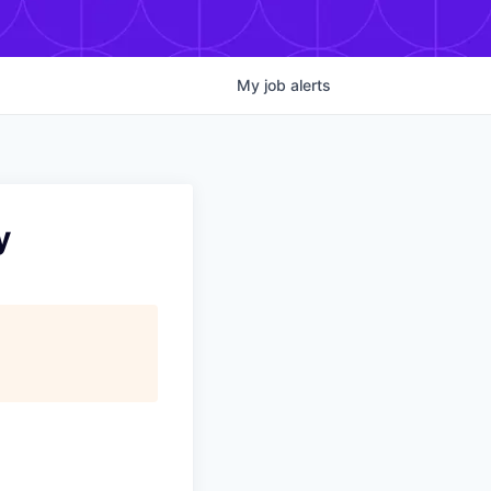
My
job
alerts
y