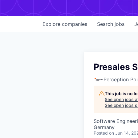
Explore
companies
Search
jobs
J
Presales 
Perception Poi
This job is no 
See open jobs a
See open jobs si
Software Engineer
Germany
Posted
on Jun 14, 20