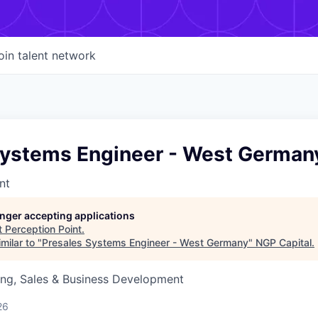
oin talent network
Systems Engineer - West German
nt
longer accepting applications
t
Perception Point
.
milar to "
Presales Systems Engineer - West Germany
"
NGP Capital
.
ing, Sales & Business Development
26