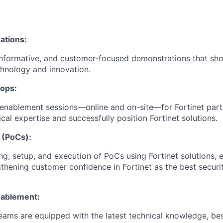
ations:
informative, and customer-focused demonstrations that sho
hnology and innovation.
hops:
enablement sessions—online and on-site—for Fortinet part
cal expertise and successfully position Fortinet solutions.
 (PoCs):
ng, setup, and execution of PoCs using Fortinet solutions, e
thening customer confidence in Fortinet as the best securi
nablement:
teams are equipped with the latest technical knowledge, bes