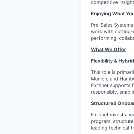
competitive insigh
Enjoying What Yo
Pre-Sales Systems E
work with cutting-
performing, collab
What We Offer
Flexibility & Hybri
This role is primar
Munich, and Hambur
Fortinet supports 
responsibly, enabli
Structured Onboar
Fortinet invests h
program, structure
leading technical t