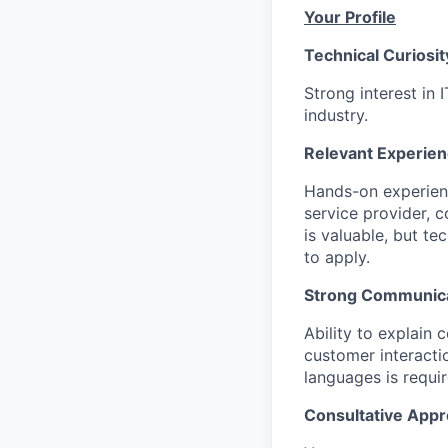
Your Profile
Technical Curiosit
Strong interest in 
industry.
Relevant Experien
Hands-on experienc
service provider, c
is valuable, but t
to apply.
Strong Communicat
Ability to explain
customer interacti
languages is requir
Consultative Appr