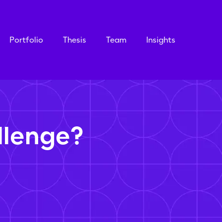
Portfolio
Thesis
Team
Insights
llenge?