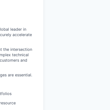
lobal leader in
ecurely accelerate
t the intersection
omplex technical
h customers and
es are essential.
tfolios
 resource