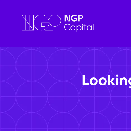
Lookin