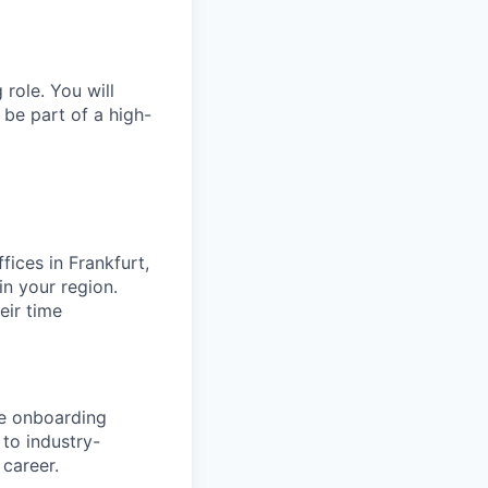
role. You will
 be part of a high-
fices in Frankfurt,
n your region.
eir time
ve onboarding
to industry-
 career.