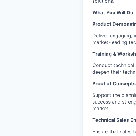
solutions.
What You Will Do
Product Demonstr
Deliver engaging, 
market-leading tec
Training & Works
Conduct technical 
deepen their techni
Proof of Concepts
Support the planni
success and streng
market.
Technical Sales E
Ensure that sales 