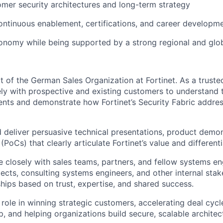
omer security architectures and long-term strategy
ontinuous enablement, certifications, and career developme
onomy while being supported by a strong regional and glo
rt of the German Sales Organization at Fortinet. As a truste
ely with prospective and existing customers to understand 
ents and demonstrate how Fortinet’s Security Fabric address
d deliver persuasive technical presentations, product demon
PoCs) that clearly articulate Fortinet’s value and differenti
e closely with sales teams, partners, and fellow systems en
tects, consulting systems engineers, and other internal stak
ships based on trust, expertise, and shared success.
 role in winning strategic customers, accelerating deal cyc
p, and helping organizations build secure, scalable architec