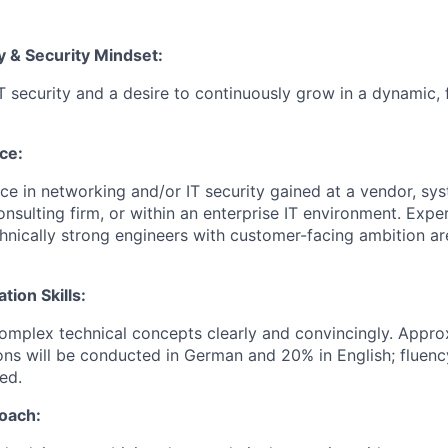
y & Security Mindset:
IT security and a desire to continuously grow in a dynamic, 
ce:
e in networking and/or IT security gained at a vendor, sys
onsulting firm, or within an enterprise IT environment. Expe
echnically strong engineers with customer-facing ambition a
ion Skills:
 complex technical concepts clearly and convincingly. Appr
ons will be conducted in German and 20% in English; fluenc
ed.
oach: