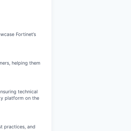
wcase Fortinet’s
ners, helping them
nsuring technical
ty platform on the
t practices, and