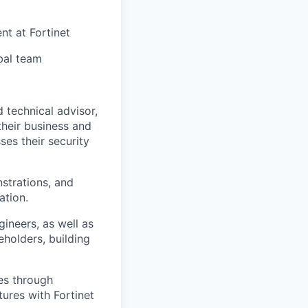
nt at Fortinet
bal team
d technical advisor,
their business and
es their security
strations, and
ation.
gineers, as well as
eholders, building
les through
tures with Fortinet