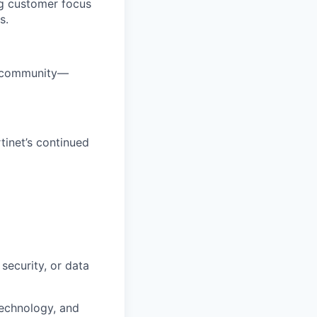
ng customer focus
s.
ty community—
tinet’s continued
security, or data
technology, and