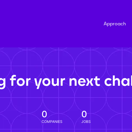
Approach
g for your next cha
0
0
COMPANIES
JOBS