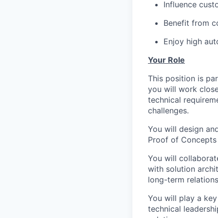
Influence cust
Benefit from c
Enjoy high aut
Your Role
This position is pa
you will work clos
technical requirem
challenges.
You will design an
Proof of Concepts (
You will collaborat
with solution archi
long-term relation
You will play a key
technical leadershi