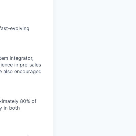
fast-evolving
tem integrator,
rience in pre-sales
re also encouraged
oximately 80% of
y in both