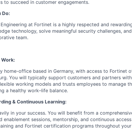
ts to succeed in customer engagements.
u Do:
ngineering at Fortinet is a highly respected and rewarding 
edge technology, solve meaningful security challenges, and
orative team.
d Work:
ily home-office based in Germany, with access to Fortinet of
g. You will typically support customers and partners withi
flexible working models and trusts employees to manage th
ng a healthy work–life balance.
ding & Continuous Learning:
eavily in your success. You will benefit from a comprehensi
d enablement sessions, mentorship, and continuous access 
raining and Fortinet certification programs throughout your