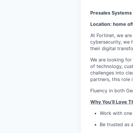
Presales Systems 
Location: home off
At Fortinet, we are
cybersecurity, we 
their digital transf
We are looking for
of technology, cus
challenges into cl
partners, this role 
Fluency in both Ge
Why You’ll Love T
Work with one 
Be trusted as 