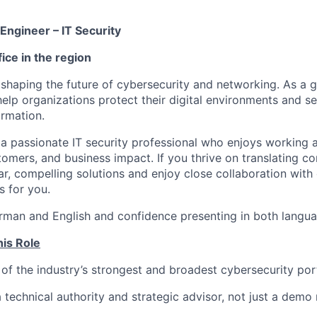
Engineer – IT Security
ice in the region
 shaping the future of cybersecurity and networking. As a g
help organizations protect their digital environments and s
ormation.
 a passionate IT security professional who enjoys working a
tomers, and business impact. If you thrive on translating c
ear, compelling solutions and enjoy close collaboration wit
is for you.
rman and English and confidence presenting in both languag
his Role
of the industry’s strongest and broadest cybersecurity por
a technical authority and strategic advisor, not just a demo