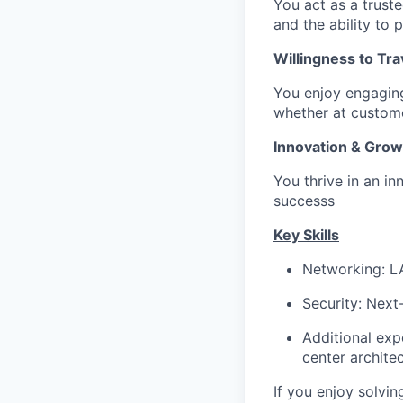
You act as a trust
and the ability to 
Willingness to Tra
You enjoy engaging
whether at custome
Innovation & Grow
You thrive in an in
successs
Key Skills
Networking: L
Security: Next
Additional expe
center architec
If you enjoy solvi