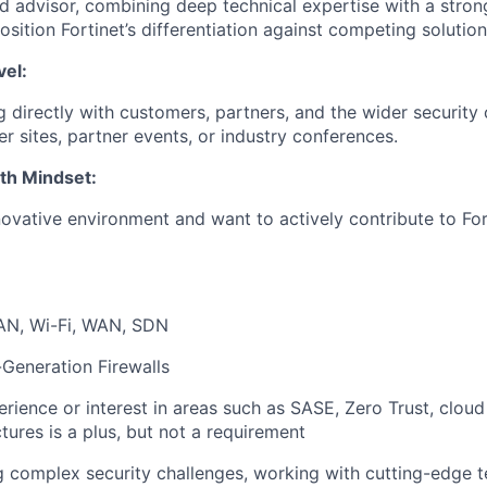
ed advisor, combining deep technical expertise with a stro
position Fortinet’s differentiation against competing solution
vel:
 directly with customers, partners, and the wider securi
r sites, partner events, or industry conferences.
th Mindset:
novative environment and want to actively contribute to For
AN, Wi-Fi, WAN, SDN
-Generation Firewalls
rience or interest in areas such as SASE, Zero Trust, cloud 
tures is a plus, but not a requirement
ng complex security challenges, working with cutting-edge 