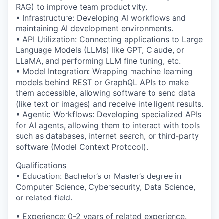
RAG) to improve team productivity.
• Infrastructure: Developing AI workflows and
maintaining AI development environments.
• API Utilization: Connecting applications to Large
Language Models (LLMs) like GPT, Claude, or
LLaMA, and performing LLM fine tuning, etc.
• Model Integration: Wrapping machine learning
models behind REST or GraphQL APIs to make
them accessible, allowing software to send data
(like text or images) and receive intelligent results.
• Agentic Workflows: Developing specialized APIs
for AI agents, allowing them to interact with tools
such as databases, internet search, or third-party
software (Model Context Protocol).
Qualifications
• Education: Bachelor’s or Master’s degree in
Computer Science, Cybersecurity, Data Science,
or related field.
• Experience: 0-2 years of related experience.