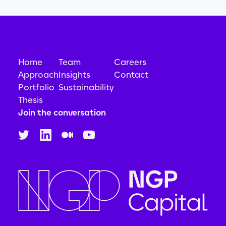
Home
Team
Careers
Approach
Insights
Contact
Portfolio
Sustainability
Thesis
Join the conversation