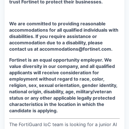
trust Fortinet to protect their businesses.
We are committed to providing reasonable
accommodations for all qualified individuals with
disabilities. If you require assistance or
accommodation due to a disability, please
contact us at accommodations@fortinet.com.
Fortinet is an equal opportunity employer. We
value diversity in our company, and all qualified
applicants will receive consideration for
employment without regard to race, color,
religion, sex, sexual orientation, gender identity,
national origin, disability, age, military/veteran
status or any other applicable legally protected
characteristics in the location in which the
candidate is applying.
The FortiGuard IoC team is looking for a junior AI