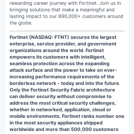
rewarding career journey with Fortinet. Join us in
bringing solutions that make a meaningful and
lasting impact to our 890,000+ customers around
the globe.
Fortinet (NASDAQ: FTNT) secures the largest
enterprise, service provider, and government
organizations around the world. Fortinet
empowers its customers with intelligent,
seamless protection across the expanding
attack surface and the power to take on ever-
increasing performance requirements of the
borderless network - today and into the future.
Only the Fortinet Security Fabric architecture
can deliver security without compromise to
address the most critical security challenges,
whether in networked, application, cloud or
mobile environments. Fortinet ranks number one
in the most security appliances shipped
worldwide and more than 500,000 customers