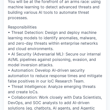
You will be at the forefront of an arms race: using
machine learning to detect advanced threats and
building various AI tools to automate threat
processes.
Responsibilities
• Threat Detection: Design and deploy machine
learning models to identify anomalies, malware,
and zero-day threats within enterprise networks
and cloud environments.
• AI Security (Adversarial ML): Secure our internal
AI/ML pipelines against poisoning, evasion, and
model inversion attacks.
• Automation: Develop AI-driven security
automation to reduce response times and mitigate
false positives in our IoC Research Team.
• Threat Intelligence: Analyze emerging threats
and create IoCs.
• Collaboration: Work closely with Data Scientists,
DevOps, and SOC analysts to add AI-driven
solutions (eg. chatbots, AI agents, and Agentic