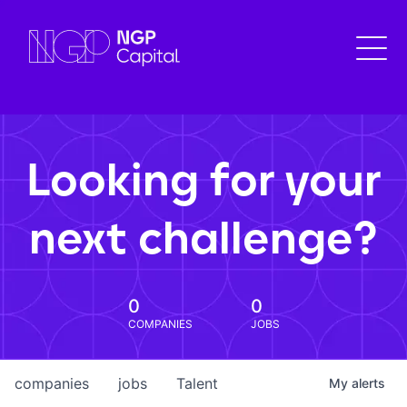
Looking for your
next challenge?
0
0
COMPANIES
JOBS
companies
jobs
Talent
My
alerts