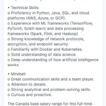
• Technical Skills:
o Proficiency in Python, Java, SQL, and cloud
platforms (AWS, Azure, or GCP).
o Experience with ML frameworks (TensorFlow,
PyTorch, Scikit-learn) and data processing
frameworks (Spark, Flink, and Hadoop)
o Strong knowledge of network protocols,
encryption, and endpoint security.
o Familiarity with Docker and Kubernetes.
o Solid understanding of data science
o Deep understanding of how artificial intelligence
works
• Mindset:
o Great communication skills and a team player.
o Attention to details.
o Strong analytical and problem-solving skills.
o Curious and proactive.
The Canada base salary range for this full-time