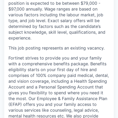
position is expected to be between $79,000 -
$97,000 annually. Wage ranges are based on
various factors including the labour market, job
type, and job level. Exact salary offers will be
determined by factors such as the candidate’s
subject knowledge, skill level, qualifications, and
experience.
This job posting represents an existing vacancy.
Fortinet strives to provide you and your family
with a comprehensive benefits package. Benefits
eligibility starts on your first day of hire and
comprises of 100% company paid medical, dental,
and vision coverage, including a Health Spending
Account and a Personal Spending Account that
gives you flexibility to spend where you need it
the most. Our Employee & Family Assistance Plan
(EFAP) offers you and your family access to
various services like counseling, legal advice,
mental health resources etc. We also provide