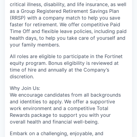
critical illness, disability, and life insurance, as well
as a Group Registered Retirement Savings Plan
(RRSP) with a company match to help you save
faster for retirement. We offer competitive Paid
Time Off and flexible leave policies, including paid
health days, to help you take care of yourself and
your family members.
All roles are eligible to participate in the Fortinet
equity program. Bonus eligibility is reviewed at
time of hire and annually at the Company’s
discretion.
Why Join Us:
We encourage candidates from all backgrounds
and identities to apply. We offer a supportive
work environment and a competitive Total
Rewards package to support you with your
overall health and financial well-being.
Embark on a challenging, enjoyable, and