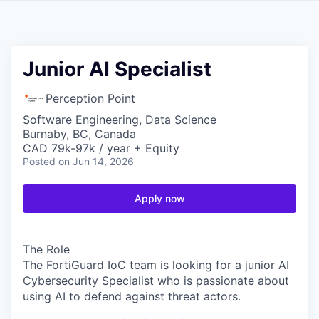
Junior AI Specialist
Perception Point
Software Engineering, Data Science
Burnaby, BC, Canada
CAD 79k-97k / year + Equity
Posted
on Jun 14, 2026
Apply now
The Role
The FortiGuard IoC team is looking for a junior AI
Cybersecurity Specialist who is passionate about
using AI to defend against threat actors.