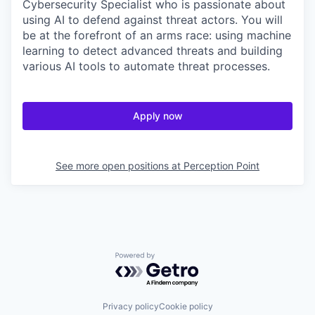
Cybersecurity Specialist who is passionate about
using AI to defend against threat actors. You will
be at the forefront of an arms race: using machine
learning to detect advanced threats and building
various AI tools to automate threat processes.
Apply now
See more open positions at
Perception Point
Powered by Getro.com
Privacy policy
Cookie policy