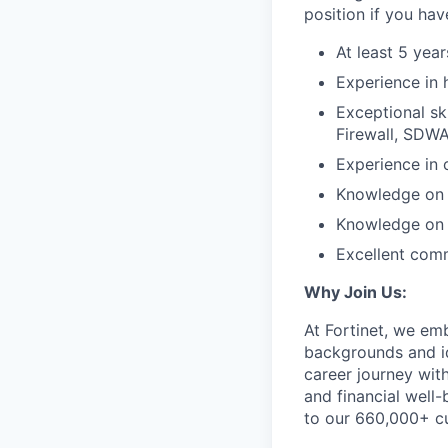
position if you hav
At least 5 year
Experience in 
Exceptional sk
Firewall, SDWA
Experience in 
Knowledge on 
Knowledge on h
Excellent comm
Why Join Us:
At Fortinet, we em
backgrounds and id
career journey wit
and financial well-
to our 660,000+ c