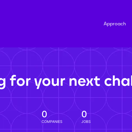
Approach
g for your next cha
0
0
COMPANIES
JOBS