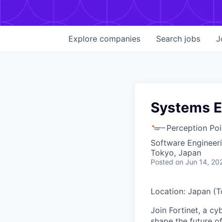
Explore
companies
Search
jobs
J
Systems E
Perception Poi
Software Engineer
Tokyo, Japan
Posted
on Jun 14, 20
Location: Japan (
Join Fortinet, a c
shape the future of