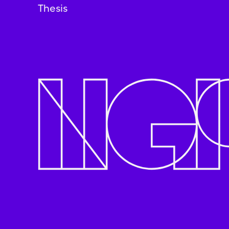
Thesis