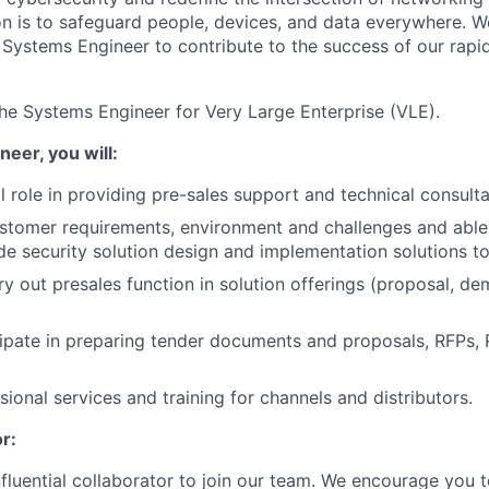
ion is to safeguard people, devices, and data everywhere. W
Systems Engineer to contribute to the success of our rapi
he Systems Engineer for Very Large Enterprise (VLE).
eer, you will:
al role in providing pre-sales support and technical consul
stomer requirements, environment and challenges and able
e security solution design and implementation solutions to 
ry out presales function in solution offerings (proposal, de
cipate in preparing tender documents and proposals, RFPs,
ional services and training for channels and distributors.
r:
nfluential collaborator to join our team. We encourage you t