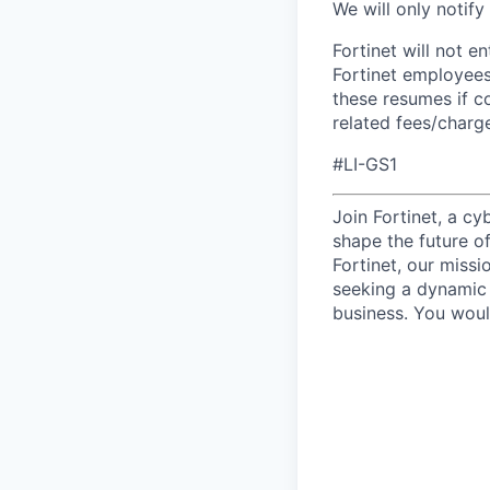
We will only notify
Fortinet will not e
Fortinet employees
these resumes if c
related fees/charg
#LI-GS1
Join Fortinet, a c
shape the future of
Fortinet, our miss
seeking a dynamic 
business. You woul