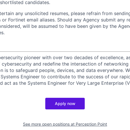
 shortlisted candidates.
ntertain any unsolicited resumes, please refrain from sendi
 or Fortinet email aliases. Should any Agency submit any r
onsidered, will be assumed to have been given by the Agen
es.
ybersecurity pioneer with over two decades of excellence, a
 cybersecurity and redefine the intersection of networking 
ion is to safeguard people, devices, and data everywhere. W
Systems Engineer to contribute to the success of our rapi
d act as the Systems Engineer for Very Large Enterprise (V
Apply now
See more open positions at
Perception Point