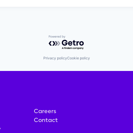
Powered by Getro.com
Privacy policy
Cookie policy
Careers
Contact
y