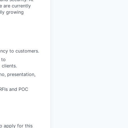
e are currently
dly growing
tancy to customers.
 to
clients.
mo, presentation,
 RFIs and POC
o apply for this