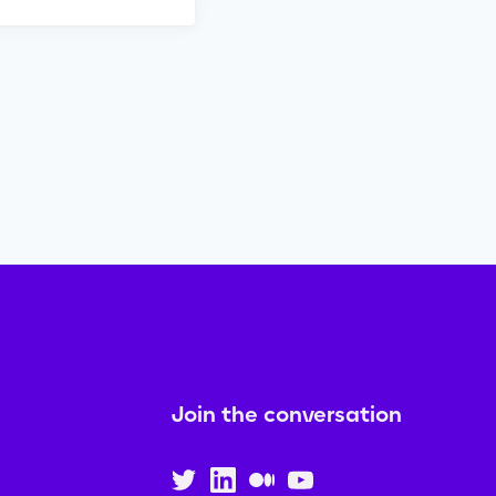
Join the conversation