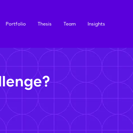
Portfolio
Thesis
Team
Insights
llenge?