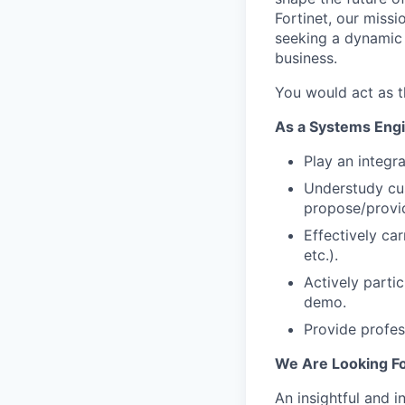
Fortinet, our miss
seeking a dynamic 
business.
You would act as t
As a Systems Engin
Play an integr
Understudy cu
propose/provid
Effectively car
etc.).
Actively parti
demo.
Provide profess
We Are Looking Fo
An insightful and i