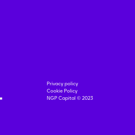
Privacy policy
Cookie Policy
NGP Capital © 2023