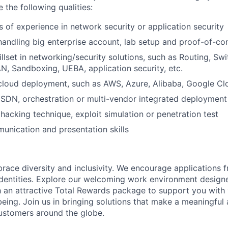
e the following qualities:
s of experience in network security or application security
handling big enterprise account, lab setup and proof-of-c
illset in networking/security solutions, such as Routing, Sw
N, Sandboxing, UEBA, application security, etc.
cloud deployment, such as AWS, Azure, Alibaba, Google Clo
SDN, orchestration or multi-vendor integrated deployment
acking technique, exploit simulation or penetration test
unication and presentation skills
brace diversity and inclusivity. We encourage applications 
entities. Explore our welcoming work environment designe
h an attractive Total Rewards package to support you with 
being. Join us in bringing solutions that make a meaningful
ustomers around the globe.