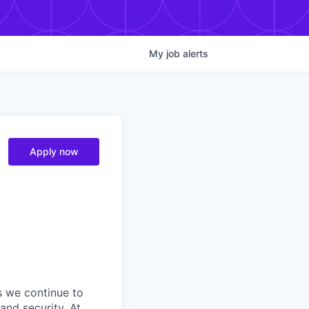
My
job
alerts
Apply now
s we continue to
and security. At