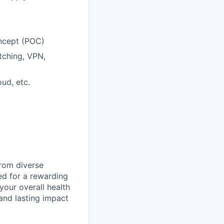
oncept (POC)
itching, VPN,
ud, etc.
from diverse
d for a rewarding
your overall health
 and lasting impact