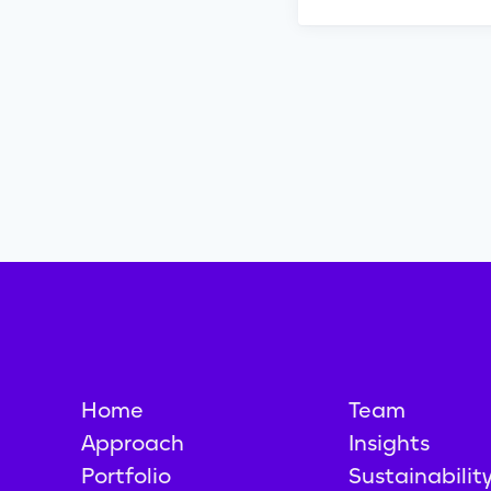
Home
Team
Approach
Insights
Portfolio
Sustainabilit