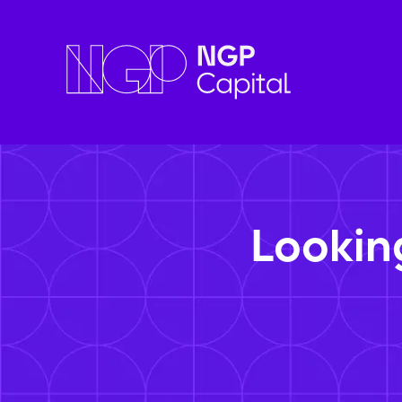
Lookin