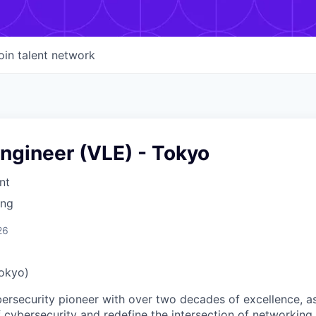
oin talent network
ngineer (VLE) - Tokyo
nt
ing
26
Tokyo)
ybersecurity pioneer with over two decades of excellence, a
 cybersecurity and redefine the intersection of networking 