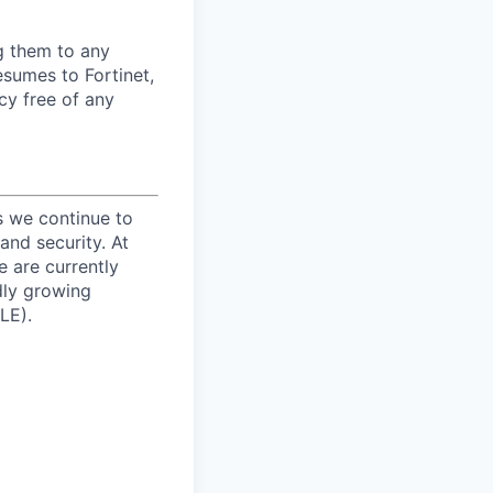
ng them to any
esumes to Fortinet,
cy free of any
s we continue to
and security. At
e are currently
dly growing
LE).