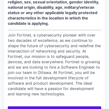
religion, sex, sexual orientation, gender identity,
national origin, disability, age, military/veteran
status or any other applicable legally protected
characteristics in the location in which the
candidate is applying.
Join Fortinet, a cybersecurity pioneer with over
two decades of excellence, as we continue to
shape the future of cybersecurity and redefine the
intersection of networking and security. At
Fortinet, our mission is to safeguard people,
devices, and data everywhere. Fortinet is growing
and we are looking to hire a Software Engineer to
join our team in Ottawa. At Fortinet, you will be
involved in the full development lifecycle of
software and product development. The ideal
candidate will have a passion for development
and learning new technologies.