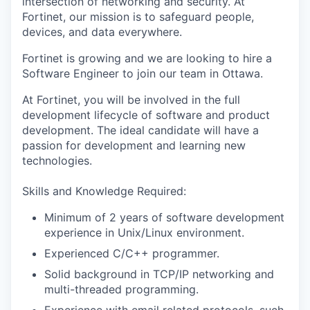
intersection of networking and security. At
Fortinet, our mission is to safeguard people,
devices, and data everywhere.
Fortinet is growing and we are looking to hire a
Software Engineer to join our team in Ottawa.
At Fortinet, you will be involved in the full
development lifecycle of software and product
development. The ideal candidate will have a
passion for development and learning new
technologies.
Skills and Knowledge Required:
Minimum of 2 years of software development
experience in Unix/Linux environment.
Experienced C/C++ programmer.
Solid background in TCP/IP networking and
multi-threaded programming.