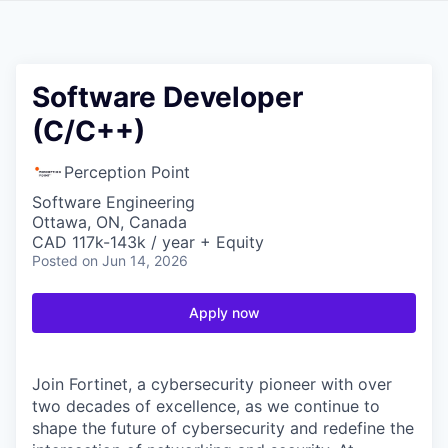
Software Developer
(C/C++)
Perception Point
Software Engineering
Ottawa, ON, Canada
CAD 117k-143k / year + Equity
Posted
on Jun 14, 2026
Apply now
Join Fortinet, a cybersecurity pioneer with over
two decades of excellence, as we continue to
shape the future of cybersecurity and redefine the