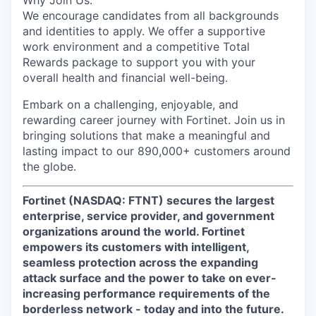
Why Join Us:
We encourage candidates from all backgrounds
and identities to apply. We offer a supportive
work environment and a competitive Total
Rewards package to support you with your
overall health and financial well-being.
Embark on a challenging, enjoyable, and
rewarding career journey with Fortinet. Join us in
bringing solutions that make a meaningful and
lasting impact to our 890,000+ customers around
the globe.
Fortinet (NASDAQ: FTNT) secures the largest
enterprise, service provider, and government
organizations around the world. Fortinet
empowers its customers with intelligent,
seamless protection across the expanding
attack surface and the power to take on ever-
increasing performance requirements of the
borderless network - today and into the future.