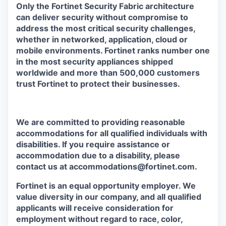
Only the Fortinet Security Fabric architecture
can deliver security without compromise to
address the most critical security challenges,
whether in networked, application, cloud or
mobile environments. Fortinet ranks number one
in the most security appliances shipped
worldwide and more than 500,000 customers
trust Fortinet to protect their businesses.
We are committed to providing reasonable
accommodations for all qualified individuals with
disabilities. If you require assistance or
accommodation due to a disability, please
contact us at accommodations@fortinet.com.
Fortinet is an equal opportunity employer. We
value diversity in our company, and all qualified
applicants will receive consideration for
employment without regard to race, color,