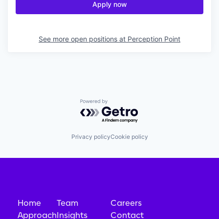
Apply now
See more open positions at
Perception Point
Powered by Getro.com
Privacy policy
Cookie policy
Home
Team
Careers
Approach
Insights
Contact