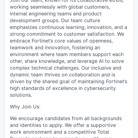
Join our team, known for its collaborative ethos,
working seamlessly with global customers,
internal engineering teams and product
development groups. Our team culture
emphasizes continuous learning, innovation, and a
strong commitment to customer satisfaction. We
embrace Fortinet’s core values of openness,
teamwork and innovation, fostering an
environment where team members support each
other, share knowledge, and leverage AI to solve
complex technical challenges. Our inclusive and
dynamic team thrives on collaboration and is
driven by the shared goal of maintaining Fortinet’s
high standards of excellence in cybersecurity
solutions.
Why Join Us:
We encourage candidates from all backgrounds
and identities to apply. We offer a supportive
work environment and a competitive Total