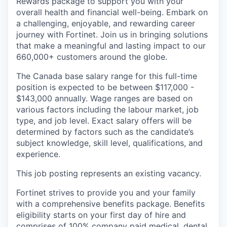
Rewards package to support you with your
overall health and financial well-being. Embark on
a challenging, enjoyable, and rewarding career
journey with Fortinet. Join us in bringing solutions
that make a meaningful and lasting impact to our
660,000+ customers around the globe.
The Canada base salary range for this full-time
position is expected to be between $117,000 -
$143,000 annually. Wage ranges are based on
various factors including the labour market, job
type, and job level. Exact salary offers will be
determined by factors such as the candidate’s
subject knowledge, skill level, qualifications, and
experience.
This job posting represents an existing vacancy.
Fortinet strives to provide you and your family
with a comprehensive benefits package. Benefits
eligibility starts on your first day of hire and
comprises of 100% company paid medical, dental,