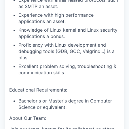
Experience with email related protocols, such
as SMTP an asset.
Experience with high performance
applications an asset.
Knowledge of Linux kernel and Linux security
applications a bonus.
Proficiency with Linux development and
debugging tools (GDB, GCC, Valgrind...) is a
plus.
Excellent problem solving, troubleshooting &
communication skills.
Educational Requirements:
Bachelor's or Master's degree in Computer
Science or equivalent.
About Our Team: