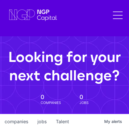
Looking for your
next challenge?
0
0
COMPANIES
JOBS
companies
jobs
Talent
My
alerts