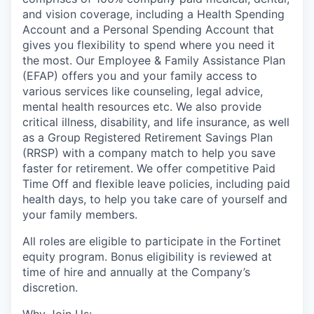
and vision coverage, including a Health Spending
Account and a Personal Spending Account that
gives you flexibility to spend where you need it
the most. Our Employee & Family Assistance Plan
(EFAP) offers you and your family access to
various services like counseling, legal advice,
mental health resources etc. We also provide
critical illness, disability, and life insurance, as well
as a Group Registered Retirement Savings Plan
(RRSP) with a company match to help you save
faster for retirement. We offer competitive Paid
Time Off and flexible leave policies, including paid
health days, to help you take care of yourself and
your family members.
All roles are eligible to participate in the Fortinet
equity program. Bonus eligibility is reviewed at
time of hire and annually at the Company’s
discretion.