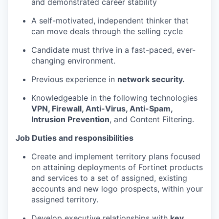
and demonstrated career stability
A self-motivated, independent thinker that
can move deals through the selling cycle
Candidate must thrive in a fast-paced, ever-
changing environment.
Previous experience in
network security.
Knowledgeable in the following technologies
VPN, Firewall, Anti-Virus, Anti-Spam,
Intrusion Prevention
, and Content Filtering.
Job Duties and responsibilities
Create and implement territory plans focused
on attaining deployments of Fortinet products
and services to a set of assigned, existing
accounts and new logo prospects, within your
assigned territory.
Develop executive relationships with
key