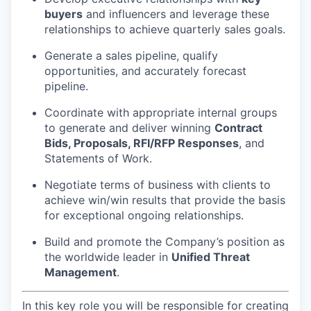
buyers
and influencers and leverage these
relationships to achieve quarterly sales goals.
Generate a sales pipeline, qualify
opportunities, and accurately forecast
pipeline.
Coordinate with appropriate internal groups
to generate and deliver winning
Contract
Bids, Proposals, RFI/RFP Responses
, and
Statements of Work.
Negotiate terms of business with clients to
achieve win/win results that provide the basis
for exceptional ongoing relationships.
Build and promote the Company’s position as
the worldwide leader in
Unified Threat
Management
.
In this key role you will be responsible for creating