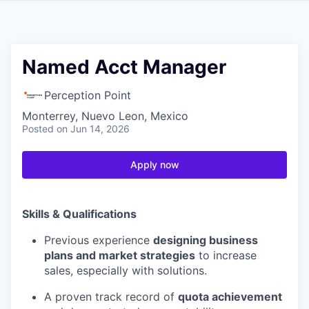
Named Acct Manager
Perception Point
Monterrey, Nuevo Leon, Mexico
Posted
on Jun 14, 2026
Apply now
Skills & Qualifications
Previous experience
designing business
plans and market strategies
to increase
sales, especially with solutions.
A proven track record of
quota achievement