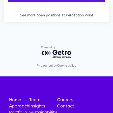
See more open positions at
Perception Point
Powered by Getro.com
Privacy policy
Cookie policy
Home
Team
Careers
Approach
Insights
Contact
Portfolio
Sustainability