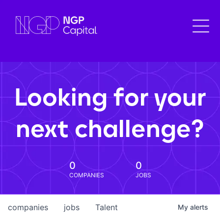
Looking for your
next challenge?
0
0
COMPANIES
JOBS
companies
jobs
Talent
My
alerts