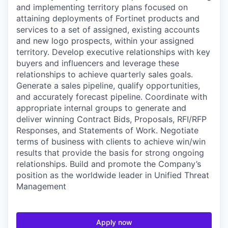
and implementing territory plans focused on
attaining deployments of Fortinet products and
services to a set of assigned, existing accounts
and new logo prospects, within your assigned
territory. Develop executive relationships with key
buyers and influencers and leverage these
relationships to achieve quarterly sales goals.
Generate a sales pipeline, qualify opportunities,
and accurately forecast pipeline. Coordinate with
appropriate internal groups to generate and
deliver winning Contract Bids, Proposals, RFI/RFP
Responses, and Statements of Work. Negotiate
terms of business with clients to achieve win/win
results that provide the basis for strong ongoing
relationships. Build and promote the Company’s
position as the worldwide leader in Unified Threat
Management
Apply now