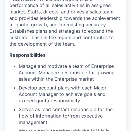
performance of all sales activities in assigned
market. Staffs, directs, and drives a sales team
and provides leadership towards the achievement
of quota, growth, and forecasting accuracy.
Establishes plans and strategies to expand the
customer base in the region and contributes to
the development of the team.
Responsibilities
Manage and motivate a team of Enterprise
Account Managers responsible for growing
sales within the Enterprise market
Develop account plans with each Major
Account Manager to achieve goals and
exceed quota responsibility
Serves as lead contact responsible for the
flow of information to/from executive
management