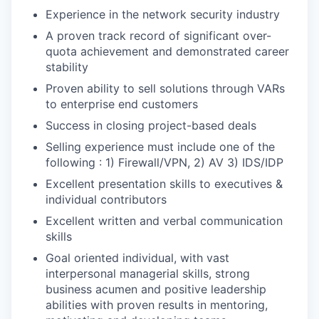
Experience in the network security industry
A proven track record of significant over-
quota achievement and demonstrated career
stability
Proven ability to sell solutions through VARs
to enterprise end customers
Success in closing project-based deals
Selling experience must include one of the
following : 1) Firewall/VPN, 2) AV 3) IDS/IDP
Excellent presentation skills to executives &
individual contributors
Excellent written and verbal communication
skills
Goal oriented individual, with vast
interpersonal managerial skills, strong
business acumen and positive leadership
abilities with proven results in mentoring,