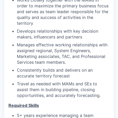
Works closely together with the MAMs in
order to maximize the primary business focus
and serves as team leader responsible for the
quality and success of activities in the
territory
Develops relationships with key decision
makers, influencers and partners
Manages effective working relationships with
assigned regional, System Engineers,
Marketing associates, TAC, and Professional
Services team members.
Consistently builds and delivers on an
accurate territory forecast
Travel as needed with MAMs and SEs to
assist them in building pipeline, closing
opportunities, and accurately forecasting.
Required Skills
5+ years experience managing a team