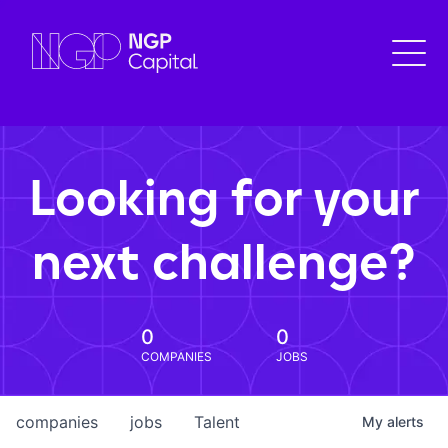
Looking for your
next challenge?
0
0
COMPANIES
JOBS
companies
jobs
Talent
My
alerts