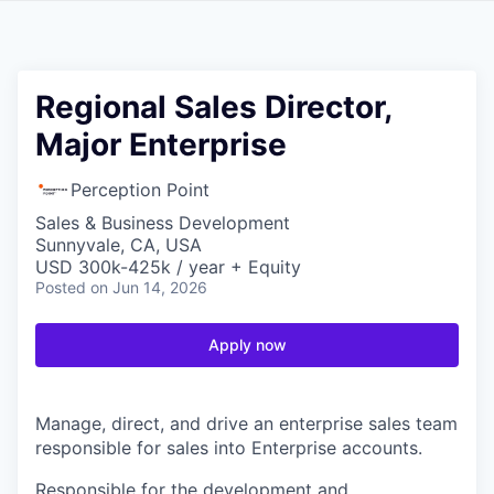
Regional Sales Director,
Major Enterprise
Perception Point
Sales & Business Development
Sunnyvale, CA, USA
USD 300k-425k / year + Equity
Posted
on Jun 14, 2026
Apply now
Manage, direct, and drive an enterprise sales team
responsible for sales into Enterprise accounts.
Responsible for the development and