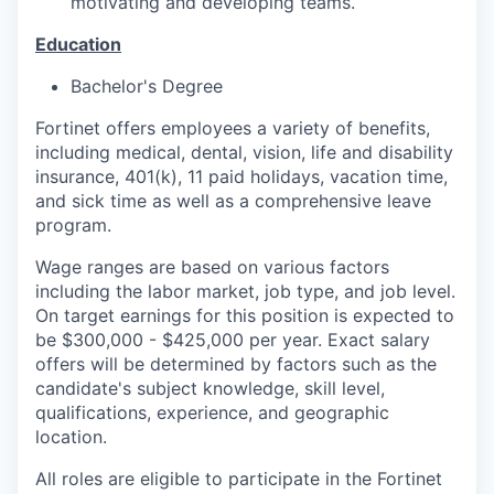
motivating and developing teams.
Education
Bachelor's Degree
Fortinet offers employees a variety of benefits,
including medical, dental, vision, life and disability
insurance, 401(k), 11 paid holidays, vacation time,
and sick time as well as a comprehensive leave
program.
Wage ranges are based on various factors
including the labor market, job type, and job level.
On target earnings for this position is expected to
be $300,000 - $425,000 per year. Exact salary
offers will be determined by factors such as the
candidate's subject knowledge, skill level,
qualifications, experience, and geographic
location.
All roles are eligible to participate in the Fortinet