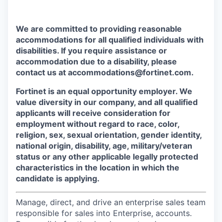
We are committed to providing reasonable
accommodations for all qualified individuals with
disabilities. If you require assistance or
accommodation due to a disability, please
contact us at accommodations@fortinet.com.
Fortinet is an equal opportunity employer. We
value diversity in our company, and all qualified
applicants will receive consideration for
employment without regard to race, color,
religion, sex, sexual orientation, gender identity,
national origin, disability, age, military/veteran
status or any other applicable legally protected
characteristics in the location in which the
candidate is applying.
Manage, direct, and drive an enterprise sales team
responsible for sales into Enterprise, accounts.