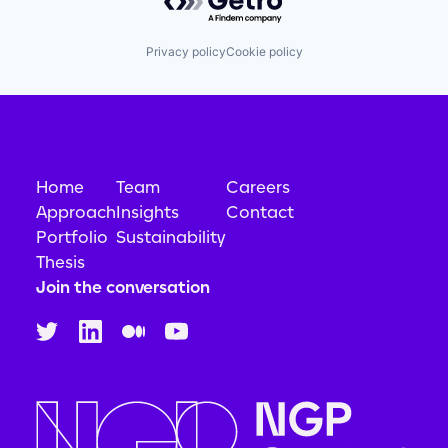
Privacy policy
Cookie policy
Home
Team
Careers
Approach
Insights
Contact
Portfolio
Sustainability
Thesis
Join the conversation