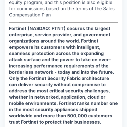
equity program, and this position is also eligible
for commissions based on the terms of the Sales
Compensation Plan
Fortinet (NASDAQ: FTNT) secures the largest
enterprise, service provider, and government
organizations around the world. Fortinet
empowers its customers with intelligent,
seamless protection across the expanding
attack surface and the power to take on ever-
increasing performance requirements of the
borderless network - today and into the future.
Only the Fortinet Security Fabric architecture
can deliver security without compromise to
address the most critical security challenges,
whether in networked, application, cloud or
mobile environments. Fortinet ranks number one
in the most security appliances shipped
worldwide and more than 500,000 customers
trust Fortinet to protect their businesses.