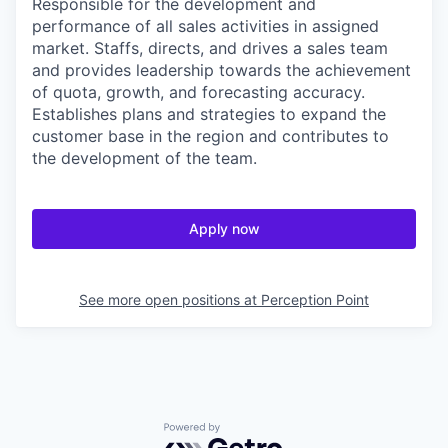
Responsible for the development and
performance of all sales activities in assigned
market. Staffs, directs, and drives a sales team
and provides leadership towards the achievement
of quota, growth, and forecasting accuracy.
Establishes plans and strategies to expand the
customer base in the region and contributes to
the development of the team.
Apply now
See more open positions at
Perception Point
Powered by Getro.com