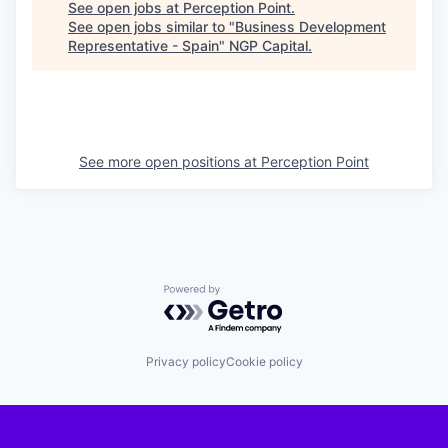
See open jobs at
Perception Point
.
See open jobs similar to "
Business Development
Representative - Spain
"
NGP Capital
.
See more open positions at
Perception Point
Powered by Getro.com
Privacy policy
Cookie policy