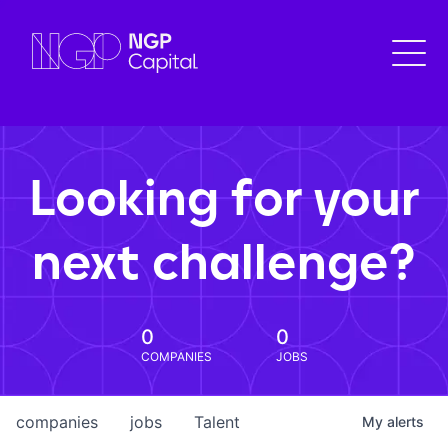
Looking for your
next challenge?
0
0
COMPANIES
JOBS
companies
jobs
Talent
My
alerts