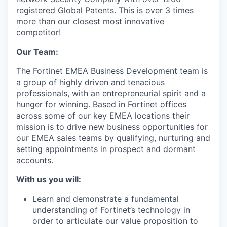
registered Global Patents. This is over 3 times
more than our closest most innovative
competitor!
Our Team:
The Fortinet EMEA Business Development team is
a group of highly driven and tenacious
professionals, with an entrepreneurial spirit and a
hunger for winning. Based in Fortinet offices
across some of our key EMEA locations their
mission is to drive new business opportunities for
our EMEA sales teams by qualifying, nurturing and
setting appointments in prospect and dormant
accounts.
With us you will:
Learn and demonstrate a fundamental
understanding of Fortinet’s technology in
order to articulate our value proposition to