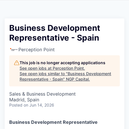
Business Development
Representative - Spain
Perception Point
This job is no longer accepting applications
See open jobs at
Perception Point
.
See open jobs similar to "
Business Development
Representative - Spain
"
NGP Capital
.
Sales & Business Development
Madrid, Spain
Posted
on Jun 14, 2026
Business Development Representative