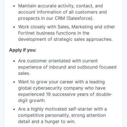
Maintain accurate activity, contact, and
account information of all customers and
prospects in our CRM (Salesforce).
Work closely with Sales, Marketing and other
Fortinet business functions in the
development of strategic sales approaches.
Apply if you:
Are customer orientated with current
experience of inbound and outbound focused
sales.
Want to grow your career with a leading
global cybersecurity company who have
experienced 19 successive years of double-
digit growth.
Are a highly motivated self-starter with a
competitive personality, strong attention
detail and a hunger to win.