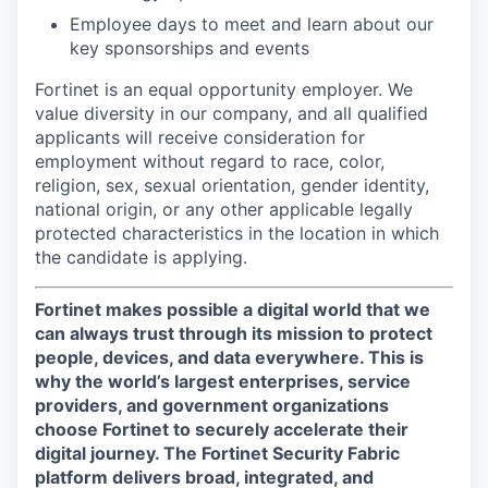
Employee days to meet and learn about our
key sponsorships and events
Fortinet is an equal opportunity employer. We
value diversity in our company, and all qualified
applicants will receive consideration for
employment without regard to race, color,
religion, sex, sexual orientation, gender identity,
national origin, or any other applicable legally
protected characteristics in the location in which
the candidate is applying.
Fortinet makes possible a digital world that we
can always trust through its mission to protect
people, devices, and data everywhere. This is
why the world’s largest enterprises, service
providers, and government organizations
choose Fortinet to securely accelerate their
digital journey. The Fortinet Security Fabric
platform delivers broad, integrated, and