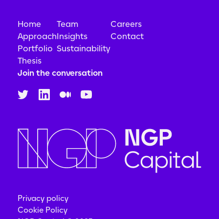
Home
Team
Careers
Approach
Insights
Contact
Portfolio
Sustainability
Thesis
Join the conversation
Privacy policy
Cookie Policy