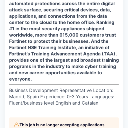
automated protections across the entire digital
attack surface, securing critical devices, data,
applications, and connections from the data
center to the cloud to the home office. Ranking
#1 in the most security appliances shipped
worldwide, more than 615,000 customers trust
Fortinet to protect their businesses. And the
Fortinet NSE Training Institute, an initiative of
Fortinet’s Training Advancement Agenda (TAA),
provides one of the largest and broadest training
programs in the industry to make cyber training
and new career opportunities available to
everyone.
Business Development Representative Location:
Madrid, Spain Experience: 0-3 Years Languages:
Fluent/business level English and Catalan
This job is no longer accepting applications