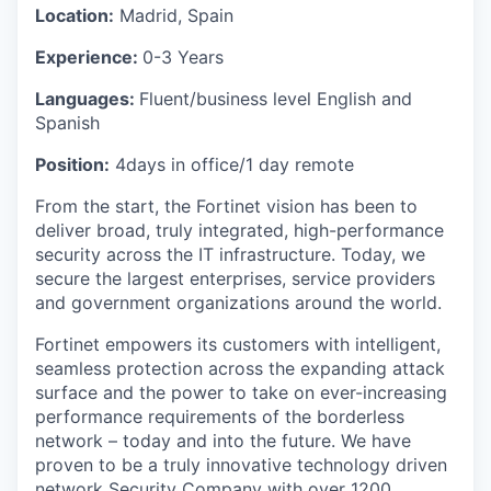
Location:
Madrid, Spain
Experience:
0-3 Years
Languages:
Fluent/business level English and
Spanish
Position:
4days in office/1 day remote
From the start, the Fortinet vision has been to
deliver broad, truly integrated, high-performance
security across the IT infrastructure. Today, we
secure the largest enterprises, service providers
and government organizations around the world.
Fortinet empowers its customers with intelligent,
seamless protection across the expanding attack
surface and the power to take on ever-increasing
performance requirements of the borderless
network – today and into the future. We have
proven to be a truly innovative technology driven
network Security Company with over 1200