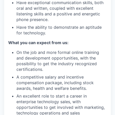
Have exceptional communication skills, both
oral and written, coupled with excellent
listening skills and a positive and energetic
phone presence.
Have the ability to demonstrate an aptitude
for technology.
What you can expect from us:
On the job and more formal online training
and development opportunities, with the
possibility to get the industry recognized
certifications.
A competitive salary and incentive
compensation package, including stock
awards, health and welfare benefits.
An excellent role to start a career in
enterprise technology sales, with
opportunities to get involved with marketing,
technology operations and sales