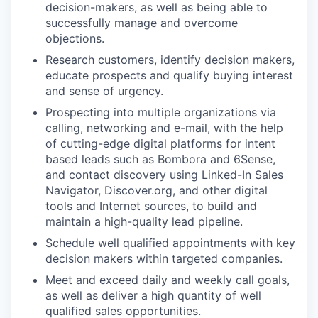
decision-makers, as well as being able to
successfully manage and overcome
objections.
Research customers, identify decision makers,
educate prospects and qualify buying interest
and sense of urgency.
Prospecting into multiple organizations via
calling, networking and e-mail, with the help
of cutting-edge digital platforms for intent
based leads such as Bombora and 6Sense,
and contact discovery using Linked-In Sales
Navigator, Discover.org, and other digital
tools and Internet sources, to build and
maintain a high-quality lead pipeline.
Schedule well qualified appointments with key
decision makers within targeted companies.
Meet and exceed daily and weekly call goals,
as well as deliver a high quantity of well
qualified sales opportunities.