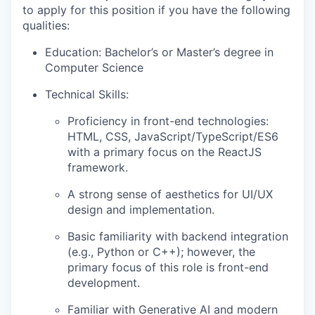
to apply for this position if you have the following
qualities:
Education: Bachelor’s or Master’s degree in
Computer Science
Technical Skills:
Proficiency in front-end technologies:
HTML, CSS, JavaScript/TypeScript/ES6
with a primary focus on the ReactJS
framework.
A strong sense of aesthetics for UI/UX
design and implementation.
Basic familiarity with backend integration
(e.g., Python or C++); however, the
primary focus of this role is front-end
development.
Familiar with Generative AI and modern