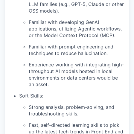
LLM families (e.g., GPT-5, Claude or other
OSS models).
Familiar with developing GenAI
applications, utilizing Agentic workflows,
or the Model Context Protocol (MCP).
Familiar with prompt engineering and
techniques to reduce hallucination.
Experience working with integrating high-
throughput AI models hosted in local
environments or data centers would be
an asset.
Soft Skills:
Strong analysis, problem-solving, and
troubleshooting skills.
Fast, self-directed learning skills to pick
up the latest tech trends in Front End and