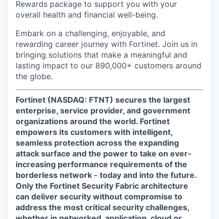
Rewards package to support you with your
overall health and financial well-being.
Embark on a challenging, enjoyable, and
rewarding career journey with Fortinet. Join us in
bringing solutions that make a meaningful and
lasting impact to our 890,000+ customers around
the globe.
Fortinet (NASDAQ: FTNT) secures the largest
enterprise, service provider, and government
organizations around the world. Fortinet
empowers its customers with intelligent,
seamless protection across the expanding
attack surface and the power to take on ever-
increasing performance requirements of the
borderless network - today and into the future.
Only the Fortinet Security Fabric architecture
can deliver security without compromise to
address the most critical security challenges,
whether in networked, application, cloud or