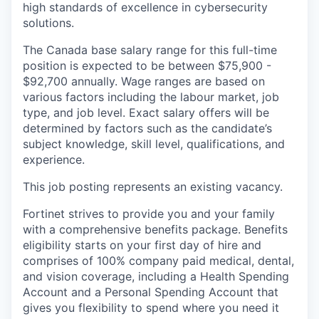
high standards of excellence in cybersecurity
solutions.
The Canada base salary range for this full-time
position is expected to be between $75,900 -
$92,700 annually. Wage ranges are based on
various factors including the labour market, job
type, and job level. Exact salary offers will be
determined by factors such as the candidate’s
subject knowledge, skill level, qualifications, and
experience.
This job posting represents an existing vacancy.
Fortinet strives to provide you and your family
with a comprehensive benefits package. Benefits
eligibility starts on your first day of hire and
comprises of 100% company paid medical, dental,
and vision coverage, including a Health Spending
Account and a Personal Spending Account that
gives you flexibility to spend where you need it