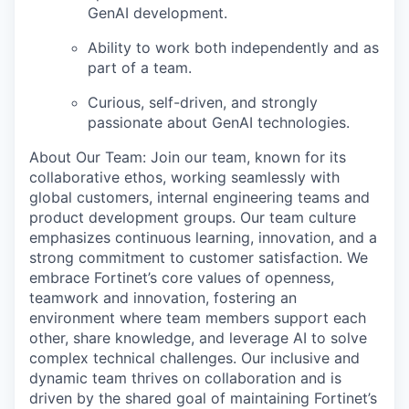
GenAI development.
Ability to work both independently and as
part of a team.
Curious, self-driven, and strongly
passionate about GenAI technologies.
About Our Team: Join our team, known for its
collaborative ethos, working seamlessly with
global customers, internal engineering teams and
product development groups. Our team culture
emphasizes continuous learning, innovation, and a
strong commitment to customer satisfaction. We
embrace Fortinet’s core values of openness,
teamwork and innovation, fostering an
environment where team members support each
other, share knowledge, and leverage AI to solve
complex technical challenges. Our inclusive and
dynamic team thrives on collaboration and is
driven by the shared goal of maintaining Fortinet’s