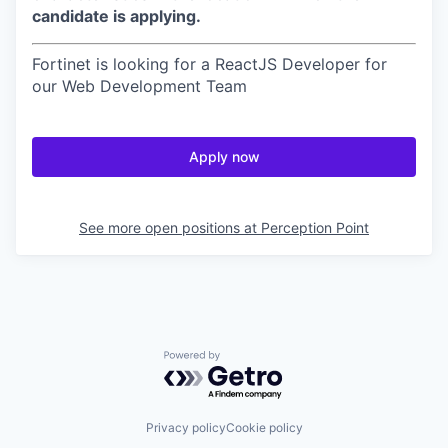
candidate is applying.
Fortinet is looking for a ReactJS Developer for
our Web Development Team
Apply now
See more open positions at
Perception Point
Powered by Getro.com
Privacy policy
Cookie policy