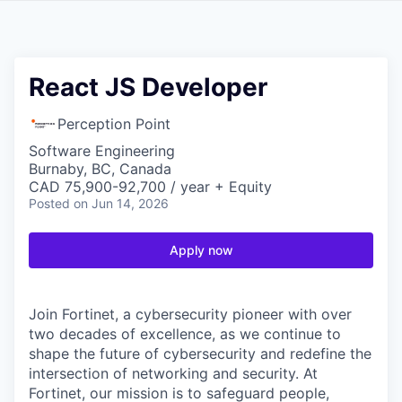
React JS Developer
Perception Point
Software Engineering
Burnaby, BC, Canada
CAD 75,900-92,700 / year + Equity
Posted
on Jun 14, 2026
Apply now
Join Fortinet, a cybersecurity pioneer with over
two decades of excellence, as we continue to
shape the future of cybersecurity and redefine the
intersection of networking and security. At
Fortinet, our mission is to safeguard people,