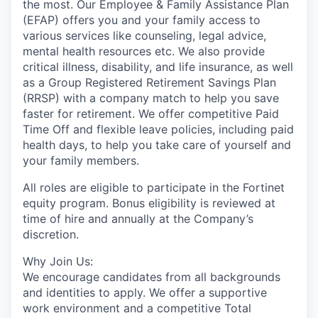
the most. Our Employee & Family Assistance Plan
(EFAP) offers you and your family access to
various services like counseling, legal advice,
mental health resources etc. We also provide
critical illness, disability, and life insurance, as well
as a Group Registered Retirement Savings Plan
(RRSP) with a company match to help you save
faster for retirement. We offer competitive Paid
Time Off and flexible leave policies, including paid
health days, to help you take care of yourself and
your family members.
All roles are eligible to participate in the Fortinet
equity program. Bonus eligibility is reviewed at
time of hire and annually at the Company’s
discretion.
Why Join Us:
We encourage candidates from all backgrounds
and identities to apply. We offer a supportive
work environment and a competitive Total