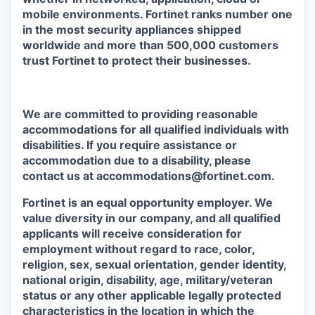
mobile environments. Fortinet ranks number one
in the most security appliances shipped
worldwide and more than 500,000 customers
trust Fortinet to protect their businesses.
We are committed to providing reasonable
accommodations for all qualified individuals with
disabilities. If you require assistance or
accommodation due to a disability, please
contact us at accommodations@fortinet.com.
Fortinet is an equal opportunity employer. We
value diversity in our company, and all qualified
applicants will receive consideration for
employment without regard to race, color,
religion, sex, sexual orientation, gender identity,
national origin, disability, age, military/veteran
status or any other applicable legally protected
characteristics in the location in which the