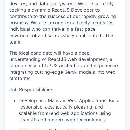
devices, and data everywhere. We are currently
seeking a dynamic ReactJS Developer to
contribute to the success of our rapidly growing
business. We are looking for a highly motivated
individual who can thrive in a fast pace
environment and successfully contribute to the
team.
The ideal candidate will have a deep
understanding of ReactJS web development, a
strong sense of UI/UX aesthetics, and experience
integrating cutting-edge GenAI models into web
platforms.
Job Responsibilities:
Develop and Maintain Web Applications: Build
responsive, aesthetically pleasing, and
scalable front-end web applications using
ReactJS and modern web technologies.