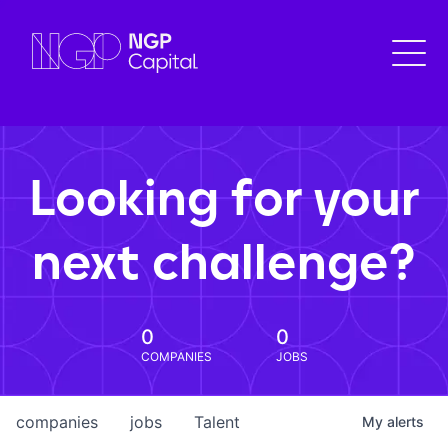
Looking for your
next challenge?
0
0
COMPANIES
JOBS
companies
jobs
Talent
My
alerts