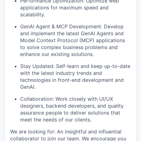
Performance Optimization: Optimize web
applications for maximum speed and
scalability.
GenAI Agent & MCP Development: Develop
and implement the latest GenAI Agents and
Model Context Protocol (MCP) applications
to solve complex business problems and
enhance our existing solutions.
Stay Updated: Self-learn and keep up-to-date
with the latest industry trends and
technologies in front-end development and
GenAI.
Collaboration: Work closely with UI/UX
designers, backend developers, and quality
assurance people to deliver solutions that
meet the needs of our clients.
We are looking for: An insightful and influential
collaborator to join our team. We encourage you