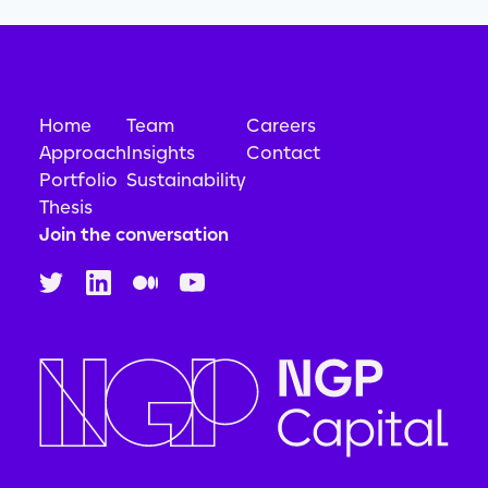
Home
Team
Careers
Approach
Insights
Contact
Portfolio
Sustainability
Thesis
Join the conversation