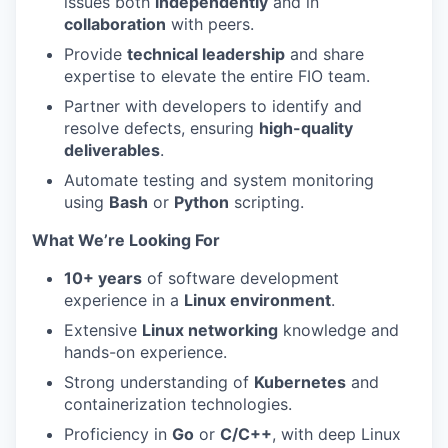
issues both
independently
and in
collaboration
with peers.
Provide
technical leadership
and share
expertise to elevate the entire FIO team.
Partner with developers to identify and
resolve defects, ensuring
high-quality
deliverables
.
Automate testing and system monitoring
using
Bash
or
Python
scripting.
What We’re Looking For
10+ years
of software development
experience in a
Linux environment
.
Extensive
Linux networking
knowledge and
hands-on experience.
Strong understanding of
Kubernetes
and
containerization technologies.
Proficiency in
Go
or
C/C++
, with deep Linux