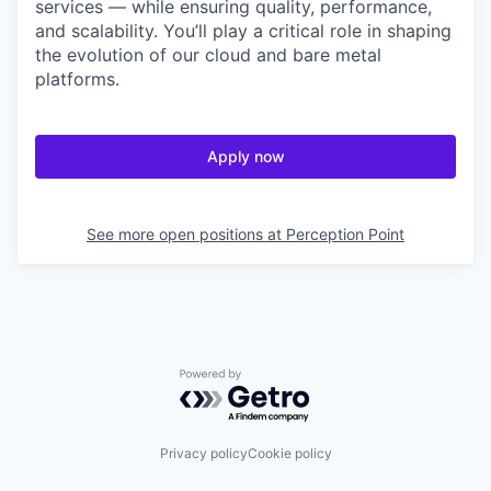
services — while ensuring quality, performance,
and scalability. You’ll play a critical role in shaping
the evolution of our cloud and bare metal
platforms.
Apply now
See more open positions at
Perception Point
Powered by Getro.com
Privacy policy
Cookie policy