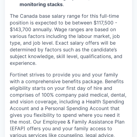
monitoring stacks
.
The Canada base salary range for this full-time
position is expected to be between $117,500 -
$143,700 annually.
Wage ranges are based on
various factors including the labour market, job
type, and job level.
Exact salary offers will be
determined by factors such as the candidate’s
subject knowledge, skill level, qualifications, and
experience.
Fortinet strives to provide you and your family
with a comprehensive benefits package. Benefits
eligibility starts on your first day of hire and
comprises of 100% company paid medical, dental,
and vision coverage, including a Health Spending
Account and a Personal Spending Account that
gives you flexibility to spend where you need it
the most. Our Employee & Family Assistance Plan
(EFAP) offers you and your family access to
various services like counseling, legal advice,