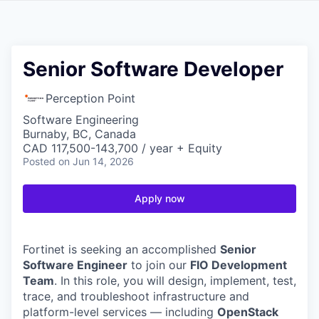
Senior Software Developer
Perception Point
Software Engineering
Burnaby, BC, Canada
CAD 117,500-143,700 / year + Equity
Posted
on Jun 14, 2026
Apply now
Fortinet is seeking an accomplished
Senior
Software Engineer
to join our
FIO Development
Team
. In this role, you will design, implement, test,
trace, and troubleshoot infrastructure and
platform-level services — including
OpenStack