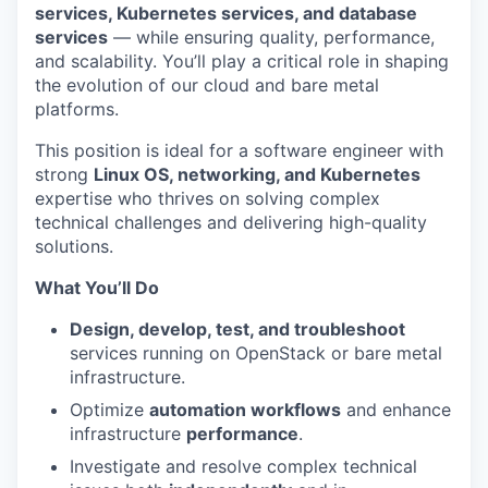
services, Kubernetes services, and database
services
— while ensuring quality, performance,
and scalability. You’ll play a critical role in shaping
the evolution of our cloud and bare metal
platforms.
This position is ideal for a software engineer with
strong
Linux OS, networking, and Kubernetes
expertise who thrives on solving complex
technical challenges and delivering high-quality
solutions.
What You’ll Do
Design, develop, test, and troubleshoot
services running on OpenStack or bare metal
infrastructure.
Optimize
automation workflows
and enhance
infrastructure
performance
.
Investigate and resolve complex technical