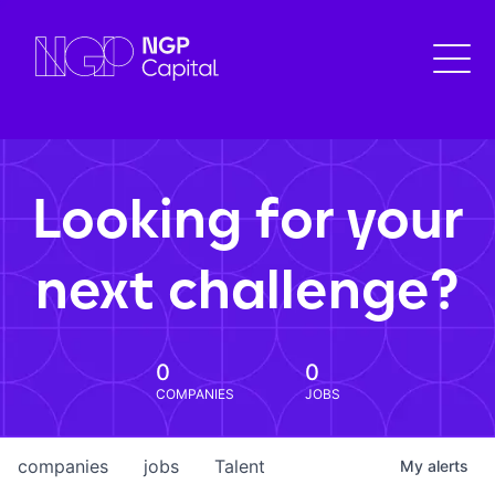
Looking for your
next challenge?
0
0
COMPANIES
JOBS
companies
jobs
Talent
My
alerts