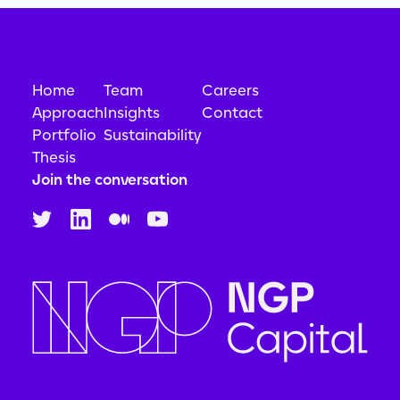
Home
Team
Careers
Approach
Insights
Contact
Portfolio
Sustainability
Thesis
Join the conversation