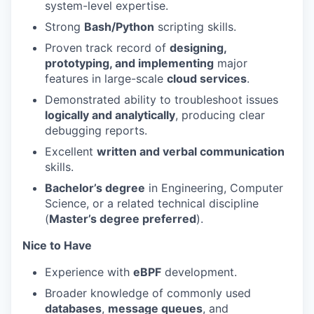
system-level expertise.
Strong
Bash/Python
scripting skills.
Proven track record of
designing,
prototyping, and implementing
major
features in large-scale
cloud services
.
Demonstrated ability to troubleshoot issues
logically and analytically
, producing clear
debugging reports.
Excellent
written and verbal communication
skills.
Bachelor’s degree
in Engineering, Computer
Science, or a related technical discipline
(
Master’s degree preferred
).
Nice to Have
Experience with
eBPF
development.
Broader knowledge of commonly used
databases
,
message queues
, and