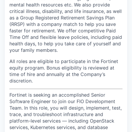
mental health resources etc. We also provide
critical illness, disability, and life insurance, as well
as a Group Registered Retirement Savings Plan
(RRSP) with a company match to help you save
faster for retirement. We offer competitive Paid
Time Off and flexible leave policies, including paid
health days, to help you take care of yourself and
your family members.
All roles are eligible to participate in the Fortinet
equity program.
Bonus eligibility is reviewed at
time of hire and annually at the Company’s
discretion.
Fortinet is seeking an accomplished Senior
Software Engineer to join our FIO Development
Team. In this role, you will design, implement, test,
trace, and troubleshoot infrastructure and
platform-level services — including OpenStack
services, Kubernetes services, and database