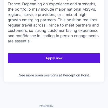
France. Depending on experience and strengths,
the portfolio may include major national MSSPs,
regional service providers, or a mix of high
growth emerging partners. This position requires
regular travel across France to meet partners and
customers, so strong customer facing experience
and confidence in leading in person engagements
are essential.
Apply now
See more open positions at
Perception Point
Powered by Getro.com