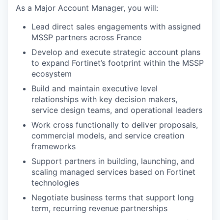
As a Major Account Manager, you will:
Lead direct sales engagements with assigned
MSSP partners across France
Develop and execute strategic account plans
to expand Fortinet’s footprint within the MSSP
ecosystem
Build and maintain executive level
relationships with key decision makers,
service design teams, and operational leaders
Work cross functionally to deliver proposals,
commercial models, and service creation
frameworks
Support partners in building, launching, and
scaling managed services based on Fortinet
technologies
Negotiate business terms that support long
term, recurring revenue partnerships