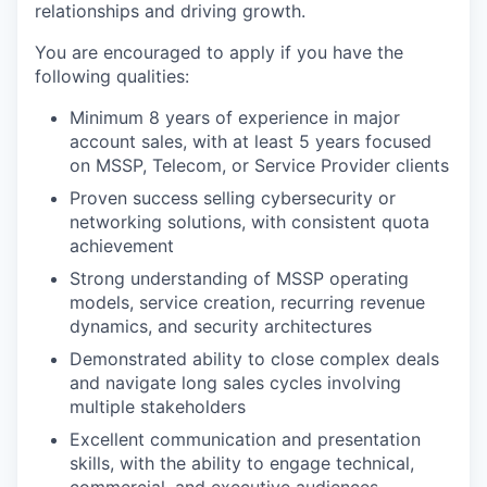
relationships and driving growth.
You are encouraged to apply if you have the
following qualities:
Minimum 8 years of experience in major
account sales, with at least 5 years focused
on MSSP, Telecom, or Service Provider clients
Proven success selling cybersecurity or
networking solutions, with consistent quota
achievement
Strong understanding of MSSP operating
models, service creation, recurring revenue
dynamics, and security architectures
Demonstrated ability to close complex deals
and navigate long sales cycles involving
multiple stakeholders
Excellent communication and presentation
skills, with the ability to engage technical,