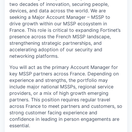
two decades of innovation, securing people,
devices, and data across the world. We are
seeking a Major Account Manager – MSSP to
drive growth within our MSSP ecosystem in
France. This role is critical to expanding Fortinet’s
presence across the French MSSP landscape,
strengthening strategic partnerships, and
accelerating adoption of our security and
networking platforms.
You will act as the primary Account Manager for
key MSSP partners across France. Depending on
experience and strengths, the portfolio may
include major national MSSPs, regional service
providers, or a mix of high growth emerging
partners. This position requires regular travel
across France to meet partners and customers, so
strong customer facing experience and
confidence in leading in person engagements are
essential.