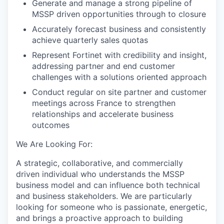
Generate and manage a strong pipeline of
MSSP driven opportunities through to closure
Accurately forecast business and consistently
achieve quarterly sales quotas
Represent Fortinet with credibility and insight,
addressing partner and end customer
challenges with a solutions oriented approach
Conduct regular on site partner and customer
meetings across France to strengthen
relationships and accelerate business
outcomes
We Are Looking For:
A strategic, collaborative, and commercially
driven individual who understands the MSSP
business model and can influence both technical
and business stakeholders. We are particularly
looking for someone who is passionate, energetic,
and brings a proactive approach to building