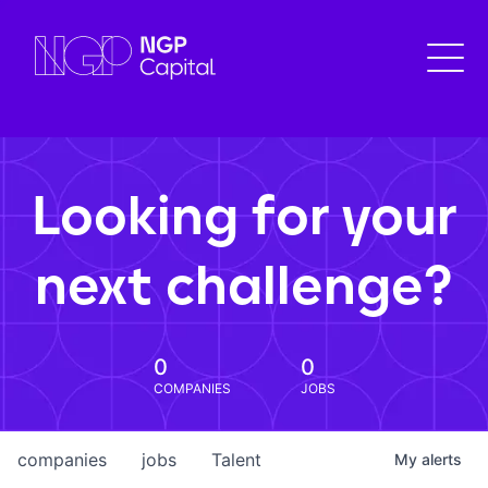
Looking for your
next challenge?
0
0
COMPANIES
JOBS
companies
jobs
Talent
My
alerts