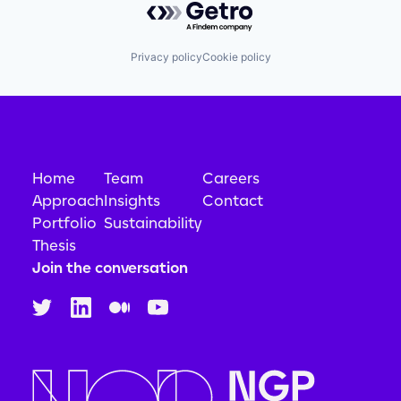
Privacy policy
Cookie policy
Home
Team
Careers
Approach
Insights
Contact
Portfolio
Sustainability
Thesis
Join the conversation