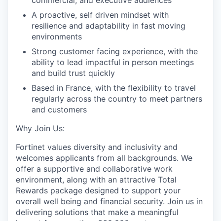
commercial, and executive audiences
A proactive, self driven mindset with
resilience and adaptability in fast moving
environments
Strong customer facing experience, with the
ability to lead impactful in person meetings
and build trust quickly
Based in France, with the flexibility to travel
regularly across the country to meet partners
and customers
Why Join Us:
Fortinet values diversity and inclusivity and
welcomes applicants from all backgrounds. We
offer a supportive and collaborative work
environment, along with an attractive Total
Rewards package designed to support your
overall well being and financial security. Join us in
delivering solutions that make a meaningful