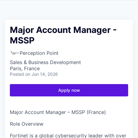
Major Account Manager -
MSSP
Perception Point
Sales & Business Development
Paris, France
Posted
on Jun 14, 2026
Apply now
Major Account Manager – MSSP (France)
Role Overview
Fortinet is a global cybersecurity leader with over