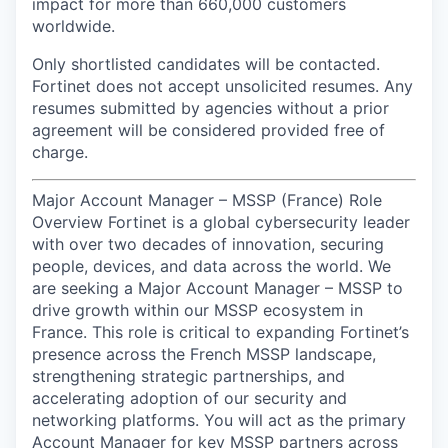
impact for more than 660,000 customers
worldwide.
Only shortlisted candidates will be contacted.
Fortinet does not accept unsolicited resumes. Any
resumes submitted by agencies without a prior
agreement will be considered provided free of
charge.
Major Account Manager – MSSP (France) Role
Overview Fortinet is a global cybersecurity leader
with over two decades of innovation, securing
people, devices, and data across the world. We
are seeking a Major Account Manager – MSSP to
drive growth within our MSSP ecosystem in
France. This role is critical to expanding Fortinet’s
presence across the French MSSP landscape,
strengthening strategic partnerships, and
accelerating adoption of our security and
networking platforms. You will act as the primary
Account Manager for key MSSP partners across