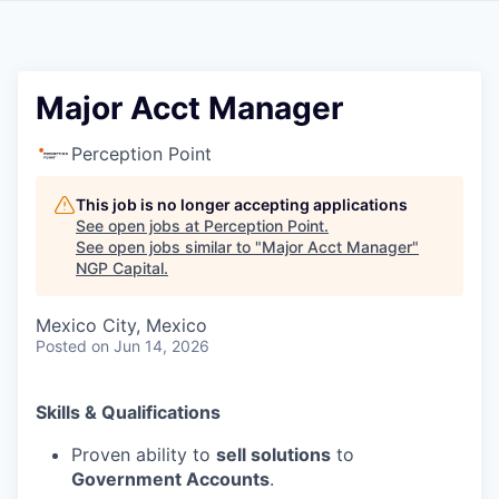
Major Acct Manager
Perception Point
This job is no longer accepting applications
See open jobs at
Perception Point
.
See open jobs similar to "
Major Acct Manager
"
NGP Capital
.
Mexico City, Mexico
Posted
on Jun 14, 2026
Skills & Qualifications
Proven ability to
sell solutions
to
Government Accounts
.