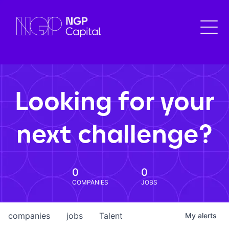
Looking for your
next challenge?
0
0
COMPANIES
JOBS
companies
jobs
Talent
My
alerts