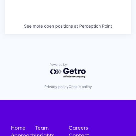
See more open positions at
Perception Point
Powered by Getro.com
Privacy policy
Cookie policy
Home
Team
Careers
Approach
Insights
Contact