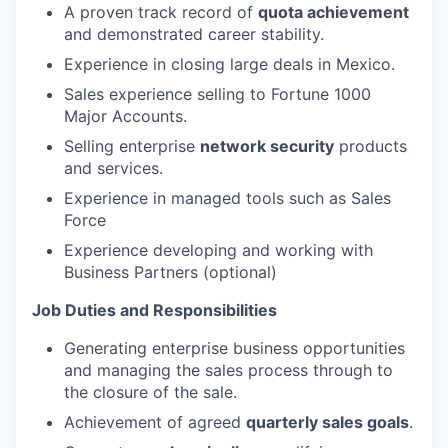
A proven track record of
quota achievement
and demonstrated career stability.
Experience in closing large deals in Mexico.
Sales experience selling to Fortune 1000
Major Accounts.
Selling enterprise
network security
products
and services.
Experience in managed tools such as Sales
Force
Experience developing and working with
Business Partners (optional)
Job Duties and Responsibilities
Generating enterprise business opportunities
and managing the sales process through to
the closure of the sale.
Achievement of agreed
quarterly sales goals
.