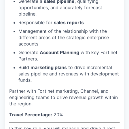
Generate a
sales pipeline
, qualifying
opportunities, and accurately forecast
pipeline.
Responsible for
sales reports
Management of the relationship with the
different areas of the strategic enterprise
accounts
Generate
Account Planning
with key Fortinet
Partners.
Build
marketing plans
to drive incremental
sales pipeline and revenues with development
funds.
Partner with Fortinet marketing, Channel, and
engineering teams to drive revenue growth within
the region.
Travel Percentage:
20%
In this key role, you will manage and drive direct