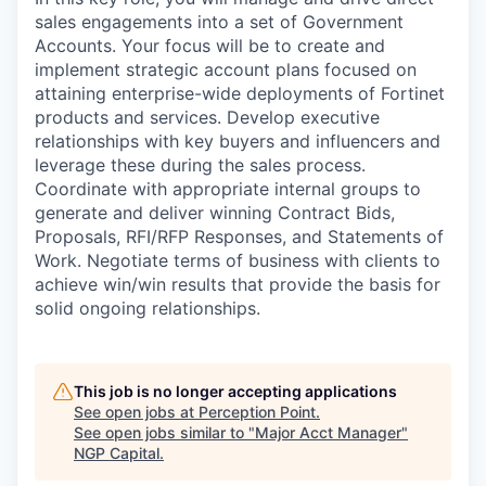
sales engagements into a set of Government
Accounts. Your focus will be to create and
implement strategic account plans focused on
attaining enterprise-wide deployments of Fortinet
products and services. Develop executive
relationships with key buyers and influencers and
leverage these during the sales process.
Coordinate with appropriate internal groups to
generate and deliver winning Contract Bids,
Proposals, RFI/RFP Responses, and Statements of
Work. Negotiate terms of business with clients to
achieve win/win results that provide the basis for
solid ongoing relationships.
This job is no longer accepting applications
See open jobs at
Perception Point
.
See open jobs similar to "
Major Acct Manager
"
NGP Capital
.