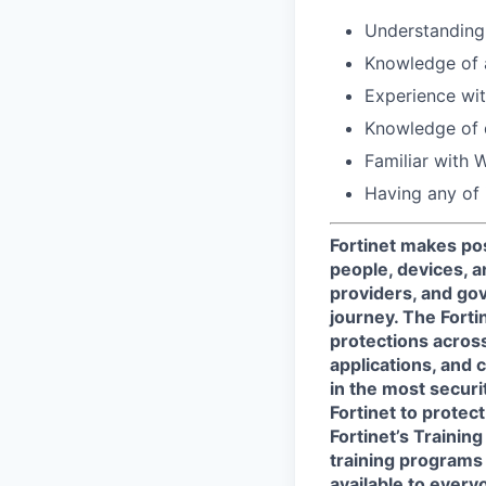
Understanding 
Knowledge of 
Experience wit
Knowledge of 
Familiar with W
Having any of 
Fortinet makes pos
people, devices, a
providers, and gov
journey. The Forti
protections across 
applications, and 
in the most secur
Fortinet to protect
Fortinet’s Traini
training programs 
available to every