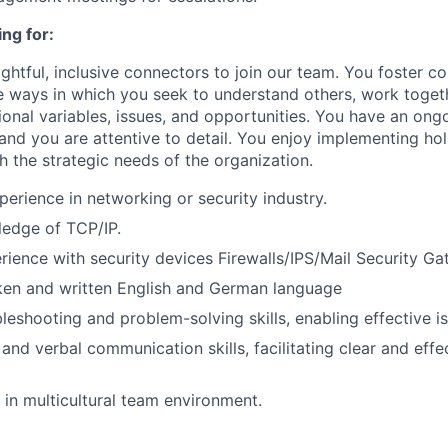
ng for:
ghtful, inclusive connectors to join our team. You foster co
e ways in which you seek to understand others, work toget
onal variables, issues, and opportunities. You have an ongo
nd you are attentive to detail. You enjoy implementing holi
h the strategic needs of the organization.
perience in networking or security industry.
ledge of TCP/IP.
ience with security devices Firewalls/IPS/Mail Security Ga
ken and written English and German language
leshooting and problem-solving skills, enabling effective is
 and verbal communication skills, facilitating clear and eff
k in multicultural team environment.