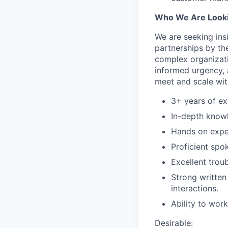
Who We Are Looki
We are seeking insi
partnerships by th
complex organizati
informed urgency, a
meet and scale wit
3+ years of ex
In-depth know
Hands on exper
Proficient spo
Excellent troub
Strong written
interactions.
Ability to wor
Desirable: