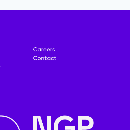
Careers
Contact
y