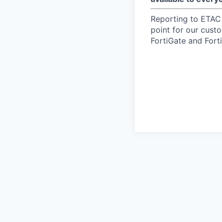
Reporting to ETAC
point for our custo
FortiGate and Forti