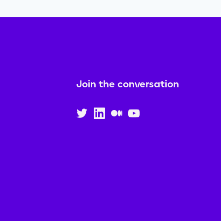
Join the conversation