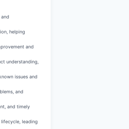
e and
ion, helping
improvement and
ct understanding,
 known issues and
oblems, and
nt, and timely
ifecycle, leading