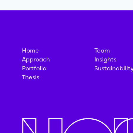
Home
Team
Approach
Insights
Portfolio
Sustainabilit
Thesis