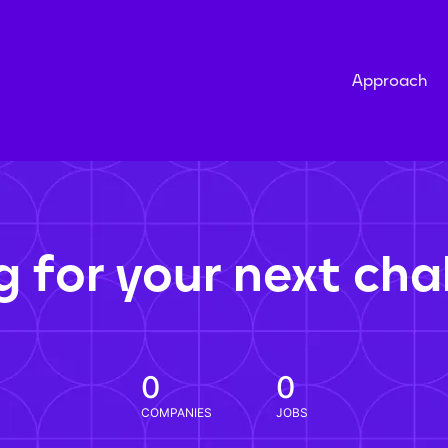
Approach
g for your next cha
0
0
COMPANIES
JOBS