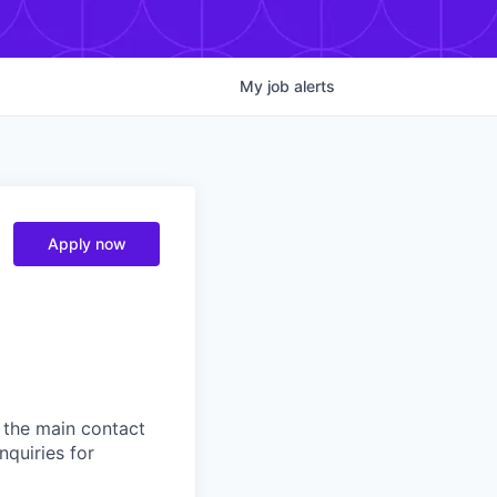
My
job
alerts
Apply now
 the main contact
nquiries for