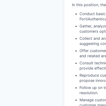
In this position, t
Conduct basic 
FortiAuthentic
Gather, analyz
customers opti
Collect and an
suggesting cor
Offer customer
and related ar
Consult techni
provide effecti
Reproduce cust
propose innova
Follow up on t
resolution.
Manage custom
customer mana