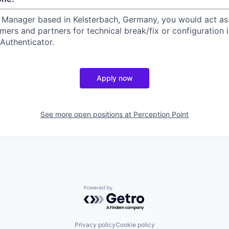
 Manager based in Kelsterbach, Germany, you would act as
mers and partners for technical break/fix or configuration i
Authenticator.
Apply now
See more open positions at
Perception Point
Powered by Getro.com
Privacy policy
Cookie policy