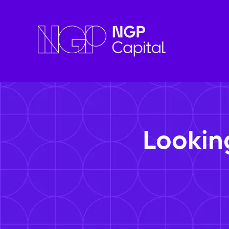
Lookin