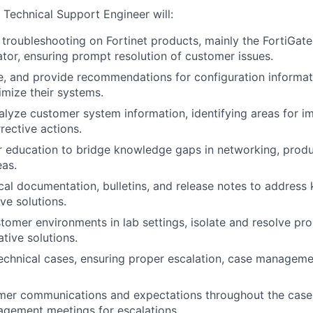
he Technical Support Engineer will:
troubleshooting on Fortinet products, mainly the FortiGat
ator, ensuring prompt resolution of customer issues.
e, and provide recommendations for configuration informat
mize their systems.
alyze customer system information, identifying areas for 
rective actions.
 education to bridge knowledge gaps in networking, produ
eas.
cal documentation, bulletins, and release notes to address
ve solutions.
omer environments in lab settings, isolate and resolve pr
tive solutions.
echnical cases, ensuring proper escalation, case manageme
er communications and expectations throughout the case l
gement meetings for escalations.