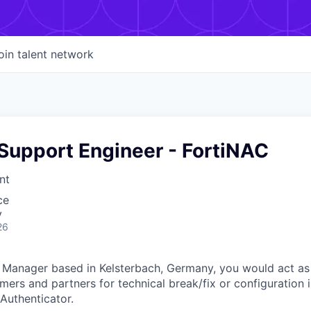
oin talent network
Support Engineer - FortiNAC
nt
ce
y
26
 Manager based in Kelsterbach, Germany, you would act as
mers and partners for technical break/fix or configuration i
Authenticator.