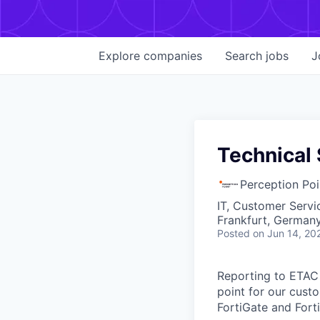
Explore
companies
Search
jobs
J
Technical 
Perception Poi
IT, Customer Servi
Frankfurt, German
Posted
on Jun 14, 20
Reporting to ETAC
point for our custo
FortiGate and Forti