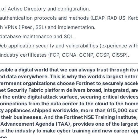
of Active Directory and configuration.
authentication protocols and methods (LDAP, RADIUS, Ker
h VPNs (IPsec, SSL) and implementation.
database maintenance and SQL.
eb application security and vulnerabilities (experience with 
industry certificates (FCP, CCNA, CCNP, CCSP, CISSP).
sible a digital world that we can always trust through its
nd data everywhere. This is why the world’s largest enter
ernment organizations choose Fortinet to securely acceler
net Security Fabric platform delivers broad, integrated, 
the entire digital attack surface, securing critical devices
connections from the data center to the cloud to the home
ity appliances shipped worldwide, more than 615,000 cus
 their businesses. And the Fortinet NSE Training Institute, a
ng Advancement Agenda (TAA), provides one of the larges
in the industry to make cyber training and new career op
one.