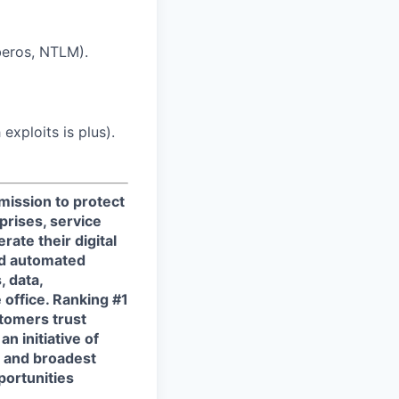
beros, NTLM).
exploits is plus).
 mission to protect
prises, service
ate their digital
and automated
, data,
 office. Ranking #1
tomers trust
n initiative of
t and broadest
portunities