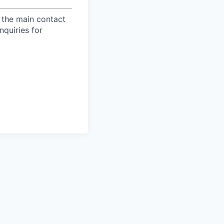
 the main contact
nquiries for