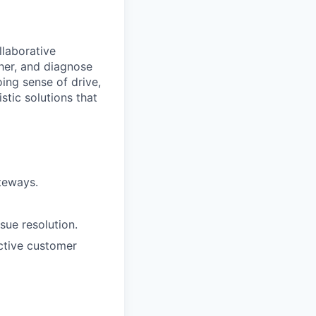
llaborative
her, and diagnose
ing sense of drive,
stic solutions that
teways.
sue resolution.
ective customer