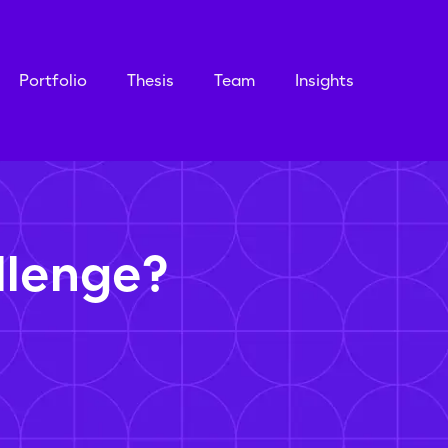
Portfolio
Thesis
Team
Insights
llenge?