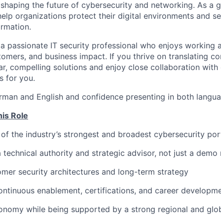
 shaping the future of cybersecurity and networking. As a g
help organizations protect their digital environments and s
ormation.
 a passionate IT security professional who enjoys working a
tomers, and business impact. If you thrive on translating c
ear, compelling solutions and enjoy close collaboration wit
is for you.
rman and English and confidence presenting in both languag
his Role
of the industry’s strongest and broadest cybersecurity por
a technical authority and strategic advisor, not just a demo
omer security architectures and long-term strategy
ontinuous enablement, certifications, and career developme
onomy while being supported by a strong regional and glo