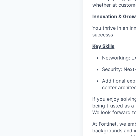
whether at custome
Innovation & Grow
You thrive in an in
successs
Key Skills
Networking: L
Security: Next
Additional expe
center architec
If you enjoy solvi
being trusted as a 
We look forward to
At Fortinet, we em
backgrounds and id