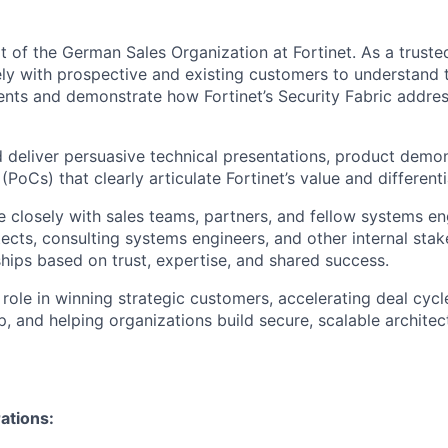
rt of the German Sales Organization at Fortinet. As a truste
ely with prospective and existing customers to understand 
ents and demonstrate how Fortinet’s Security Fabric address
d deliver persuasive technical presentations, product demon
PoCs) that clearly articulate Fortinet’s value and differenti
e closely with sales teams, partners, and fellow systems en
tects, consulting systems engineers, and other internal stak
ships based on trust, expertise, and shared success.
 role in winning strategic customers, accelerating deal cyc
p, and helping organizations build secure, scalable architec
ations: