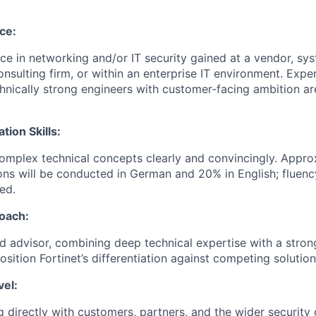
ce:
e in networking and/or IT security gained at a vendor, sys
onsulting firm, or within an enterprise IT environment. Expe
echnically strong engineers with customer-facing ambition a
ion Skills:
 complex technical concepts clearly and convincingly. Appr
ons will be conducted in German and 20% in English; fluenc
ed.
oach:
ed advisor, combining deep technical expertise with a stro
position Fortinet’s differentiation against competing solution
vel:
 directly with customers, partners, and the wider securi