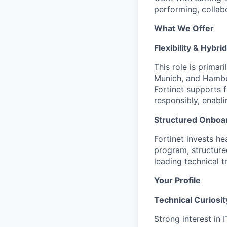
performing, collab
What We Offer
Flexibility & Hybri
This role is primar
Munich, and Hambur
Fortinet supports 
responsibly, enabli
Structured Onboar
Fortinet invests h
program, structure
leading technical t
Your Profile
Technical Curiosit
Strong interest in 