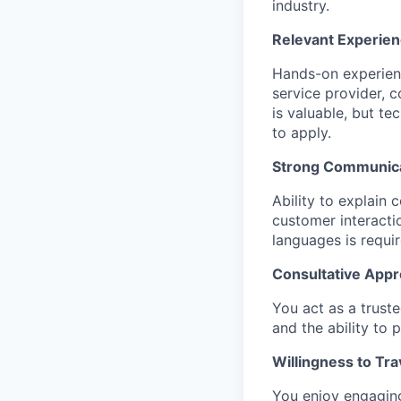
industry.
Relevant Experien
Hands-on experienc
service provider, c
is valuable, but t
to apply.
Strong Communicat
Ability to explain
customer interacti
languages is requir
Consultative Appr
You act as a trust
and the ability to 
Willingness to Tra
You enjoy engaging