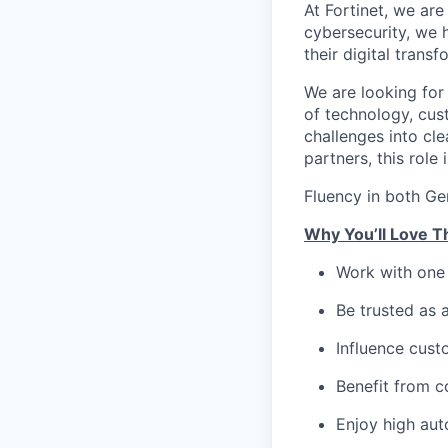
At Fortinet, we are
cybersecurity, we 
their digital transf
We are looking for
of technology, cus
challenges into cl
partners, this role 
Fluency in both Ge
Why You’ll Love T
Work with one 
Be trusted as 
Influence cust
Benefit from c
Enjoy high aut