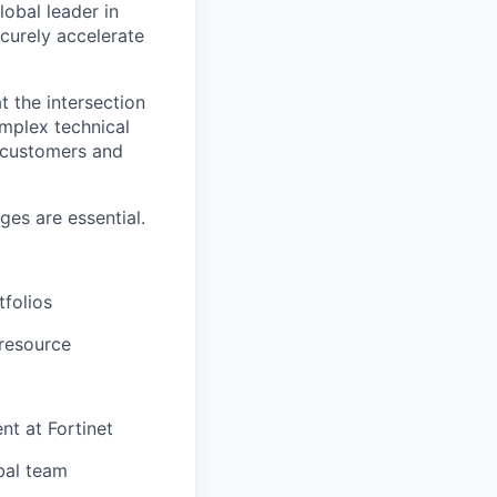
lobal leader in
ecurely accelerate
t the intersection
omplex technical
h customers and
es are essential.
tfolios
 resource
nt at Fortinet
bal team