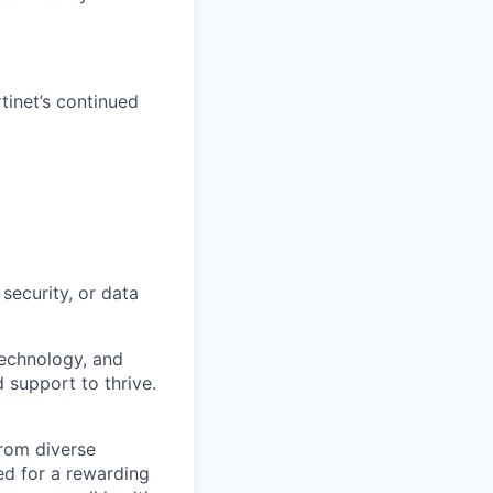
tinet’s continued
security, or data
technology, and
d support to thrive.
from diverse
d for a rewarding