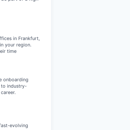
fices in Frankfurt,
n your region.
eir time
ve onboarding
to industry-
 career.
fast-evolving