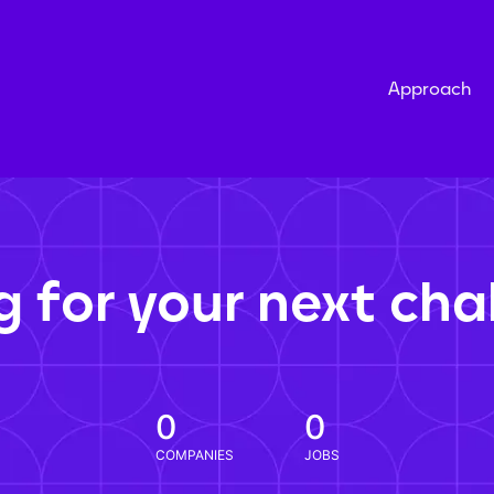
Approach
g for your next cha
0
0
COMPANIES
JOBS