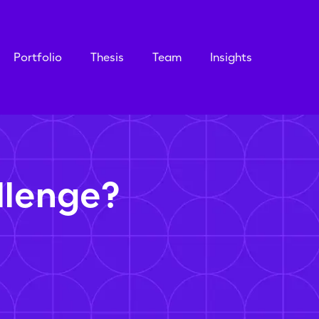
Portfolio
Thesis
Team
Insights
llenge?