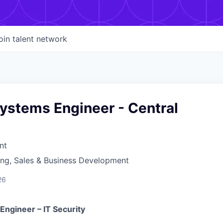
oin talent network
ystems Engineer - Central
nt
ing, Sales & Business Development
26
Engineer – IT Security