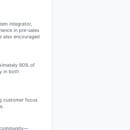
tem integrator,
rience in pre-sales
re also encouraged
oximately 80% of
y in both
ng customer focus
s.
ty community—