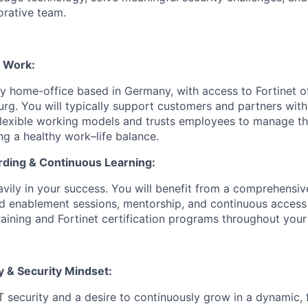
orative team.
d Work:
ily home-office based in Germany, with access to Fortinet of
g. You will typically support customers and partners withi
flexible working models and trusts employees to manage th
ng a healthy work–life balance.
ding & Continuous Learning:
eavily in your success. You will benefit from a comprehensi
d enablement sessions, mentorship, and continuous access 
raining and Fortinet certification programs throughout your
y & Security Mindset:
IT security and a desire to continuously grow in a dynamic, 