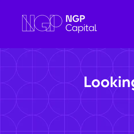
Lookin