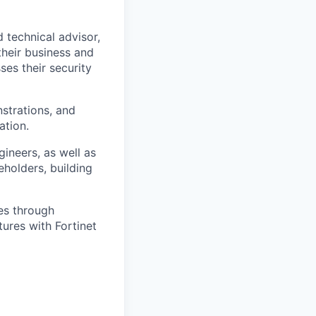
d technical advisor,
their business and
es their security
strations, and
ation.
gineers, as well as
eholders, building
les through
tures with Fortinet