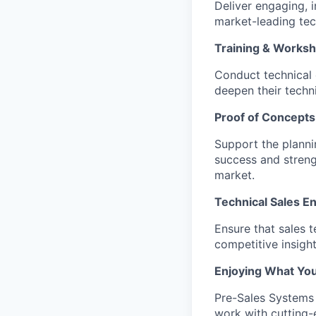
Deliver engaging, 
market-leading tec
Training & Works
Conduct technical 
deepen their techni
Proof of Concepts
Support the planni
success and streng
market.
Technical Sales E
Ensure that sales 
competitive insigh
Enjoying What Yo
Pre-Sales Systems E
work with cutting-