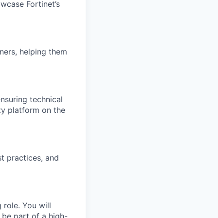
wcase Fortinet’s
ners, helping them
nsuring technical
ty platform on the
t practices, and
role. You will
 be part of a high-