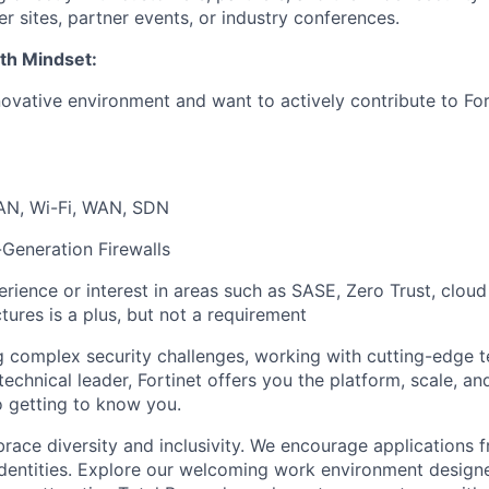
r sites, partner events, or industry conferences.
th Mindset:
novative environment and want to actively contribute to For
AN, Wi-Fi, WAN, SDN
-Generation Firewalls
rience or interest in areas such as SASE, Zero Trust, cloud 
tures is a plus, but not a requirement
ng complex security challenges, working with cutting-edge 
technical leader, Fortinet offers you the platform, scale, an
 getting to know you.
brace diversity and inclusivity. We encourage applications 
entities. Explore our welcoming work environment designe