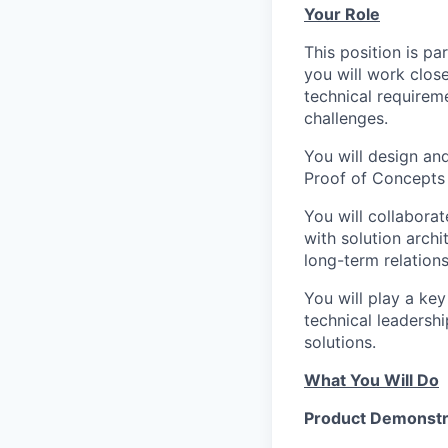
Your Role
This position is pa
you will work clos
technical requirem
challenges.
You will design an
Proof of Concepts (
You will collaborat
with solution archi
long-term relation
You will play a key
technical leadershi
solutions.
What You Will Do
Product Demonstr