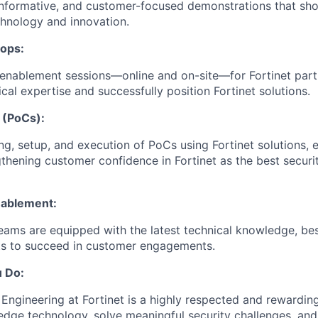
informative, and customer-focused demonstrations that sho
hnology and innovation.
hops:
enablement sessions—online and on-site—for Fortinet part
cal expertise and successfully position Fortinet solutions.
 (PoCs):
ng, setup, and execution of PoCs using Fortinet solutions, e
thening customer confidence in Fortinet as the best securi
nablement:
teams are equipped with the latest technical knowledge, bes
ts to succeed in customer engagements.
u Do:
ngineering at Fortinet is a highly respected and rewarding 
edge technology, solve meaningful security challenges, and