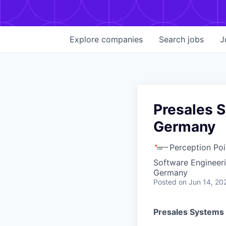
Explore
companies
Search
jobs
J
Presales S
Germany
Perception Poi
Software Engineer
Germany
Posted
on Jun 14, 20
Presales Systems 