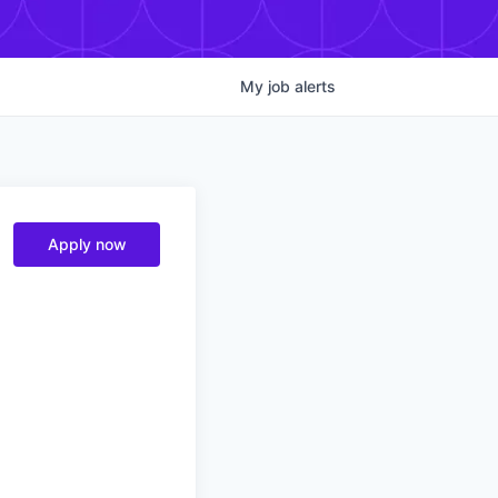
My
job
alerts
Apply now