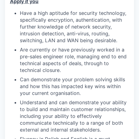
Apply if you
Have a high aptitude for security technology,
specifically encryption, authentication, with
further knowledge of network security,
intrusion detection, anti-virus, routing,
switching, LAN and WAN being desirable.
Are currently or have previously worked in a
pre-sales engineer role, managing end to end
technical aspects of deals, through to
technical closure.
Can demonstrate your problem solving skills
and how this has impacted key wins within
your current organisation.
Understand and can demonstrate your ability
to build and maintain customer relationships,
including your ability to effectively
communicate technically to a range of both
external and internal stakeholders.