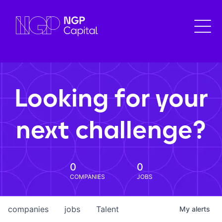
Looking for your
next challenge?
0
0
COMPANIES
JOBS
companies
jobs
Talent
My
alerts