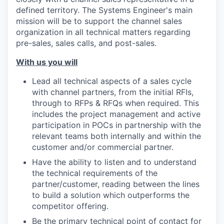
defined territory. The Systems Engineer's main
mission will be to support the
channel
sales
organization in all technical matters regarding
pre-sales, sales calls, and post-sales.
With us you will
Lead all technical aspects of a sales cycle
with channel partners, from the initial RFIs,
through to RFPs & RFQs when required. This
includes the project management and active
participation in POCs in partnership with the
relevant teams both internally and within the
customer and/or commercial partner.
Have the ability to listen and to understand
the technical requirements of the
partner/customer, reading between the lines
to build a solution which outperforms the
competitor offering.
Be the primary technical point of contact for