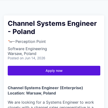
Channel Systems Engineer
- Poland
Perception Point
Software Engineering
Warsaw, Poland
Posted
on Jun 14, 2026
Apply now
Channel
Systems Engineer (Enterprise)
Location: Warsaw, Poland
We are looking for a Systems Engineer to work
closely with a channel sales representative in a