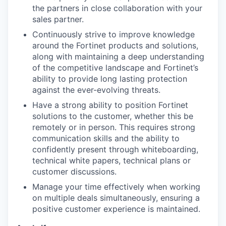
the partners in close collaboration with your
sales partner.
Continuously strive to improve knowledge
around the Fortinet products and solutions,
along with maintaining a deep understanding
of the competitive landscape and Fortinet’s
ability to provide long lasting protection
against the ever-evolving threats.
Have a strong ability to position Fortinet
solutions to the customer, whether this be
remotely or in person. This requires strong
communication skills and the ability to
confidently present through whiteboarding,
technical white papers, technical plans or
customer discussions.
Manage your time effectively when working
on multiple deals simultaneously, ensuring a
positive customer experience is maintained.