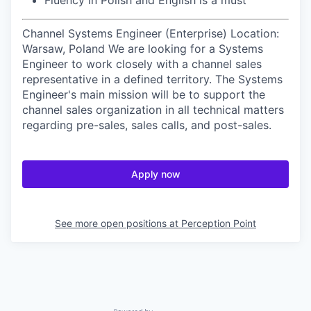
Fluency in Polish and English is a must
Channel Systems Engineer (Enterprise) Location:
Warsaw, Poland We are looking for a Systems
Engineer to work closely with a channel sales
representative in a defined territory. The Systems
Engineer's main mission will be to support the
channel sales organization in all technical matters
regarding pre-sales, sales calls, and post-sales.
Apply now
See more open positions at
Perception Point