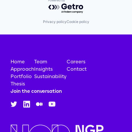
Powered by Getro.com
Privacy policy
Cookie policy
Home
Team
Careers
Approach
Insights
Contact
Portfolio
Sustainability
Thesis
Join the conversation