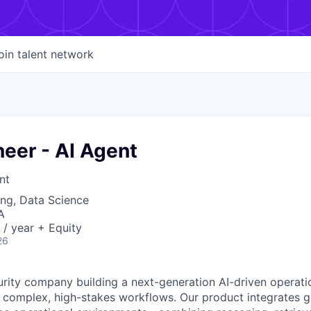
oin talent network
neer - AI Agent
nt
ng, Data Science
A
/ year + Equity
26
rity company building a next-generation AI-driven operati
complex, high-stakes workflows. Our product integrates g