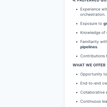
4. PREFERRED QU
Experience wi
orchestration.
Exposure to
g
Knowledge of
Familiarity wi
pipelines
.
Contributions
WHAT WE OFFER
Opportunity to
End-to-end own
Collaborative 
Continuous lea