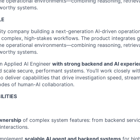
ime operational environments—combining reasoning, retriev
tworthy systems.
LE
rity company building a next-generation AI-driven operatio
complex, high-stakes workflows. The product integrates g
ime operational environments—combining reasoning, retriev
tworthy systems.
 an Applied AI Engineer
with strong backend and AI experi
nd scale secure, performant systems. You’ll work closely wi
 deliver capabilities that drive investigation speed, stream
des of human-AI collaboration.
ILITIES
wnership
of complex system features: from backend servic
interactions.
 implement
scalable AI agent and backend systems
for hig