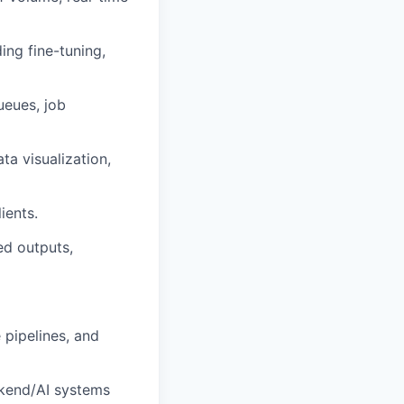
ing fine-tuning,
ueues, job
ta visualization,
ients.
ed outputs,
 pipelines, and
ckend/AI systems