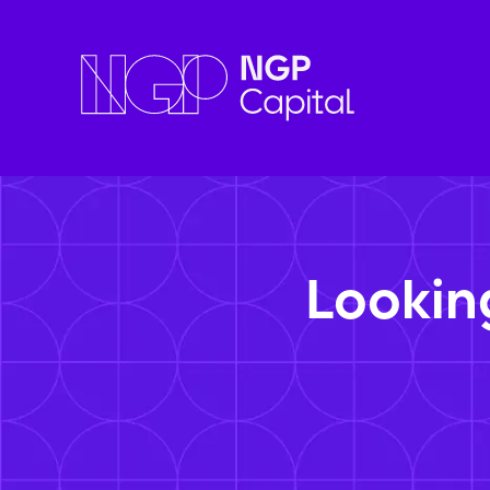
Lookin