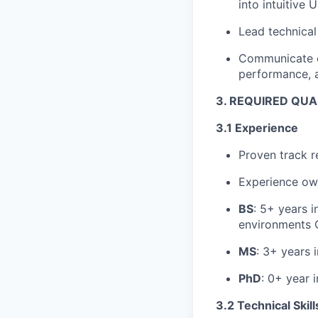
into intuitive U
Lead technical
Communicate cl
performance, an
3. REQUIRED QUA
3.1 Experience
Proven track 
Experience ow
BS
: 5+ years i
environments 
MS
: 3+ years 
PhD
: 0+ year 
3.2 Technical Skill