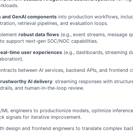
rkloads.
 and GenAI components
into production workflows, includ
ation, retrieval pipelines, and evaluation loops.
mplement
robust data flows
(e.g., event streams, message q
 to support next-gen SOC/NOC capabilities.
real-time user experiences
(e.g., dashboards, streaming da
aboration).
ontracts between AI services, backend APIs, and frontend cl
trustworthy AI delivery
: streaming responses with structur
drails, and human-in-the-loop review.
I/ML engineers to productionize models, optimize inference
ck signals for iterative improvement.
th design and frontend engineers to translate complex ba