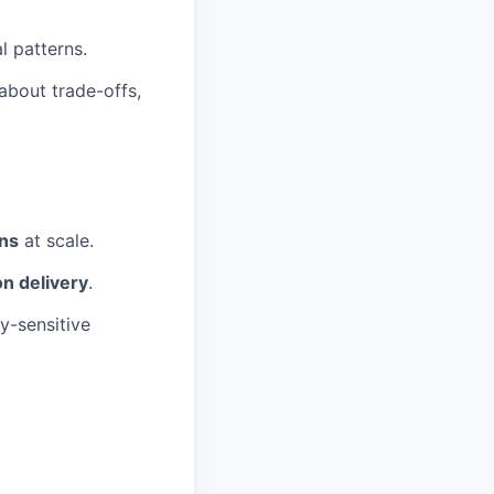
l patterns.
about trade-offs,
ons
at scale.
n delivery
.
ty-sensitive