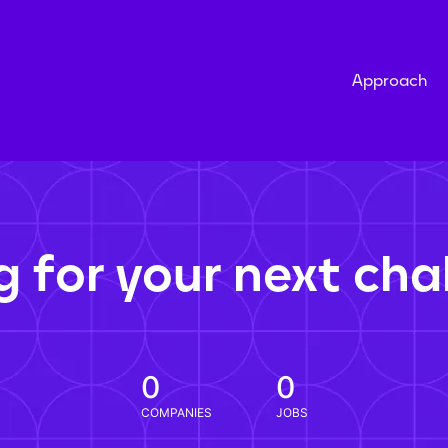
Approach
g for your next cha
0
0
COMPANIES
JOBS