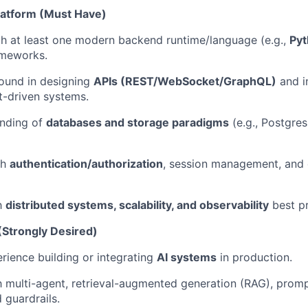
latform (Must Have)
th at least one modern backend runtime/language (e.g.,
Pyt
ameworks.
ound in designing
APIs (REST/WebSocket/GraphQL)
and i
t-driven systems.
nding of
databases and storage paradigms
(e.g., Postgres
th
authentication/authorization
, session management, and 
th
distributed systems, scalability, and observability
best pr
(Strongly Desired)
ience building or integrating
AI systems
in production.
h multi-agent,
retrieval-augmented generation (RAG)
, promp
 guardrails.