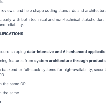
Is.
 reviews, and help shape coding standards and architectura
early with both technical and non-technical stakeholders 
d reliability.
LIFICATIONS
record shipping
data-intensive and AI-enhanced applicati
ning features from
system architecture through productio
n backend or full-stack systems for high-availability, securi
OR
in the same OR
in the same
s