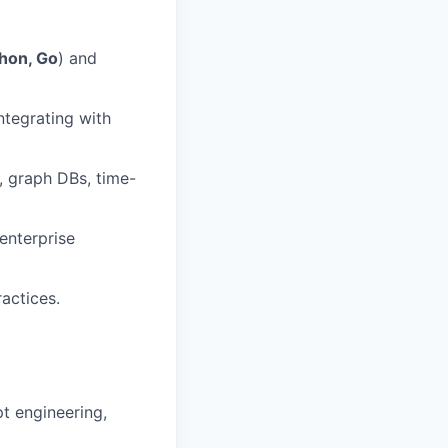
hon, Go
) and
ntegrating with
, graph DBs, time-
enterprise
actices.
t engineering,