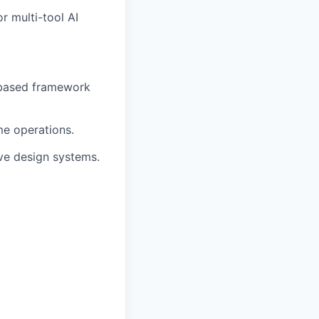
r multi-tool AI
based framework
me operations.
e design systems.