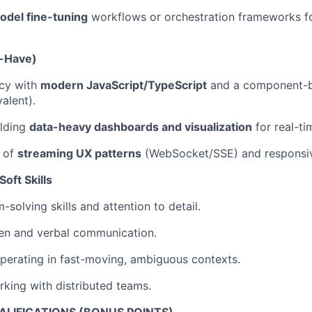
odel fine-tuning
workflows or orchestration frameworks fo
o-Have)
ncy with
modern JavaScript/TypeScript
and a component-
alent).
ilding
data-heavy dashboards and visualization
for real-ti
 of
streaming UX patterns
(WebSocket/SSE) and responsiv
oft Skills
solving skills and attention to detail.
ten and verbal communication.
perating in fast-moving, ambiguous contexts.
king with distributed teams.