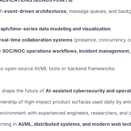
ALIFICATIONS (BONUS POINTS)
th
event-driven architectures
, message queues, and back
raph/time-series data modeling and visualization
.
real-time collaboration systems
(presence, concurrency co
th
SOC/NOC operations workflows, incident management, a
 to open-source AI/ML tools or backend frameworks.
 shape the future of
AI-assisted cybersecurity and operat
ership of high-impact product surfaces used daily by ent
environment with experienced engineers, researchers, and d
rning in
AI/ML, distributed systems, and modern web tec