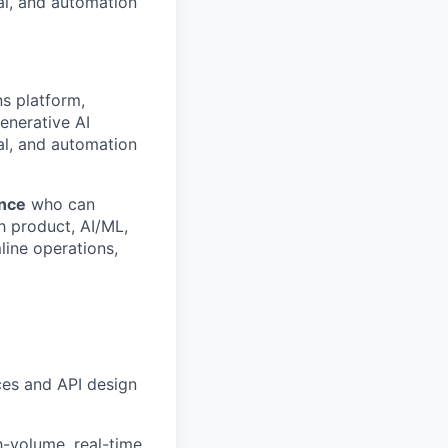
al, and automation
ns platform,
enerative AI
al, and automation
ence
who can
th product, AI/ML,
line operations,
es and API design
h-volume, real-time