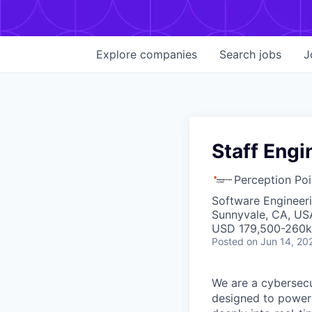
Explore
companies
Search
jobs
J
Staff Engi
Perception Poi
Software Engineeri
Sunnyvale, CA, US
USD 179,500-260k 
Posted
on Jun 14, 20
We are a cybersecu
designed to power 