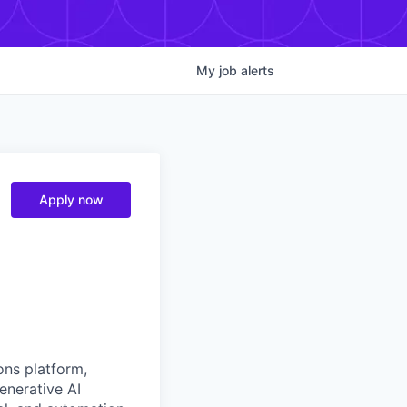
My
job
alerts
Apply now
ons platform,
enerative AI