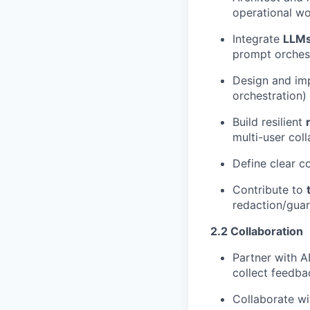
operational wo
Integrate
LLMs
prompt orchestr
Design and i
orchestration)
Build resilient
multi-user coll
Define clear c
Contribute to
redaction/guar
2.2 Collaboration
Partner with A
collect feedba
Collaborate wi