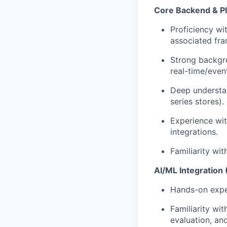
Core Backend & P
Proficiency wi
associated fr
Strong backgr
real-time/even
Deep understa
series stores).
Experience wi
integrations.
Familiarity wi
AI/ML Integration 
Hands-on exper
Familiarity wit
evaluation, and