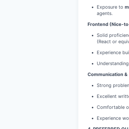
Exposure to
m
agents.
Frontend (Nice-t
Solid proficie
(React or equiv
Experience bu
Understanding
Communication & S
Strong problem-
Excellent writ
Comfortable o
Experience wor