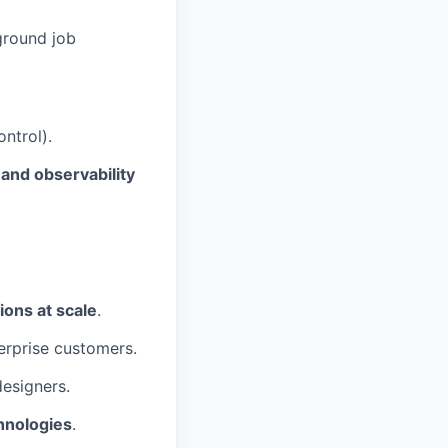
ground job
ntrol).
nd observability
ions at scale
.
erprise customers.
esigners.
hnologies
.