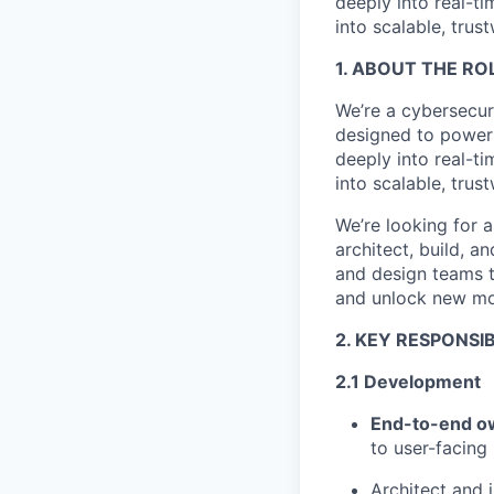
deeply into real-t
into scalable, trus
1. ABOUT THE RO
We
’re a cybersecu
designed to power 
deeply into real-t
into scalable, trus
We
’re looking for
architect, build, a
and design teams to
and unlock new mo
2. KEY RESPONSIB
2.1 Development
End-to-end o
to user-facing 
Architect and