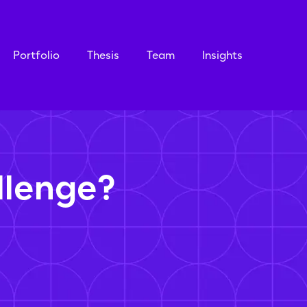
Portfolio
Thesis
Team
Insights
llenge?