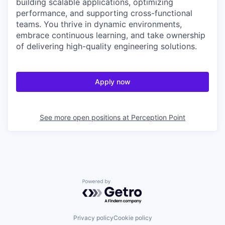
building scalable applications, optimizing
performance, and supporting cross-functional
teams. You thrive in dynamic environments,
embrace continuous learning, and take ownership
of delivering high-quality engineering solutions.
Apply now
See more open positions at
Perception Point
Powered by Getro.com
Privacy policy
Cookie policy