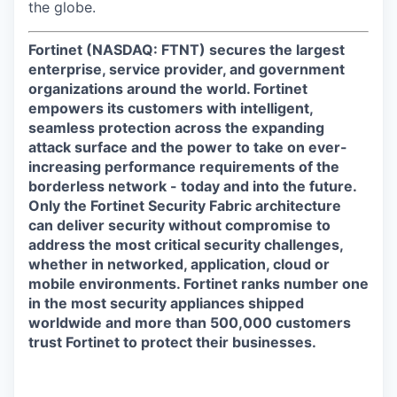
the globe.
Fortinet (NASDAQ: FTNT) secures the largest
enterprise, service provider, and government
organizations around the world. Fortinet
empowers its customers with intelligent,
seamless protection across the expanding
attack surface and the power to take on ever-
increasing performance requirements of the
borderless network - today and into the future.
Only the Fortinet Security Fabric architecture
can deliver security without compromise to
address the most critical security challenges,
whether in networked, application, cloud or
mobile environments. Fortinet ranks number one
in the most security appliances shipped
worldwide and more than 500,000 customers
trust Fortinet to protect their businesses.