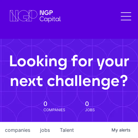
Looking for your
next challenge?
0
0
COMPANIES
JOBS
companies
jobs
Talent
My
alerts