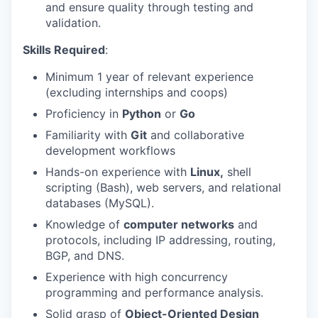
and ensure quality through testing and
validation.
Skills Required
:
Minimum 1 year of relevant experience
(excluding internships and coops)
Proficiency in
Python
or
Go
Familiarity with
Git
and collaborative
development workflows
Hands-on experience with
Linux,
shell
scripting (Bash), web servers, and relational
databases (MySQL).
Knowledge of
computer networks
and
protocols, including IP addressing, routing,
BGP, and DNS.
Experience with high concurrency
programming and performance analysis.
Solid grasp of
Object-Oriented Design