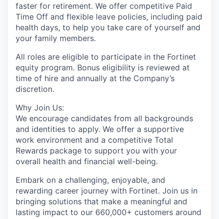
faster for retirement. We offer competitive Paid
Time Off and flexible leave policies, including paid
health days, to help you take care of yourself and
your family members.
All roles are eligible to participate in the Fortinet
equity program. Bonus eligibility is reviewed at
time of hire and annually at the Company’s
discretion.
Why Join Us:
We encourage candidates from all backgrounds
and identities to apply. We offer a supportive
work environment and a competitive Total
Rewards package to support you with your
overall health and financial well-being.
Embark on a challenging, enjoyable, and
rewarding career journey with Fortinet. Join us in
bringing solutions that make a meaningful and
lasting impact to our 660,000+ customers around