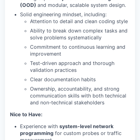
(OOD)
and modular, scalable system design.
Solid engineering mindset, including:
Attention to detail and clean coding style
Ability to break down complex tasks and
solve problems systematically
Commitment to continuous learning and
improvement
Test-driven approach and thorough
validation practices
Clear documentation habits
Ownership, accountability, and strong
communication skills with both technical
and non-technical stakeholders
Nice to Have:
Experience with
system-level network
programming
for custom probes or traffic