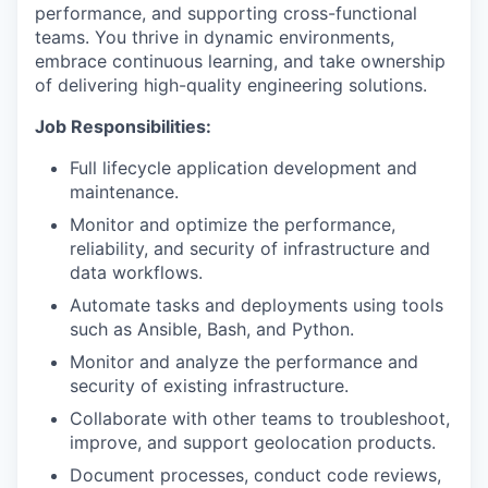
performance, and supporting cross-functional
teams. You thrive in dynamic environments,
embrace continuous learning, and take ownership
of delivering high-quality engineering solutions.
Job Responsibilities:
Full lifecycle application development and
maintenance.
Monitor and optimize the performance,
reliability, and security of infrastructure and
data workflows.
Automate tasks and deployments using tools
such as Ansible, Bash, and Python.
Monitor and analyze the performance and
security of existing infrastructure.
Collaborate with other teams to troubleshoot,
improve, and support geolocation products.
Document processes, conduct code reviews,