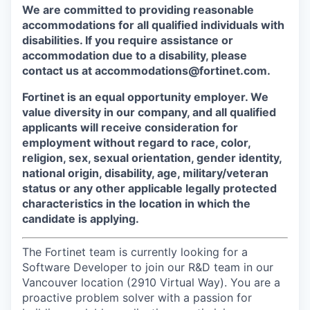
We are committed to providing reasonable
accommodations for all qualified individuals with
disabilities. If you require assistance or
accommodation due to a disability, please
contact us at accommodations@fortinet.com.
Fortinet is an equal opportunity employer. We
value diversity in our company, and all qualified
applicants will receive consideration for
employment without regard to race, color,
religion, sex, sexual orientation, gender identity,
national origin, disability, age, military/veteran
status or any other applicable legally protected
characteristics in the location in which the
candidate is applying.
The Fortinet team is currently looking for a
Software Developer to join our R&D team in our
Vancouver location (2910 Virtual Way). You are a
proactive problem solver with a passion for