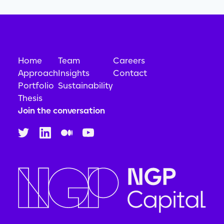
Home
Team
Careers
Approach
Insights
Contact
Portfolio
Sustainability
Thesis
Join the conversation