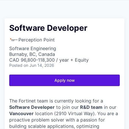
Software Developer
Perception Point
Software Engineering
Burnaby, BC, Canada
CAD 96,800-118,300 / year + Equity
Posted
on Jun 14, 2026
Apply now
The Fortinet team is currently looking for a
Software Developer
to join our
R&D team
in our
Vancouver
location (2910 Virtual Way). You are a
proactive problem solver with a passion for
building scalable applications, optimizing