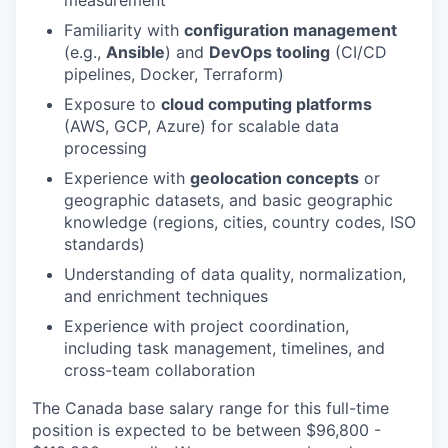
measurement
Familiarity with
configuration management
(e.g.,
Ansible
) and
DevOps tooling
(CI/CD
pipelines, Docker, Terraform)
Exposure to
cloud computing platforms
(AWS, GCP, Azure) for scalable data
processing
Experience with
geolocation concepts
or
geographic datasets, and basic geographic
knowledge (regions, cities, country codes, ISO
standards)
Understanding of data quality, normalization,
and enrichment techniques
Experience with project coordination,
including task management, timelines, and
cross-team collaboration
The Canada base salary range for this full-time
position is expected to be between $96,800 -