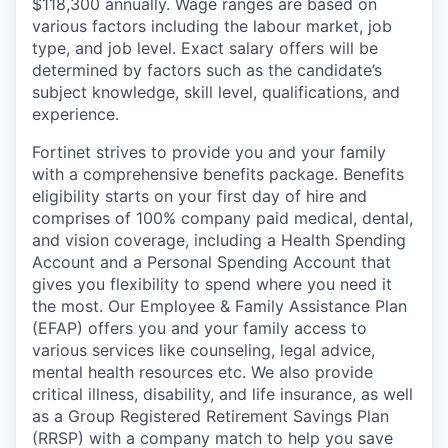
$118,300 annually. Wage ranges are based on
various factors including the labour market, job
type, and job level. Exact salary offers will be
determined by factors such as the candidate’s
subject knowledge, skill level, qualifications, and
experience.
Fortinet strives to provide you and your family
with a comprehensive benefits package. Benefits
eligibility starts on your first day of hire and
comprises of 100% company paid medical, dental,
and vision coverage, including a Health Spending
Account and a Personal Spending Account that
gives you flexibility to spend where you need it
the most. Our Employee & Family Assistance Plan
(EFAP) offers you and your family access to
various services like counseling, legal advice,
mental health resources etc. We also provide
critical illness, disability, and life insurance, as well
as a Group Registered Retirement Savings Plan
(RRSP) with a company match to help you save