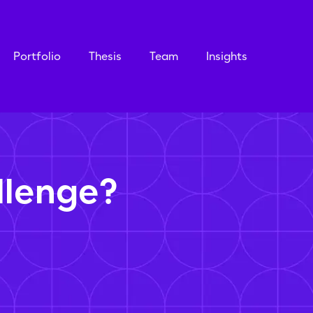
Portfolio
Thesis
Team
Insights
llenge?