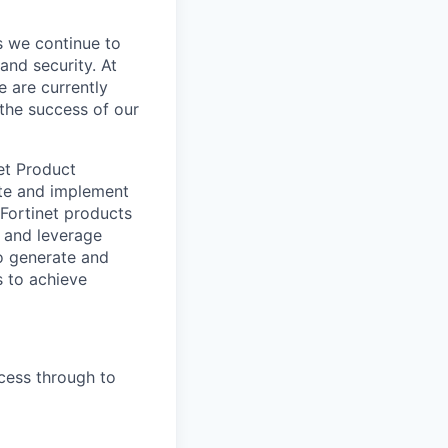
s we continue to
and security. At
e are currently
the success of our
net Product
eate and implement
Fortinet products
s and leverage
to generate and
s to achieve
cess through to