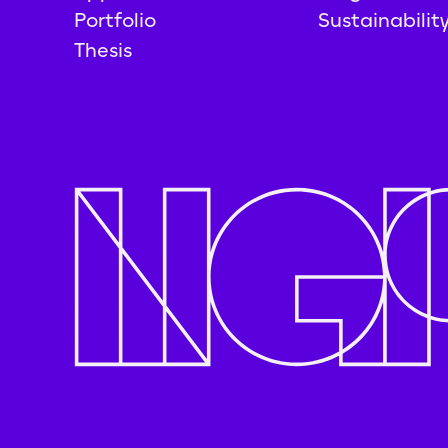
Portfolio
Sustainabilit
Thesis