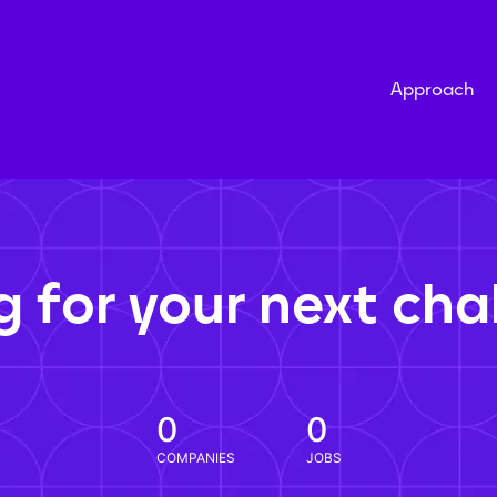
Approach
g for your next cha
0
0
COMPANIES
JOBS