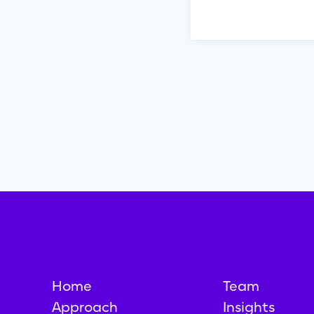
Home
Team
Approach
Insights