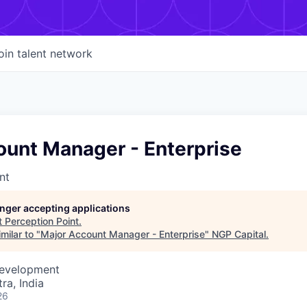
oin talent network
ount Manager - Enterprise
nt
longer accepting applications
t
Perception Point
.
milar to "
Major Account Manager - Enterprise
"
NGP Capital
.
Development
a, India
26