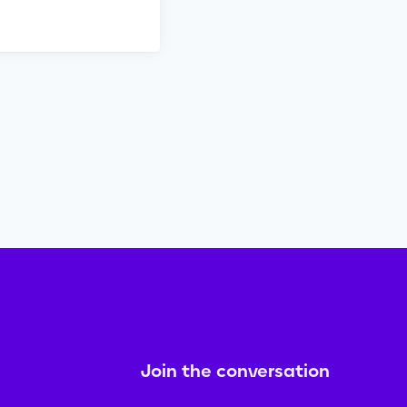
Join the conversation