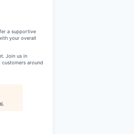
fer a supportive
ith your overall
. Join us in
0+ customers around
al
.