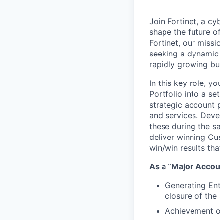
Join Fortinet, a c
shape the future of
Fortinet, our miss
seeking a dynamic 
rapidly growing bu
In this key role, 
Portfolio into a se
strategic account 
and services. Deve
these during the s
deliver winning Cu
win/win results tha
As a “Major Accoun
Generating Ent
closure of the 
Achievement of