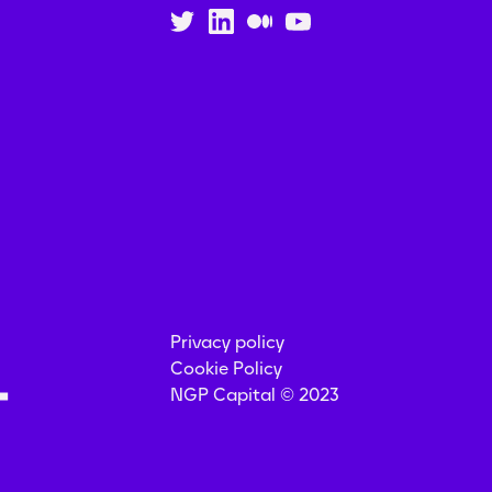
Privacy policy
Cookie Policy
NGP Capital © 2023