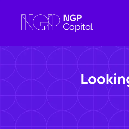
Lookin