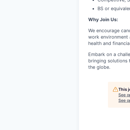
BS or equivale
Why Join Us:
We encourage candi
work environment 
health and financia
Embark on a challe
bringing solutions
the globe.
This 
See o
See op