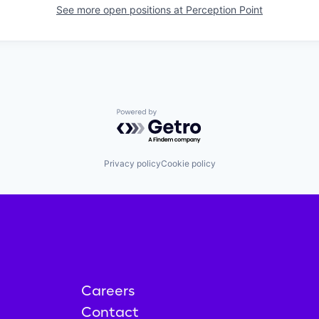
See more open positions at
Perception Point
Powered by Getro.com
Privacy policy
Cookie policy
Careers
Contact