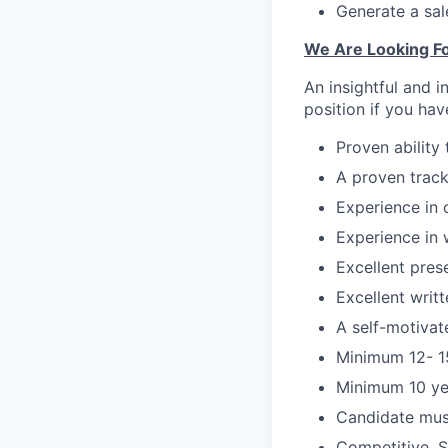
Generate a sale
We Are Looking Fo
An insightful and i
position if you hav
Proven ability
A proven track
Experience in c
Experience in 
Excellent prese
Excellent writ
A self-motivat
Minimum 12- 15
Minimum 10 yea
Candidate must
Competitive, S