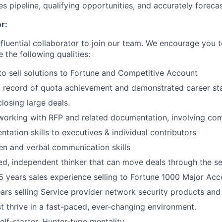
s pipeline, qualifying opportunities, and accurately forecas
r:
nfluential collaborator to join our team. We encourage you t
e the following qualities:
 to sell solutions to Fortune and Competitive Account
 record of quota achievement and demonstrated career sta
losing large deals.
working with RFP and related documentation, involving com
ntation skills to executives & individual contributors
ten and verbal communication skills
ed, independent thinker that can move deals through the se
 years sales experience selling to Fortune 1000 Major Acc
rs selling Service provider network security products and 
 thrive in a fast-paced, ever-changing environment.
elf-starter, Hunter-type mentality.