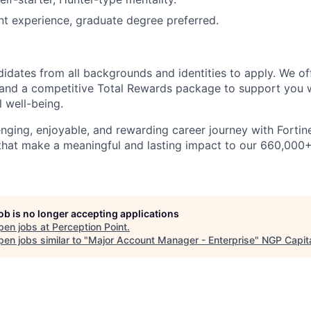
nt experience, graduate degree preferred.
dates from all backgrounds and identities to apply. We of
and a competitive Total Rewards package to support you w
l well-being.
nging, enjoyable, and rewarding career journey with Fortinet
 that make a meaningful and lasting impact to our 660,00
job is no longer accepting applications
pen jobs at
Perception Point
.
en jobs similar to "
Major Account Manager - Enterprise
"
NGP Capit