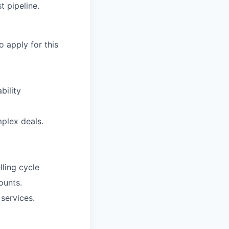
t pipeline.
o apply for this
bility
plex deals.
lling cycle
ounts.
services.