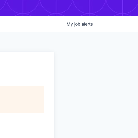
My
job
alerts