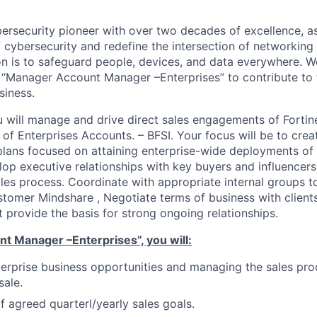
ybersecurity pioneer with over two decades of excellence, a
 cybersecurity and redefine the intersection of networking 
ion is to safeguard people, devices, and data everywhere. W
“Manager Account Manager –Enterprises” to contribute to 
siness.
you will manage and drive direct sales engagements of Forti
t of Enterprises Accounts. – BFSI. Your focus will be to cr
plans focused on attaining enterprise-wide deployments of 
lop executive relationships with key buyers and influencer
ales process. Coordinate with appropriate internal groups 
stomer Mindshare , Negotiate terms of business with client
t provide the basis for strong ongoing relationships.
t Manager –Enterprises”, you will:
erprise business opportunities and managing the sales pro
sale.
 agreed quarterl/yearly sales goals.