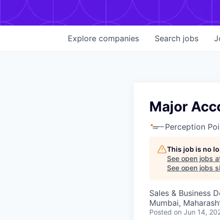
Explore
companies
Search
jobs
J
Major Acc
Perception Poi
This job is no 
See open jobs a
See open jobs si
Sales & Business 
Mumbai, Maharashtr
Posted
on Jun 14, 20