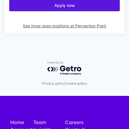
Apply now
See more open positions at
Perception Point
Powered by Getro.com
Privacy policy
Cookie policy
Home
Team
Careers