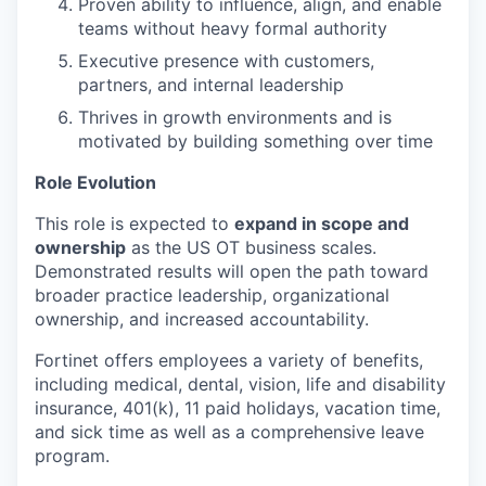
Proven ability to influence, align, and enable
teams without heavy formal authority
Executive presence with customers,
partners, and internal leadership
Thrives in growth environments and is
motivated by building something over time
Role Evolution
This role is expected to
expand in scope and
ownership
as the US OT business scales.
Demonstrated results will open the path toward
broader practice leadership, organizational
ownership, and increased accountability.
Fortinet offers employees a variety of benefits,
including medical, dental, vision, life and disability
insurance, 401(k), 11 paid holidays, vacation time,
and sick time as well as a comprehensive leave
program.