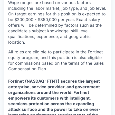
Wage ranges are based on various factors
including the labor market, job type, and job level.
On target earnings for this position is expected to
be $200,000 - $350,000 per year. Exact salary
offers will be determined by factors such as the
candidate's subject knowledge, skill level,
qualifications, experience, and geographic
location.
All roles are eligible to participate in the Fortinet
equity program, and this position is also eligible
for commissions based on the terms of the Sales
Compensation Plan
Fortinet (NASDAQ: FTNT) secures the largest
enterprise, service provider, and government
organizations around the world. Fortinet
empowers its customers with intelligent,
seamless protection across the expanding
attack surface and the power to take on ever-