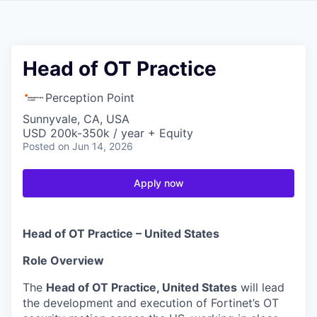
Head of OT Practice
Perception Point
Sunnyvale, CA, USA
USD 200k-350k / year + Equity
Posted
on Jun 14, 2026
Apply now
Head of OT Practice – United States
Role Overview
The
Head of OT Practice, United States
will lead
the development and execution of Fortinet’s OT