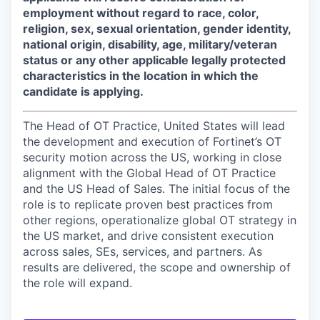
employment without regard to race, color,
religion, sex, sexual orientation, gender identity,
national origin, disability, age, military/veteran
status or any other applicable legally protected
characteristics in the location in which the
candidate is applying.
The Head of OT Practice, United States will lead
the development and execution of Fortinet’s OT
security motion across the US, working in close
alignment with the Global Head of OT Practice
and the US Head of Sales. The initial focus of the
role is to replicate proven best practices from
other regions, operationalize global OT strategy in
the US market, and drive consistent execution
across sales, SEs, services, and partners. As
results are delivered, the scope and ownership of
the role will expand.