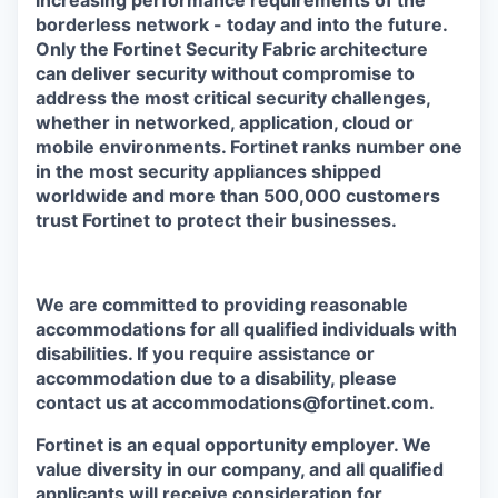
increasing performance requirements of the
borderless network - today and into the future.
Only the Fortinet Security Fabric architecture
can deliver security without compromise to
address the most critical security challenges,
whether in networked, application, cloud or
mobile environments. Fortinet ranks number one
in the most security appliances shipped
worldwide and more than 500,000 customers
trust Fortinet to protect their businesses.
We are committed to providing reasonable
accommodations for all qualified individuals with
disabilities. If you require assistance or
accommodation due to a disability, please
contact us at accommodations@fortinet.com.
Fortinet is an equal opportunity employer. We
value diversity in our company, and all qualified
applicants will receive consideration for