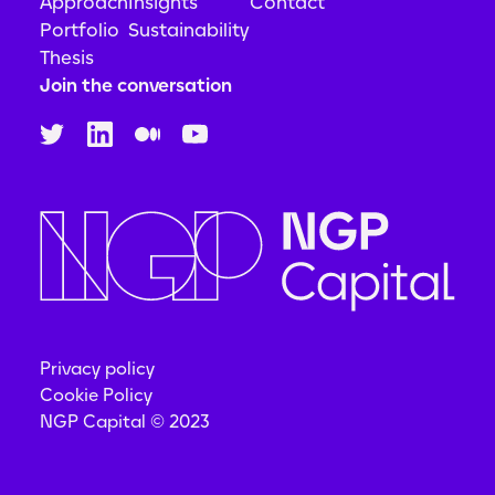
Approach
Insights
Contact
Portfolio
Sustainability
Thesis
Join the conversation
Privacy policy
Cookie Policy
NGP Capital © 2023