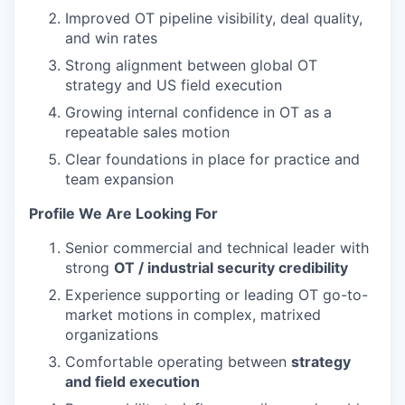
Improved OT pipeline visibility, deal quality,
and win rates
Strong alignment between global OT
strategy and US field execution
Growing internal confidence in OT as a
repeatable sales motion
Clear foundations in place for practice and
team expansion
Profile We Are Looking For
Senior commercial and technical leader with
strong
OT / industrial security credibility
Experience supporting or leading OT go-to-
market motions in complex, matrixed
organizations
Comfortable operating between
strategy
and field execution