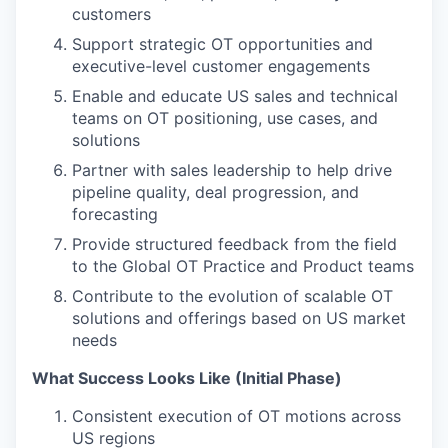
customers
Support strategic OT opportunities and
executive-level customer engagements
Enable and educate US sales and technical
teams on OT positioning, use cases, and
solutions
Partner with sales leadership to help drive
pipeline quality, deal progression, and
forecasting
Provide structured feedback from the field
to the Global OT Practice and Product teams
Contribute to the evolution of scalable OT
solutions and offerings based on US market
needs
What Success Looks Like (Initial Phase)
Consistent execution of OT motions across
US regions