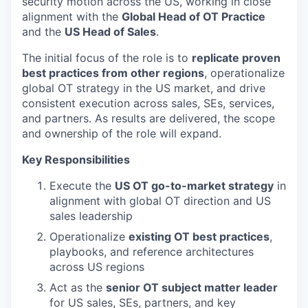
security motion across the US, working in close
alignment with the
Global Head of OT Practice
and the
US Head of Sales
.
The initial focus of the role is to
replicate proven
best practices from other regions
, operationalize
global OT strategy in the US market, and drive
consistent execution across sales, SEs, services,
and partners. As results are delivered, the scope
and ownership of the role will expand.
Key Responsibilities
Execute the
US OT go-to-market strategy
in
alignment with global OT direction and US
sales leadership
Operationalize
existing OT best practices
,
playbooks, and reference architectures
across US regions
Act as the
senior OT subject matter leader
for US sales, SEs, partners, and key