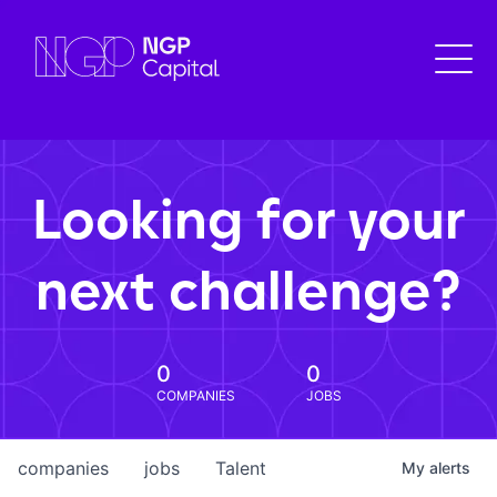
Looking for your
next challenge?
0
0
COMPANIES
JOBS
companies
jobs
Talent
My
alerts