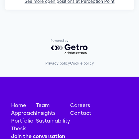
See more open positions at
Perception Point
Powered by Getro.com
Privacy policy
Cookie policy
Home
Team
Careers
Approach
Insights
Contact
Portfolio
Sustainability
Thesis
Join the conversation