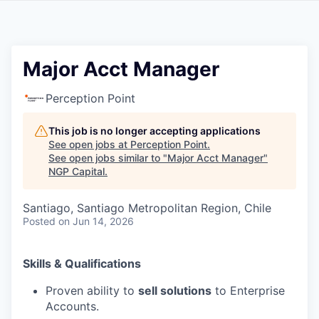
Major Acct Manager
Perception Point
This job is no longer accepting applications
See open jobs at
Perception Point
.
See open jobs similar to "
Major Acct Manager
"
NGP Capital
.
Santiago, Santiago Metropolitan Region, Chile
Posted
on Jun 14, 2026
Skills & Qualifications
Proven ability to
sell solutions
to Enterprise
Accounts.