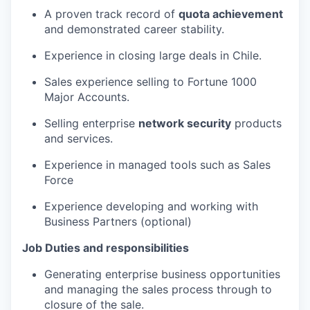
A proven track record of
quota achievement
and demonstrated career stability.
Experience in closing large deals in Chile.
Sales experience selling to Fortune 1000
Major Accounts.
Selling enterprise
network security
products
and services.
Experience in managed tools such as Sales
Force
Experience developing and working with
Business Partners (optional)
Job Duties and responsibilities
Generating enterprise business opportunities
and managing the sales process through to
closure of the sale.