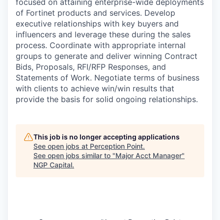
focused on attaining enterprise-wide deployments
of Fortinet products and services. Develop
executive relationships with key buyers and
influencers and leverage these during the sales
process. Coordinate with appropriate internal
groups to generate and deliver winning Contract
Bids, Proposals, RFI/RFP Responses, and
Statements of Work. Negotiate terms of business
with clients to achieve win/win results that
provide the basis for solid ongoing relationships.
This job is no longer accepting applications
See open jobs at
Perception Point
.
See open jobs similar to "
Major Acct Manager
"
NGP Capital
.