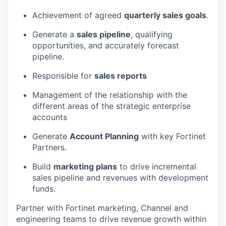
Achievement of agreed
quarterly sales goals
.
Generate a
sales pipeline
, qualifying
opportunities, and accurately forecast
pipeline.
Responsible for
sales reports
Management of the relationship with the
different areas of the strategic enterprise
accounts
Generate
Account Planning
with key Fortinet
Partners.
Build
marketing plans
to drive incremental
sales pipeline and revenues with development
funds.
Partner with Fortinet marketing, Channel and
engineering teams to drive revenue growth within