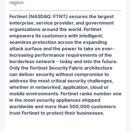
region.
Fortinet (NASDAQ: FTNT) secures the largest
enterprise, service provider, and government
organizations around the world. Fortinet
empowers its customers with intelligent,
seamless protection across the expanding
attack surface and the power to take on ever-
increasing performance requirements of the
borderless network - today and into the future.
Only the Fortinet Security Fabric architecture
can deliver security without compromise to
address the most critical security challenges,
whether in networked, application, cloud or
mobile environments. Fortinet ranks number one
in the most security appliances shipped
worldwide and more than 500,000 customers
trust Fortinet to protect their businesses.