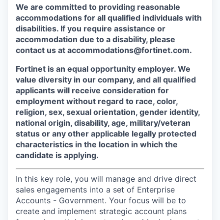
We are committed to providing reasonable
accommodations for all qualified individuals with
disabilities. If you require assistance or
accommodation due to a disability, please
contact us at accommodations@fortinet.com.
Fortinet is an equal opportunity employer. We
value diversity in our company, and all qualified
applicants will receive consideration for
employment without regard to race, color,
religion, sex, sexual orientation, gender identity,
national origin, disability, age, military/veteran
status or any other applicable legally protected
characteristics in the location in which the
candidate is applying.
In this key role, you will manage and drive direct
sales engagements into a set of Enterprise
Accounts - Government. Your focus will be to
create and implement strategic account plans