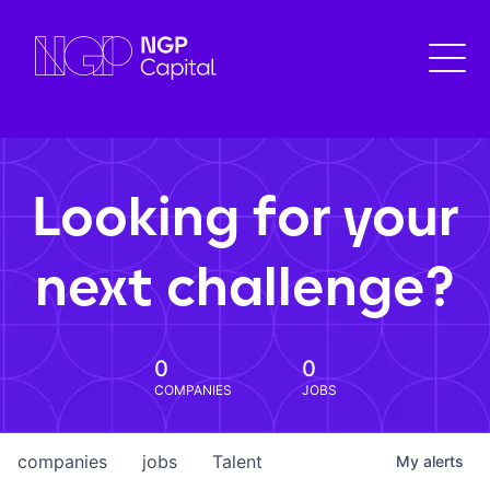
Looking for your
next challenge?
0
0
COMPANIES
JOBS
companies
jobs
Talent
My
alerts