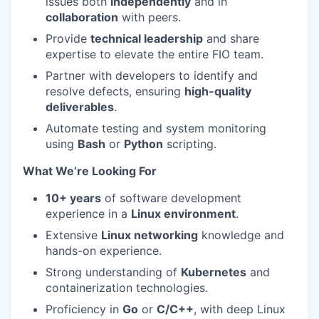
issues both
independently
and in
collaboration
with peers.
Provide
technical leadership
and share
expertise to elevate the entire FIO team.
Partner with developers to identify and
resolve defects, ensuring
high-quality
deliverables
.
Automate testing and system monitoring
using
Bash
or
Python
scripting.
What We’re Looking For
10+ years
of software development
experience in a
Linux environment
.
Extensive
Linux networking
knowledge and
hands-on experience.
Strong understanding of
Kubernetes
and
containerization technologies.
Proficiency in
Go
or
C/C++
, with deep Linux