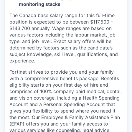
monitoring stacks
.
The Canada base salary range for this full-time
position is expected to be between $117,500 -
$143,700 annually. Wage ranges are based on
various factors including the labour market, job
type, and job level. Exact salary offers will be
determined by factors such as the candidate’s
subject knowledge, skill level, qualifications, and
experience.
Fortinet strives to provide you and your family
with a comprehensive benefits package. Benefits
eligibility starts on your first day of hire and
comprises of 100% company paid medical, dental,
and vision coverage, including a Health Spending
Account and a Personal Spending Account that
gives you flexibility to spend where you need it
the most. Our Employee & Family Assistance Plan
(EFAP) offers you and your family access to
various services like counseling, legal advice,