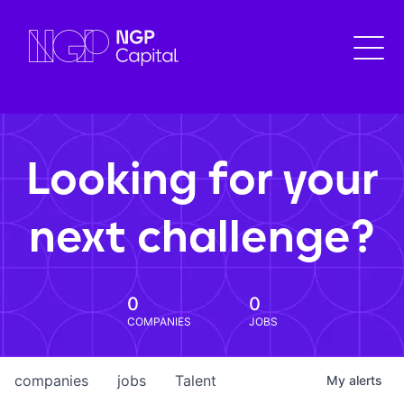
Looking for your
next challenge?
0
0
COMPANIES
JOBS
companies
jobs
Talent
My
alerts