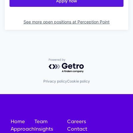
Apply now
See more open positions at
Perception Point
Powered by Getro.com
Privacy policy
Cookie policy
Home
Team
Careers
Approach
Insights
Contact