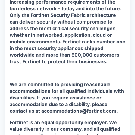
increasing performance requirements of the
borderless network - today and into the future.
Only the Fortinet Security Fabric architecture
can deliver security without compromise to
address the most critical security challenges,
whether in networked, application, cloud or
mobile environments. Fortinet ranks number one
in the most security appliances shipped
worldwide and more than 500,000 customers
trust Fortinet to protect their businesses.
We are committed to providing reasonable
accommodations for all qualified individuals with
disabilities. If you require assistance or
accommodation due to a disability, please
contact us at accommodations@fortinet.com.
Fortinet is an equal opportunity employer. We
value diversity in our company, and all qualified