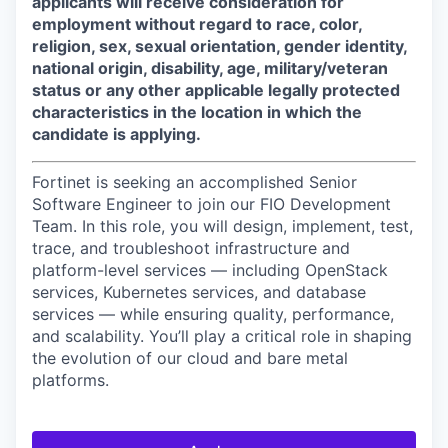
applicants will receive consideration for
employment without regard to race, color,
religion, sex, sexual orientation, gender identity,
national origin, disability, age, military/veteran
status or any other applicable legally protected
characteristics in the location in which the
candidate is applying.
Fortinet is seeking an accomplished Senior
Software Engineer to join our FIO Development
Team. In this role, you will design, implement, test,
trace, and troubleshoot infrastructure and
platform-level services — including OpenStack
services, Kubernetes services, and database
services — while ensuring quality, performance,
and scalability. You’ll play a critical role in shaping
the evolution of our cloud and bare metal
platforms.