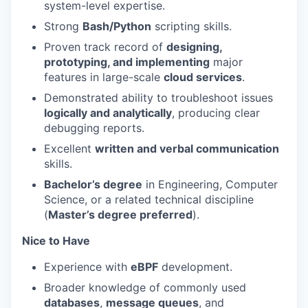
system-level expertise.
Strong
Bash/Python
scripting skills.
Proven track record of
designing,
prototyping, and implementing
major
features in large-scale
cloud services
.
Demonstrated ability to troubleshoot issues
logically and analytically
, producing clear
debugging reports.
Excellent
written and verbal communication
skills.
Bachelor’s degree
in Engineering, Computer
Science, or a related technical discipline
(
Master’s degree preferred
).
Nice to Have
Experience with
eBPF
development.
Broader knowledge of commonly used
databases
,
message queues
, and