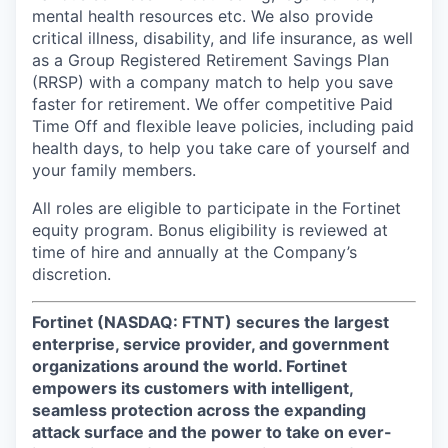
mental health resources etc. We also provide
critical illness, disability, and life insurance, as well
as a Group Registered Retirement Savings Plan
(RRSP) with a company match to help you save
faster for retirement. We offer competitive Paid
Time Off and flexible leave policies, including paid
health days, to help you take care of yourself and
your family members.
All roles are eligible to participate in the Fortinet
equity program. Bonus eligibility is reviewed at
time of hire and annually at the Company’s
discretion.
Fortinet (NASDAQ: FTNT) secures the largest
enterprise, service provider, and government
organizations around the world. Fortinet
empowers its customers with intelligent,
seamless protection across the expanding
attack surface and the power to take on ever-