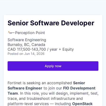
Senior Software Developer
Perception Point
Software Engineering
Burnaby, BC, Canada
CAD 117,500-143,700 / year + Equity
Posted
on Jun 14, 2026
Apply now
Fortinet is seeking an accomplished
Senior
Software Engineer
to join our
FIO Development
Team
. In this role, you will design, implement, test,
trace, and troubleshoot infrastructure and
platform-level services — including
OpenStack