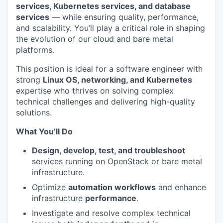
services, Kubernetes services, and database
services
— while ensuring quality, performance,
and scalability. You’ll play a critical role in shaping
the evolution of our cloud and bare metal
platforms.
This position is ideal for a software engineer with
strong
Linux OS, networking, and Kubernetes
expertise who thrives on solving complex
technical challenges and delivering high-quality
solutions.
What You’ll Do
Design, develop, test, and troubleshoot
services running on OpenStack or bare metal
infrastructure.
Optimize
automation workflows
and enhance
infrastructure
performance
.
Investigate and resolve complex technical