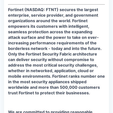
Fortinet (NASDAQ: FTNT) secures the largest
enterprise, service provider, and government
organizations around the world. Fortinet
empowers its customers with intelligent,
seamless protection across the expanding
attack surface and the power to take on ever-
increasing performance requirements of the
borderless network - today and into the future.
Only the Fortinet Security Fabric architecture
can deliver security without compromise to
address the most critical security challenges,
whether in networked, application, cloud or
mobile environments. Fortinet ranks number one
in the most security appliances shipped
worldwide and more than 500,000 customers
trust Fortinet to protect their businesses.
We are committed to providing reasonable