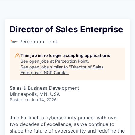
Director of Sales Enterprise
Perception Point
This job is no longer accepting applications
See open jobs at
Perception Point
.
See open jobs similar to "
Director of Sales
Enterprise
"
NGP Capital
.
Sales & Business Development
Minneapolis, MN, USA
Posted
on Jun 14, 2026
Join Fortinet, a cybersecurity pioneer with over
two decades of excellence, as we continue to
shape the future of cybersecurity and redefine the