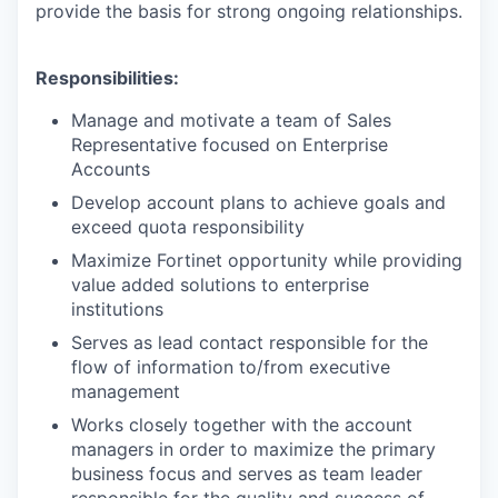
provide the basis for strong ongoing relationships.
Responsibilities:
Manage and motivate a team of Sales
Representative focused on Enterprise
Accounts
Develop account plans to achieve goals and
exceed quota responsibility
Maximize Fortinet opportunity while providing
value added solutions to enterprise
institutions
Serves as lead contact responsible for the
flow of information to/from executive
management
Works closely together with the account
managers in order to maximize the primary
business focus and serves as team leader