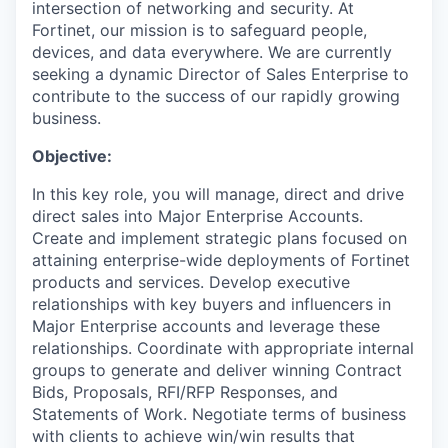
intersection of networking and security. At
Fortinet, our mission is to safeguard people,
devices, and data everywhere. We are currently
seeking a dynamic Director of Sales Enterprise to
contribute to the success of our rapidly growing
business.
Objective:
In this key role, you will manage, direct and drive
direct sales into Major Enterprise Accounts.
Create and implement strategic plans focused on
attaining enterprise-wide deployments of Fortinet
products and services. Develop executive
relationships with key buyers and influencers in
Major Enterprise accounts and leverage these
relationships. Coordinate with appropriate internal
groups to generate and deliver winning Contract
Bids, Proposals, RFI/RFP Responses, and
Statements of Work. Negotiate terms of business
with clients to achieve win/win results that