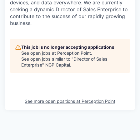
devices, and data everywhere. We are currently
seeking a dynamic Director of Sales Enterprise to
contribute to the success of our rapidly growing
business.
This job is no longer accepting applications
See open jobs at
Perception Point
.
See open jobs similar to "
Director of Sales
Enterprise
"
NGP Capital
.
See more open positions at
Perception Point