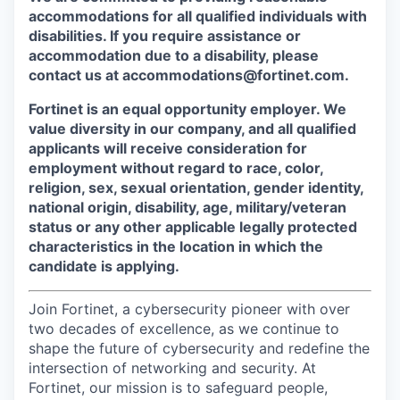
accommodations for all qualified individuals with
disabilities. If you require assistance or
accommodation due to a disability, please
contact us at accommodations@fortinet.com.
Fortinet is an equal opportunity employer. We
value diversity in our company, and all qualified
applicants will receive consideration for
employment without regard to race, color,
religion, sex, sexual orientation, gender identity,
national origin, disability, age, military/veteran
status or any other applicable legally protected
characteristics in the location in which the
candidate is applying.
Join Fortinet, a cybersecurity pioneer with over
two decades of excellence, as we continue to
shape the future of cybersecurity and redefine the
intersection of networking and security. At
Fortinet, our mission is to safeguard people,