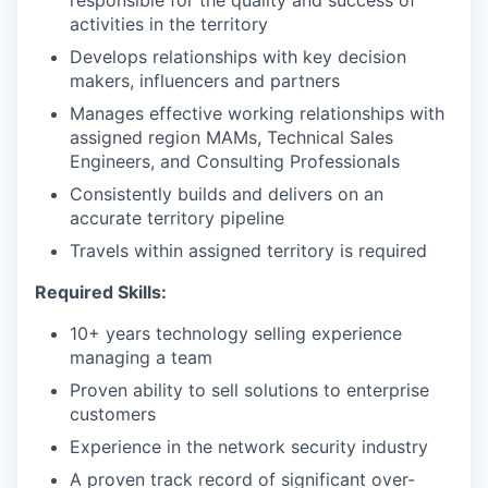
responsible for the quality and success of
activities in the territory
Develops relationships with key decision
makers, influencers and partners
Manages effective working relationships with
assigned region MAMs, Technical Sales
Engineers, and Consulting Professionals
Consistently builds and delivers on an
accurate territory pipeline
Travels within assigned territory is required
Required Skills:
10+ years technology selling experience
managing a team
Proven ability to sell solutions to enterprise
customers
Experience in the network security industry
A proven track record of significant over-