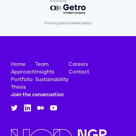
Powered by Getro.com
Privacy policy
Cookie policy
Home
Team
Careers
Approach
Insights
Contact
Portfolio
Sustainability
Thesis
Join the conversation