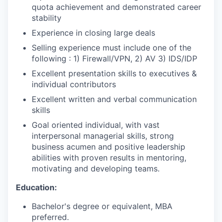
quota achievement and demonstrated career
stability
Experience in closing large deals
Selling experience must include one of the
following : 1) Firewall/VPN, 2) AV 3) IDS/IDP
Excellent presentation skills to executives &
individual contributors
Excellent written and verbal communication
skills
Goal oriented individual, with vast
interpersonal managerial skills, strong
business acumen and positive leadership
abilities with proven results in mentoring,
motivating and developing teams.
Education:
Bachelor's degree or equivalent, MBA
preferred.