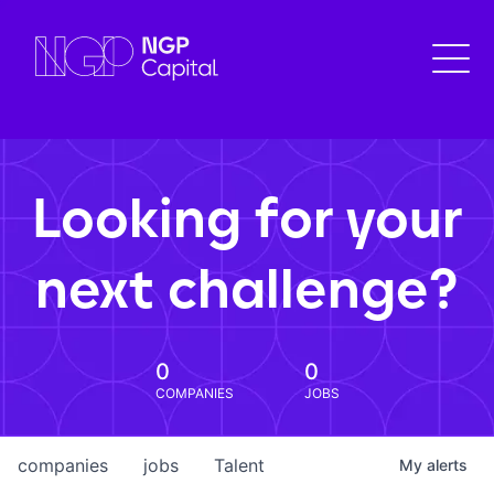
Looking for your
next challenge?
0
0
COMPANIES
JOBS
companies
jobs
Talent
My
alerts