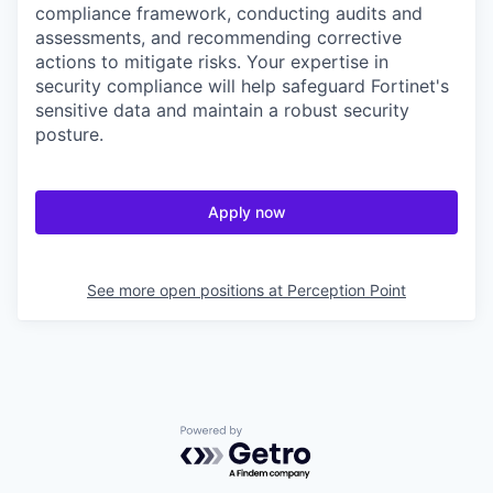
compliance framework, conducting audits and
assessments, and recommending corrective
actions to mitigate risks. Your expertise in
security compliance will help safeguard Fortinet's
sensitive data and maintain a robust security
posture.
Apply now
See more open positions at
Perception Point
Powered by Getro.com