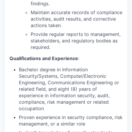
findings.
Maintain accurate records of compliance
activities, audit results, and corrective
actions taken.
Provide regular reports to management,
stakeholders, and regulatory bodies as
required.
Qualifications and Experience
:
Bachelor degree in Information
Security/Systems, Computer/Electronic
Engineering, Communications Engineering or
related field, and eight (8) years of
experience in information security, audit,
compliance, risk management or related
occupation
Proven experience in security compliance, risk
management, or a similar role