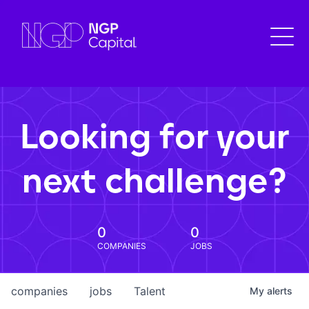
Looking for your
next challenge?
0
0
COMPANIES
JOBS
companies
jobs
Talent
My
alerts