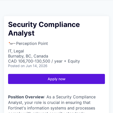
Security Compliance
Analyst
Perception Point
IT, Legal
Burnaby, BC, Canada
CAD 106,700-130,500 / year + Equity
Posted
on Jun 14, 2026
Apply now
Position Overview
: As a Security Compliance
Analyst, your role is crucial in ensuring that
Fortinet's information systems and processes