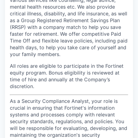
various services like counseling, legal advice,
mental health resources etc. We also provide
critical illness, disability, and life insurance, as well
as a Group Registered Retirement Savings Plan
(RRSP) with a company match to help you save
faster for retirement. We offer competitive Paid
Time Off and flexible leave policies, including paid
health days, to help you take care of yourself and
your family members.
All roles are eligible to participate in the Fortinet
equity program. Bonus eligibility is reviewed at
time of hire and annually at the Company’s
discretion.
As a Security Compliance Analyst, your role is
crucial in ensuring that Fortinet's information
systems and processes comply with relevant
security standards, regulations, and policies. You
will be responsible for evaluating, developing, and
maintaining the organization's security