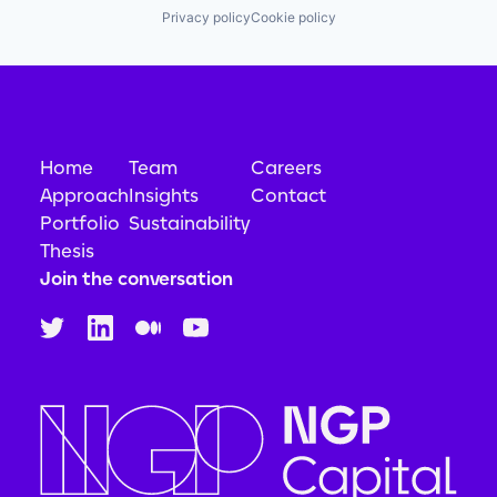
Privacy policy
Cookie policy
Home
Team
Careers
Approach
Insights
Contact
Portfolio
Sustainability
Thesis
Join the conversation