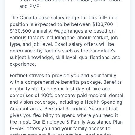
and PMP
The Canada base salary range for this full-time
position is expected to be between $106,700 -
$130,500 annually. Wage ranges are based on
various factors including the labour market, job
type, and job level. Exact salary offers will be
determined by factors such as the candidate’s
subject knowledge, skill level, qualifications, and
experience.
Fortinet strives to provide you and your family
with a comprehensive benefits package. Benefits
eligibility starts on your first day of hire and
comprises of 100% company paid medical, dental,
and vision coverage, including a Health Spending
Account and a Personal Spending Account that
gives you flexibility to spend where you need it
the most. Our Employee & Family Assistance Plan
(EFAP) offers you and your family access to