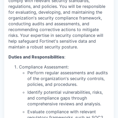
comply with relevant security standards,
regulations, and policies. You will be responsible
for evaluating, developing, and maintaining the
organization's security compliance framework,
conducting audits and assessments, and
recommending corrective actions to mitigate
risks. Your expertise in security compliance will
help safeguard Fortinet's sensitive data and
maintain a robust security posture.
Duties and Responsibilities
:
Compliance Assessment:
Perform regular assessments and audits
of the organization's security controls,
policies, and procedures.
Identify potential vulnerabilities, risks,
and compliance gaps through
comprehensive reviews and analysis.
Evaluate compliance with relevant
regulatory frameworks, such as SOC2,