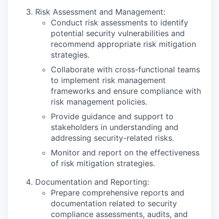
Risk Assessment and Management:
Conduct risk assessments to identify
potential security vulnerabilities and
recommend appropriate risk mitigation
strategies.
Collaborate with cross-functional teams
to implement risk management
frameworks and ensure compliance with
risk management policies.
Provide guidance and support to
stakeholders in understanding and
addressing security-related risks.
Monitor and report on the effectiveness
of risk mitigation strategies.
Documentation and Reporting:
Prepare comprehensive reports and
documentation related to security
compliance assessments, audits, and