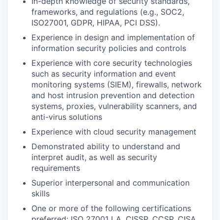
In-depth knowledge of security standards,
frameworks, and regulations (e.g., SOC2,
ISO27001, GDPR, HIPAA, PCI DSS).
Experience in design and implementation of
information security policies and controls
Experience with core security technologies
such as security information and event
monitoring systems (SIEM), firewalls, network
and host intrusion prevention and detection
systems, proxies, vulnerability scanners, and
anti-virus solutions
Experience with cloud security management
Demonstrated ability to understand and
interpret audit, as well as security
requirements
Superior interpersonal and communication
skills
One or more of the following certifications
preferred: ISO 27001 LA, CISSP, CCSP, CISA,