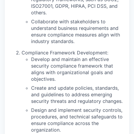
ISO27001, GDPR, HIPAA, PCI DSS, and
others.
Collaborate with stakeholders to
understand business requirements and
ensure compliance measures align with
industry standards.
Compliance Framework Development:
Develop and maintain an effective
security compliance framework that
aligns with organizational goals and
objectives.
Create and update policies, standards,
and guidelines to address emerging
security threats and regulatory changes.
Design and implement security controls,
procedures, and technical safeguards to
ensure compliance across the
organization.