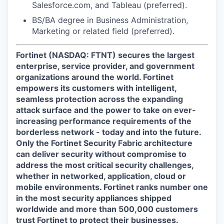
Salesforce.com, and Tableau (preferred).
BS/BA degree in Business Administration,
Marketing or related field (preferred).
Fortinet (NASDAQ: FTNT) secures the largest
enterprise, service provider, and government
organizations around the world. Fortinet
empowers its customers with intelligent,
seamless protection across the expanding
attack surface and the power to take on ever-
increasing performance requirements of the
borderless network - today and into the future.
Only the Fortinet Security Fabric architecture
can deliver security without compromise to
address the most critical security challenges,
whether in networked, application, cloud or
mobile environments. Fortinet ranks number one
in the most security appliances shipped
worldwide and more than 500,000 customers
trust Fortinet to protect their businesses.