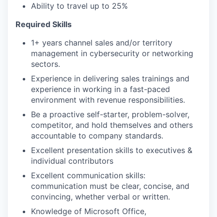
Ability to travel up to 25%
Required Skills
1+ years channel sales and/or territory
management in cybersecurity or networking
sectors.
Experience in delivering sales trainings and
experience in working in a fast-paced
environment with revenue responsibilities.
Be a proactive self-starter, problem-solver,
competitor, and hold themselves and others
accountable to company standards.
Excellent presentation skills to executives &
individual contributors
Excellent communication skills:
communication must be clear, concise, and
convincing, whether verbal or written.
Knowledge of Microsoft Office,