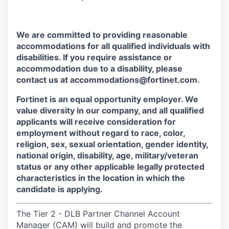
We are committed to providing reasonable
accommodations for all qualified individuals with
disabilities. If you require assistance or
accommodation due to a disability, please
contact us at accommodations@fortinet.com.
Fortinet is an equal opportunity employer. We
value diversity in our company, and all qualified
applicants will receive consideration for
employment without regard to race, color,
religion, sex, sexual orientation, gender identity,
national origin, disability, age, military/veteran
status or any other applicable legally protected
characteristics in the location in which the
candidate is applying.
The Tier 2 - DLB Partner Channel Account
Manager (CAM) will build and promote the