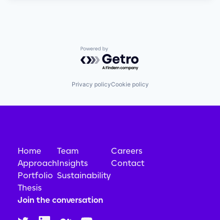
Powered by Getro.com
Privacy policy
Cookie policy
Home
Team
Careers
Approach
Insights
Contact
Portfolio
Sustainability
Thesis
Join the conversation