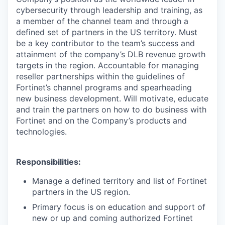
cybersecurity through leadership and training, as
a member of the channel team and through a
defined set of partners in the US territory. Must
be a key contributor to the team’s success and
attainment of the company’s DLB revenue growth
targets in the region. Accountable for managing
reseller partnerships within the guidelines of
Fortinet’s channel programs and spearheading
new business development. Will motivate, educate
and train the partners on how to do business with
Fortinet and on the Company’s products and
technologies.
Responsibilities:
Manage a defined territory and list of Fortinet
partners in the US region.
Primary focus is on education and support of
new or up and coming authorized Fortinet