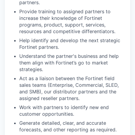
partners.
Provide training to assigned partners to
increase their knowledge of Fortinet
programs, product, support, services,
resources and competitive differentiators.
Help identify and develop the next strategic
Fortinet partners.
Understand the partner's business and help
them align with Fortinet’s go to market
strategies.
Act as a liaison between the Fortinet field
sales teams (Enterprise, Commercial, SLED,
and SMB), our distributor partners and the
assigned reseller partners.
Work with partners to identify new end
customer opportunities.
Generate detailed, clear, and accurate
forecasts, and other reporting as required.