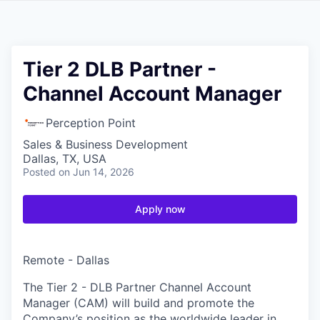
Tier 2 DLB Partner -
Channel Account Manager
Perception Point
Sales & Business Development
Dallas, TX, USA
Posted
on Jun 14, 2026
Apply now
Remote - Dallas
The Tier 2 - DLB Partner Channel Account
Manager (CAM) will build and promote the
Company’s position as the worldwide leader in