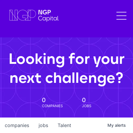
Looking for your
next challenge?
0
0
COMPANIES
JOBS
companies
jobs
Talent
My
alerts