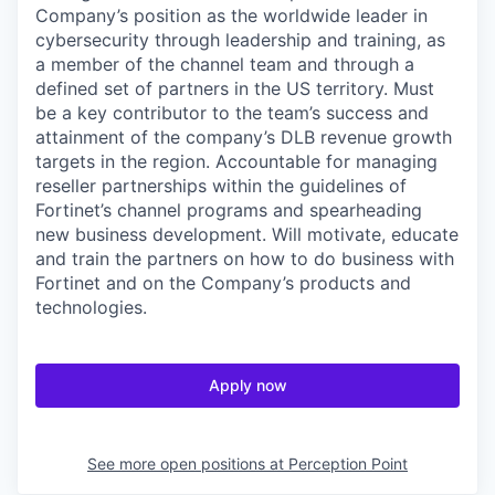
Company’s position as the worldwide leader in
cybersecurity through leadership and training, as
a member of the channel team and through a
defined set of partners in the US territory. Must
be a key contributor to the team’s success and
attainment of the company’s DLB revenue growth
targets in the region. Accountable for managing
reseller partnerships within the guidelines of
Fortinet’s channel programs and spearheading
new business development. Will motivate, educate
and train the partners on how to do business with
Fortinet and on the Company’s products and
technologies.
Apply now
See more open positions at
Perception Point