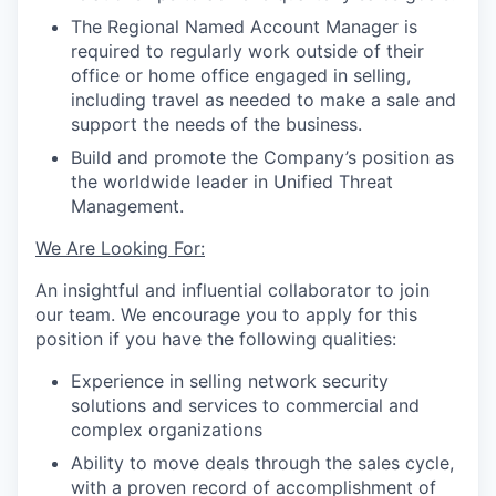
The Regional Named Account Manager is
required to regularly work outside of their
office or home office engaged in selling,
including travel as needed to make a sale and
support the needs of the business.
Build and promote the Company’s position as
the worldwide leader in Unified Threat
Management.
We Are Looking For:
An insightful and influential collaborator to join
our team. We encourage you to apply for this
position if you have the following qualities:
Experience in selling network security
solutions and services to commercial and
complex organizations
Ability to move deals through the sales cycle,
with a proven record of accomplishment of