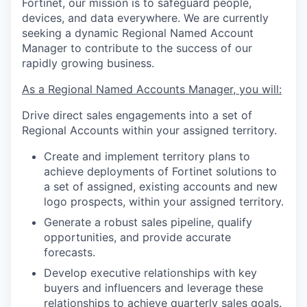
Fortinet, our mission is to safeguard people,
devices, and data everywhere. We are currently
seeking a dynamic Regional Named Account
Manager to contribute to the success of our
rapidly growing business.
As a Regional Named Accounts Manager, you will:
Drive direct sales engagements into a set of
Regional Accounts within your assigned territory.
Create and implement territory plans to
achieve deployments of Fortinet solutions to
a set of assigned, existing accounts and new
logo prospects, within your assigned territory.
Generate a robust sales pipeline, qualify
opportunities, and provide accurate
forecasts.
Develop executive relationships with key
buyers and influencers and leverage these
relationships to achieve quarterly sales goals.