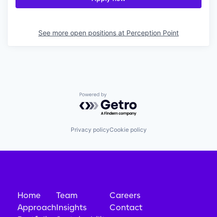
See more open positions at
Perception Point
Powered by Getro.com
Privacy policy
Cookie policy
Home
Team
Careers
Approach
Insights
Contact