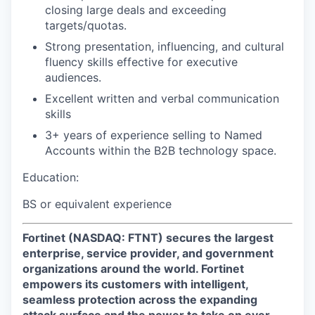
closing large deals and exceeding
targets/quotas.
Strong presentation, influencing, and cultural
fluency skills effective for executive
audiences.
Excellent written and verbal communication
skills
3+ years of experience selling to Named
Accounts within the B2B technology space.
Education:
BS or equivalent experience
Fortinet (NASDAQ: FTNT) secures the largest
enterprise, service provider, and government
organizations around the world. Fortinet
empowers its customers with intelligent,
seamless protection across the expanding