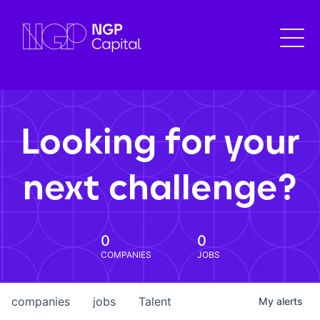
Looking for your
next challenge?
0
0
COMPANIES
JOBS
companies
jobs
Talent
My
alerts