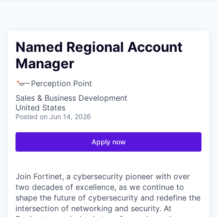
Named Regional Account
Manager
Perception Point
Sales & Business Development
United States
Posted
on Jun 14, 2026
Apply now
Join Fortinet, a cybersecurity pioneer with over
two decades of excellence, as we continue to
shape the future of cybersecurity and redefine the
intersection of networking and security. At