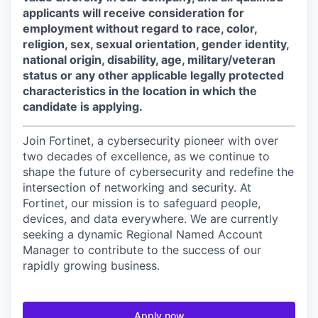
applicants will receive consideration for
employment without regard to race, color,
religion, sex, sexual orientation, gender identity,
national origin, disability, age, military/veteran
status or any other applicable legally protected
characteristics in the location in which the
candidate is applying.
Join Fortinet, a cybersecurity pioneer with over
two decades of excellence, as we continue to
shape the future of cybersecurity and redefine the
intersection of networking and security. At
Fortinet, our mission is to safeguard people,
devices, and data everywhere. We are currently
seeking a dynamic Regional Named Account
Manager to contribute to the success of our
rapidly growing business.
Apply now