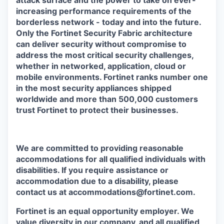
attack surface and the power to take on ever-
increasing performance requirements of the
borderless network - today and into the future.
Only the Fortinet Security Fabric architecture
can deliver security without compromise to
address the most critical security challenges,
whether in networked, application, cloud or
mobile environments. Fortinet ranks number one
in the most security appliances shipped
worldwide and more than 500,000 customers
trust Fortinet to protect their businesses.
We are committed to providing reasonable
accommodations for all qualified individuals with
disabilities. If you require assistance or
accommodation due to a disability, please
contact us at accommodations@fortinet.com.
Fortinet is an equal opportunity employer. We
value diversity in our company, and all qualified