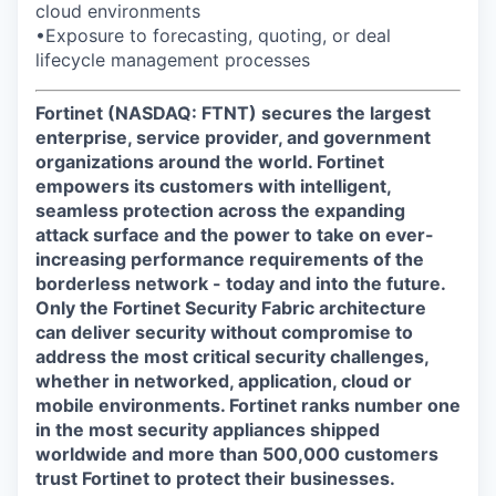
cloud environments
•Exposure to forecasting, quoting, or deal
lifecycle management processes
Fortinet (NASDAQ: FTNT) secures the largest
enterprise, service provider, and government
organizations around the world. Fortinet
empowers its customers with intelligent,
seamless protection across the expanding
attack surface and the power to take on ever-
increasing performance requirements of the
borderless network - today and into the future.
Only the Fortinet Security Fabric architecture
can deliver security without compromise to
address the most critical security challenges,
whether in networked, application, cloud or
mobile environments. Fortinet ranks number one
in the most security appliances shipped
worldwide and more than 500,000 customers
trust Fortinet to protect their businesses.