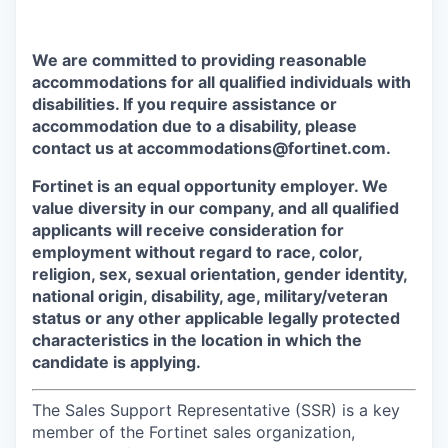
We are committed to providing reasonable
accommodations for all qualified individuals with
disabilities. If you require assistance or
accommodation due to a disability, please
contact us at accommodations@fortinet.com.
Fortinet is an equal opportunity employer. We
value diversity in our company, and all qualified
applicants will receive consideration for
employment without regard to race, color,
religion, sex, sexual orientation, gender identity,
national origin, disability, age, military/veteran
status or any other applicable legally protected
characteristics in the location in which the
candidate is applying.
The Sales Support Representative (SSR) is a key
member of the Fortinet sales organization,