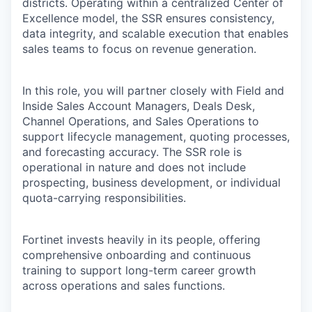
districts. Operating within a centralized Center of
Excellence model, the SSR ensures consistency,
data integrity, and scalable execution that enables
sales teams to focus on revenue generation.
In this role, you will partner closely with Field and
Inside Sales Account Managers, Deals Desk,
Channel Operations, and Sales Operations to
support lifecycle management, quoting processes,
and forecasting accuracy. The SSR role is
operational in nature and does not include
prospecting, business development, or individual
quota-carrying responsibilities.
Fortinet invests heavily in its people, offering
comprehensive onboarding and continuous
training to support long-term career growth
across operations and sales functions.