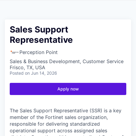
Sales Support
Representative
Perception Point
Sales & Business Development, Customer Service
Frisco, TX, USA
Posted
on Jun 14, 2026
Apply now
The Sales Support Representative (SSR) is a key
member of the Fortinet sales organization,
responsible for delivering standardized
operational support across assigned sales