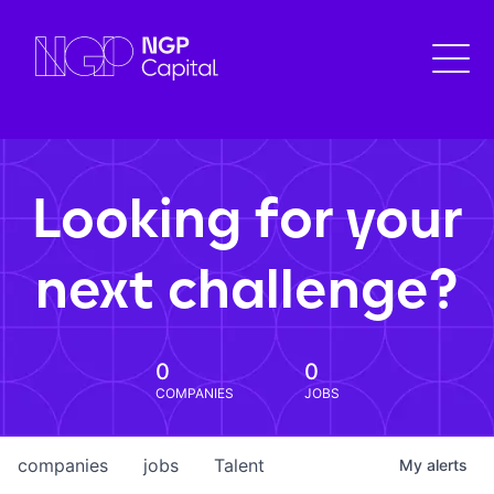
Looking for your
next challenge?
0
0
COMPANIES
JOBS
companies
jobs
Talent
My
alerts