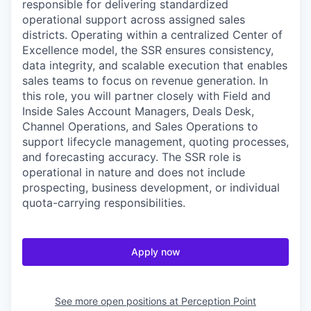
responsible for delivering standardized
operational support across assigned sales
districts. Operating within a centralized Center of
Excellence model, the SSR ensures consistency,
data integrity, and scalable execution that enables
sales teams to focus on revenue generation. In
this role, you will partner closely with Field and
Inside Sales Account Managers, Deals Desk,
Channel Operations, and Sales Operations to
support lifecycle management, quoting processes,
and forecasting accuracy. The SSR role is
operational in nature and does not include
prospecting, business development, or individual
quota-carrying responsibilities.
Apply now
See more open positions at
Perception Point