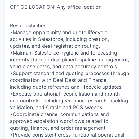
OFFICE LOCATION: Any office location
Responsibilities
•Manage opportunity and quote lifecycle
activities in Salesforce, including creation,
updates, and deal registration routing.
•Maintain Salesforce hygiene and forecasting
integrity through disciplined pipeline management,
valid close dates, and data accuracy controls.
•Support standardized quoting processes through
coordination with Deal Desk and Finance,
including quote refreshes and lifecycle updates.
•Execute operational reconciliation and month-
end controls, including variance research, backlog
validation, and Oracle and POS sweeps.
•Coordinate channel communications and
approved escalation workflows related to
quoting, finance, and order management.
•Provide consistent cross-functional operational