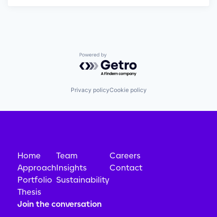
Powered by Getro.com
Privacy policy
Cookie policy
Home
Team
Careers
Approach
Insights
Contact
Portfolio
Sustainability
Thesis
Join the conversation