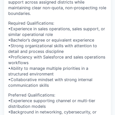
support across assigned districts while
maintaining clear non-quota, non-prospecting role
boundaries.
Required Qualifications:
•Experience in sales operations, sales support, or
similar operational role
•Bachelor’s degree or equivalent experience
•Strong organizational skills with attention to
detail and process discipline
•Proficiency with Salesforce and sales operations
workflows
•Ability to manage multiple priorities in a
structured environment
•Collaborative mindset with strong internal
communication skills
Preferred Qualifications:
•Experience supporting channel or multi-tier
distribution models
•Background in networking, cybersecurity, or