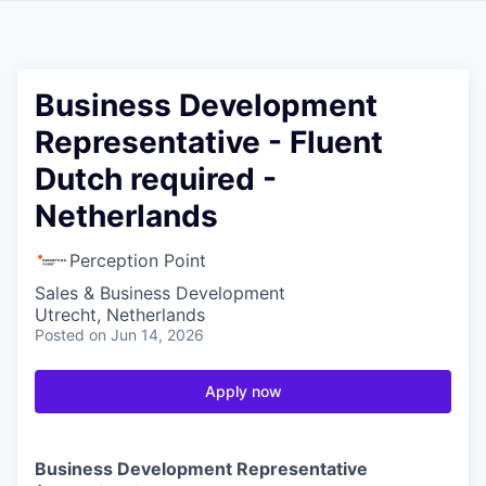
Business Development
Representative - Fluent
Dutch required -
Netherlands
Perception Point
Sales & Business Development
Utrecht, Netherlands
Posted
on Jun 14, 2026
Apply now
Business Development Representative