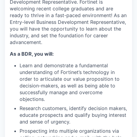
Development Representative. Fortinet is
welcoming recent college graduates and are
ready to thrive in a fast-paced environment! As an
Entry-level Business Development Representative,
you will have the opportunity to learn about the
industry, and set the foundation for career
advancement.
As a BDR, you will:
Learn and demonstrate a fundamental
understanding of Fortinet’s technology in
order to articulate our value proposition to
decision-makers, as well as being able to
successfully manage and overcome
objections.
Research customers, identify decision makers,
educate prospects and qualify buying interest
and sense of urgency.
Prospecting into multiple organizations via