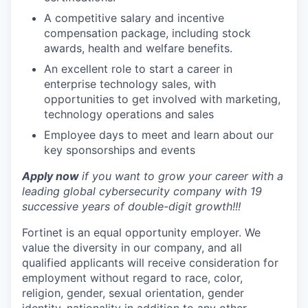
A competitive salary and incentive
compensation package, including stock
awards, health and welfare benefits.
An excellent role to start a career in
enterprise technology sales, with
opportunities to get involved with marketing,
technology operations and sales
Employee days to meet and learn about our
key sponsorships and events
Apply now
if you want to grow your career with a
leading global cybersecurity company with 19
successive years of double-digit growth!!!
Fortinet is an equal opportunity employer. We
value the diversity in our company, and all
qualified applicants will receive consideration for
employment without regard to race, color,
religion, gender, sexual orientation, gender