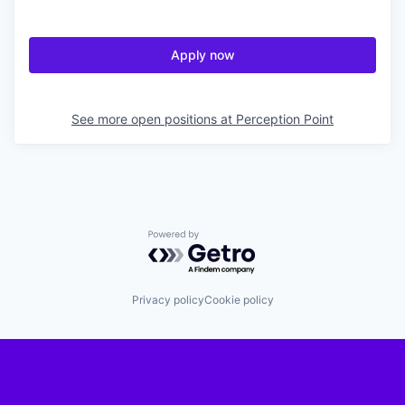
Apply now
See more open positions at
Perception Point
Powered by Getro.com
Privacy policy
Cookie policy