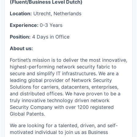
(Fluent/Business Level Dutch)
Location:
Utrecht, Netherlands
Experience:
0-3 Years
Position:
4 Days in Office
About us:
Fortinet’s mission is to deliver the most innovative,
highest-performing network security fabric to
secure and simplify IT infrastructures. We are a
leading global provider of Network Security
Solutions for carriers, datacenters, enterprises,
and distributed offices. We have proven to be a
truly innovative technology driven network
Security Company with over 1200 registered
Global Patents.
We are looking for a talented, driven, and self-
motivated individual to join us as Business