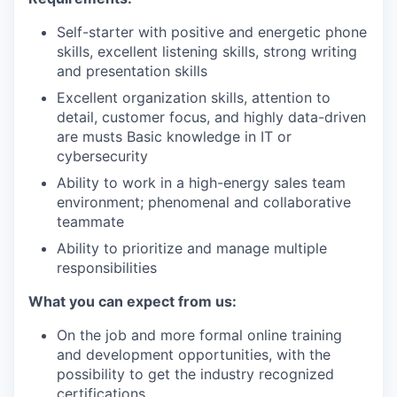
Self-starter with positive and energetic phone
skills, excellent listening skills, strong writing
and presentation skills
Excellent organization skills, attention to
detail, customer focus, and highly data-driven
are musts Basic knowledge in IT or
cybersecurity
Ability to work in a high-energy sales team
environment; phenomenal and collaborative
teammate
Ability to prioritize and manage multiple
responsibilities
What you can expect from us:
On the job and more formal online training
and development opportunities, with the
possibility to get the industry recognized
certifications.