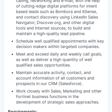
calling, networking and e-mail, with the help
of cutting-edge digital platforms for intent
based leads such as Bombora and 6Sense,
and contact discovery using LinkedIn Sales
Navigator, Discover.org, and other digital
tools and Internet sources, to build and
maintain a high-quality lead pipeline.
Schedule well qualified appointments with key
decision makers within targeted companies.
Meet and exceed daily and weekly call goals,
as well as deliver a high quantity of well
qualified sales opportunities.
Maintain accurate activity, contact, and
account information of all customers and
prospects in our CRM (Salesforce).
Work closely with Sales, Marketing and other
Fortinet business functions in the
development of strategic sales approaches.
Requirements: