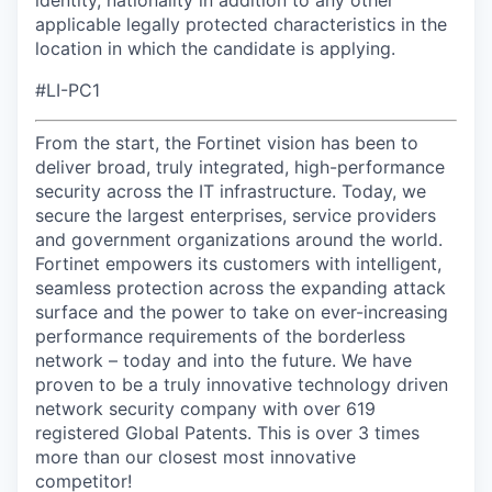
identity, nationality in addition to any other
applicable legally protected characteristics in the
location in which the candidate is applying.
#LI-PC1
From the start, the Fortinet vision has been to
deliver broad, truly integrated, high-performance
security across the IT infrastructure. Today, we
secure the largest enterprises, service providers
and government organizations around the world.
Fortinet empowers its customers with intelligent,
seamless protection across the expanding attack
surface and the power to take on ever-increasing
performance requirements of the borderless
network – today and into the future. We have
proven to be a truly innovative technology driven
network security company with over 619
registered Global Patents. This is over 3 times
more than our closest most innovative
competitor!