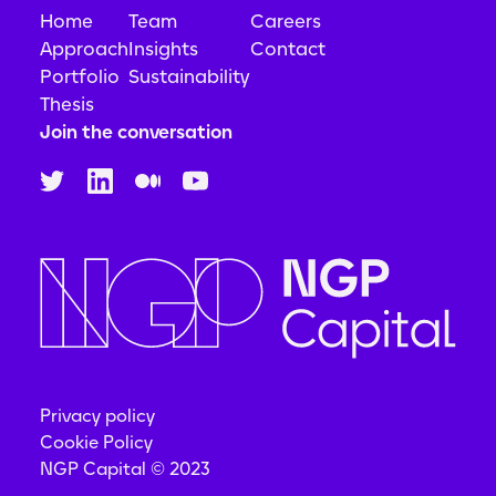
Home
Team
Careers
Approach
Insights
Contact
Portfolio
Sustainability
Thesis
Join the conversation
Privacy policy
Cookie Policy
NGP Capital © 2023