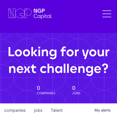
Looking for your
next challenge?
0
0
COMPANIES
JOBS
companies
jobs
Talent
My
alerts