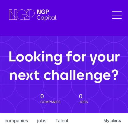
Looking for your
next challenge?
0
0
COMPANIES
JOBS
companies
jobs
Talent
My
alerts