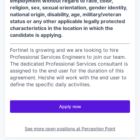
employment without regard to race, color,
religion, sex, sexual orientation, gender identity,
national origin, disability, age, military/veteran
status or any other applicable legally protected
characteristics in the location in which the
candidate is applying.
Fortinet is growing and we are looking to hire
Professional Services Engineers to join our team.
The dedicated Professional Services consultant is
assigned to the end user for the duration of this
agreement. He/she will work with the end user to
define the specific daily activities.
Apply now
See more open positions at
Perception Point