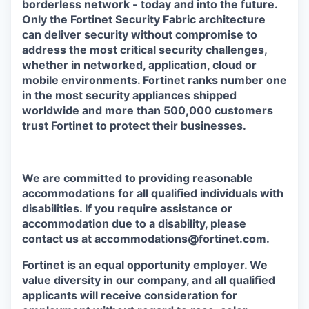
borderless network - today and into the future.
Only the Fortinet Security Fabric architecture
can deliver security without compromise to
address the most critical security challenges,
whether in networked, application, cloud or
mobile environments. Fortinet ranks number one
in the most security appliances shipped
worldwide and more than 500,000 customers
trust Fortinet to protect their businesses.
We are committed to providing reasonable
accommodations for all qualified individuals with
disabilities. If you require assistance or
accommodation due to a disability, please
contact us at accommodations@fortinet.com.
Fortinet is an equal opportunity employer. We
value diversity in our company, and all qualified
applicants will receive consideration for