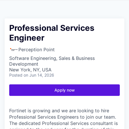
Professional Services
Engineer
Perception Point
Software Engineering, Sales & Business
Development
New York, NY, USA
Posted
on Jun 14, 2026
Apply now
Fortinet is growing and we are looking to hire
Professional Services Engineers to join our team.
The dedicated Professional Services consultant is