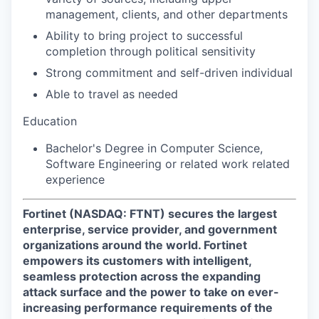
management, clients, and other departments
Ability to bring project to successful
completion through political sensitivity
Strong commitment and self-driven individual
Able to travel as needed
Education
Bachelor's Degree in Computer Science,
Software Engineering or related work related
experience
Fortinet (NASDAQ: FTNT) secures the largest
enterprise, service provider, and government
organizations around the world. Fortinet
empowers its customers with intelligent,
seamless protection across the expanding
attack surface and the power to take on ever-
increasing performance requirements of the