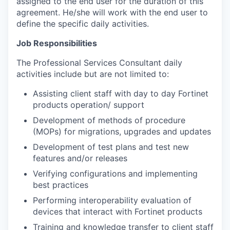
assigned to the end user for the duration of this
agreement. He/she will work with the end user to
define the specific daily activities.
Job Responsibilities
The Professional Services Consultant daily
activities include but are not limited to:
Assisting client staff with day to day Fortinet
products operation/ support
Development of methods of procedure
(MOPs) for migrations, upgrades and updates
Development of test plans and test new
features and/or releases
Verifying configurations and implementing
best practices
Performing interoperability evaluation of
devices that interact with Fortinet products
Training and knowledge transfer to client staff