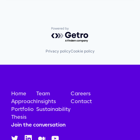
Powered by Getro.com
Privacy policy
Cookie policy
Home
Team
Careers
Approach
Insights
Contact
Portfolio
Sustainability
Thesis
Join the conversation