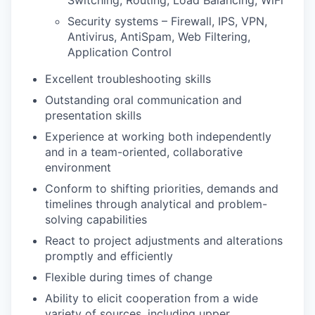
Switching, Routing, Load Balancing, WiFi
Security systems – Firewall, IPS, VPN,
Antivirus, AntiSpam, Web Filtering,
Application Control
Excellent troubleshooting skills
Outstanding oral communication and
presentation skills
Experience at working both independently
and in a team-oriented, collaborative
environment
Conform to shifting priorities, demands and
timelines through analytical and problem-
solving capabilities
React to project adjustments and alterations
promptly and efficiently
Flexible during times of change
Ability to elicit cooperation from a wide
variety of sources, including upper