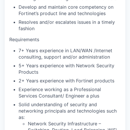
Develop and maintain core competency on
Fortinet’s product line and technologies
Resolves and/or escalates issues in a timely
fashion
Requirements
7+ Years experience in LAN/WAN /Internet
consulting, support and/or administration
5+ Years experience with Network Security
Products
2+ Years experience with Fortinet products
Experience working as a Professional
Services Consultant/ Engineer a plus
Solid understanding of security and
networking principals and technologies such
as:
Network Security Infrastructure –