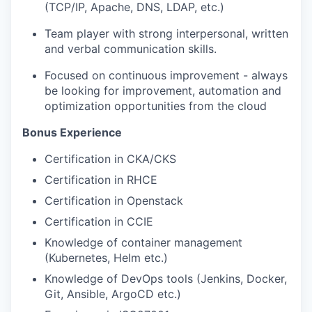
(TCP/IP, Apache, DNS, LDAP, etc.)
Team player with strong interpersonal, written
and verbal communication skills.
Focused on continuous improvement - always
be looking for improvement, automation and
optimization opportunities from the cloud
Bonus Experience
Certification in CKA/CKS
Certification in RHCE
Certification in Openstack
Certification in CCIE
Knowledge of container management
(Kubernetes, Helm etc.)
Knowledge of DevOps tools (Jenkins, Docker,
Git, Ansible, ArgoCD etc.)