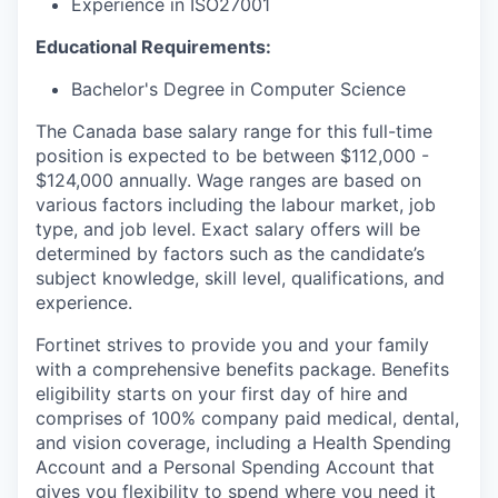
Experience in ISO27001
Educational Requirements:
Bachelor's Degree in Computer Science
The Canada base salary range for this full-time
position is expected to be between $112,000 -
$124,000 annually. Wage ranges are based on
various factors including the labour market, job
type, and job level. Exact salary offers will be
determined by factors such as the candidate’s
subject knowledge, skill level, qualifications, and
experience.
Fortinet strives to provide you and your family
with a comprehensive benefits package. Benefits
eligibility starts on your first day of hire and
comprises of 100% company paid medical, dental,
and vision coverage, including a Health Spending
Account and a Personal Spending Account that
gives you flexibility to spend where you need it