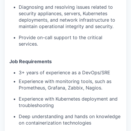
Diagnosing and resolving issues related to
security appliances, servers, Kubernetes
deployments, and network infrastructure to
maintain operational integrity and security.
Provide on-call support to the critical
services.
Job Requirements
3+ years of experience as a DevOps/SRE
Experience with monitoring tools, such as
Prometheus, Grafana, Zabbix, Nagios.
Experience with Kubernetes deployment and
troubleshooting
Deep understanding and hands on knowledge
on containerization technologies