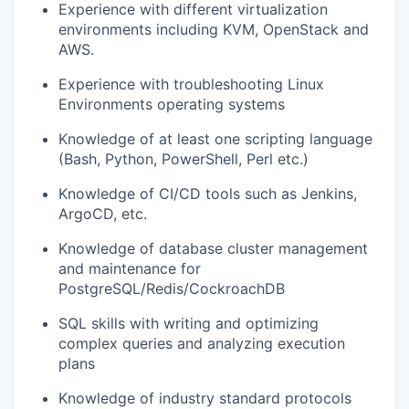
Experience with different virtualization
environments including KVM, OpenStack and
AWS.
Experience with troubleshooting Linux
Environments operating systems
Knowledge of at least one scripting language
(Bash, Python, PowerShell, Perl etc.)
Knowledge of CI/CD tools such as Jenkins,
ArgoCD, etc.
Knowledge of database cluster management
and maintenance for
PostgreSQL/Redis/CockroachDB
SQL skills with writing and optimizing
complex queries and analyzing execution
plans
Knowledge of industry standard protocols