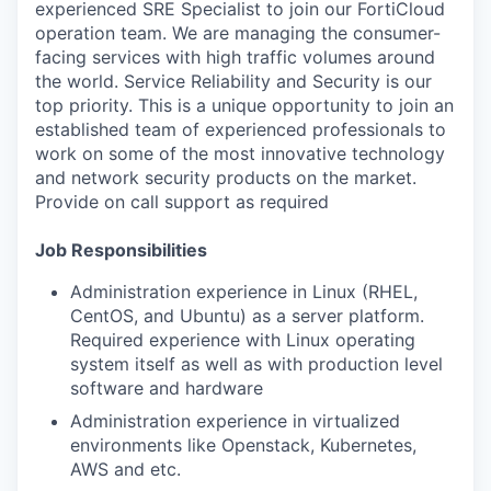
experienced SRE Specialist to join our FortiCloud
operation team. We are managing the consumer-
facing services with high traffic volumes around
the world. Service Reliability and Security is our
top priority. This is a unique opportunity to join an
established team of experienced professionals to
work on some of the most innovative technology
and network security products on the market.
Provide on call support as required
Job Responsibilities
Administration experience in Linux (RHEL,
CentOS, and Ubuntu) as a server platform.
Required experience with Linux operating
system itself as well as with production level
software and hardware
Administration experience in virtualized
environments like Openstack, Kubernetes,
AWS and etc.