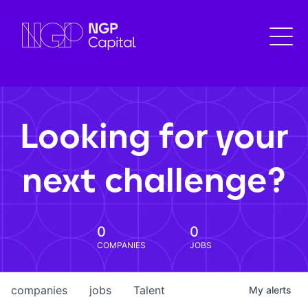
Looking for your
next challenge?
0
0
COMPANIES
JOBS
companies
jobs
Talent
My
alerts