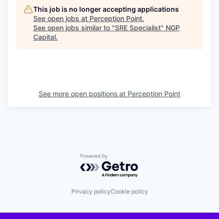
This job is no longer accepting applications
See open jobs at
Perception Point
.
See open jobs similar to "
SRE Specialist
"
NGP
Capital
.
See more open positions at
Perception Point
Powered by Getro.com
Privacy policy
Cookie policy