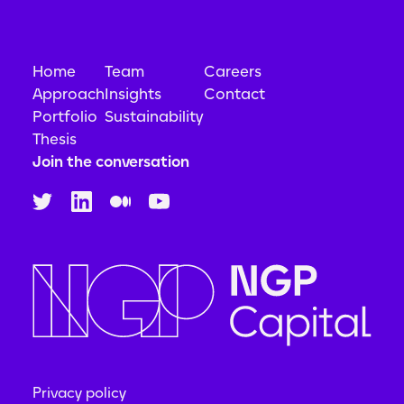
Home
Team
Careers
Approach
Insights
Contact
Portfolio
Sustainability
Thesis
Join the conversation
Privacy policy