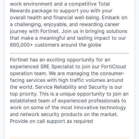
work environment and a competitive Total
Rewards package to support you with your
overall health and financial well-being. Embark on
a challenging, enjoyable, and rewarding career
journey with Fortinet. Join us in bringing solutions
that make a meaningful and lasting impact to our
660,000+ customers around the globe
Fortinet has an exciting opportunity for an
experienced SRE Specialist to join our FortiCloud
operation team. We are managing the consumer-
facing services with high traffic volumes around
the world. Service Reliability and Security is our
top priority. This is a unique opportunity to join an
established team of experienced professionals to
work on some of the most innovative technology
and network security products on the market.
Provide on call support as required