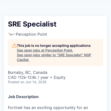
SRE Specialist
Perception Point
This job is no longer accepting applications
See open jobs at
Perception Point
.
See open jobs similar to "
SRE Specialist
"
NGP
Capital
.
Burnaby, BC, Canada
CAD 112k-124k / year + Equity
Posted
on Jun 14, 2026
Job Description
Fortinet has an exciting opportunity for an