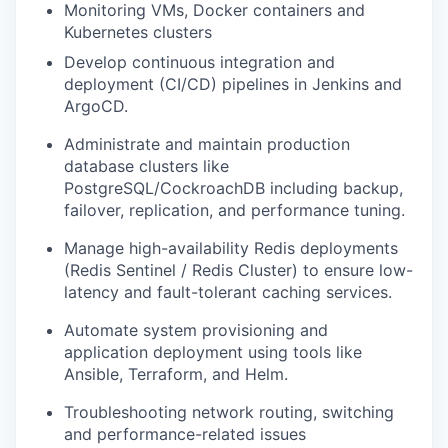
Monitoring VMs, Docker containers and
Kubernetes clusters
Develop continuous integration and
deployment (CI/CD) pipelines in Jenkins and
ArgoCD.
Administrate and maintain production
database clusters like
PostgreSQL/CockroachDB including backup,
failover, replication, and performance tuning.
Manage high-availability Redis deployments
(Redis Sentinel / Redis Cluster) to ensure low-
latency and fault-tolerant caching services.
Automate system provisioning and
application deployment using tools like
Ansible, Terraform, and Helm.
Troubleshooting network routing, switching
and performance-related issues