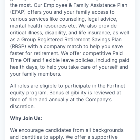
the most. Our Employee & Family Assistance Plan
(EFAP) offers you and your family access to
various services like counseling, legal advice,
mental health resources etc. We also provide
critical illness, disability, and life insurance, as well
as a Group Registered Retirement Savings Plan
(RRSP) with a company match to help you save
faster for retirement. We offer competitive Paid
Time Off and flexible leave policies, including paid
health days, to help you take care of yourself and
your family members.
All roles are eligible to participate in the Fortinet
equity program. Bonus eligibility is reviewed at
time of hire and annually at the Company’s
discretion.
Why Join Us:
We encourage candidates from all backgrounds
and identities to apply. We offer a supportive