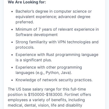
We Are Looking for:
Bachelor’s degree in computer science or
equivalent experience; advanced degree
preferred.
Minimum of 7 years of relevant experience in
Software development
Strong familiarity with VPN technologies and
protocols.
Experience with Rust programming language
is a significant plus.
Experience with other programming
languages (e.g., Python, Java).
Knowledge of network security practices.
The US base salary range for this full-time
position is $150000-$183000. Fortinet offers
employees a variety of benefits, including
medical, dental, vision, life and disability