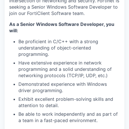
intersection of networking and security. Fortinet is
seeking a Senior Windows Software Developer to
join our FortiClient Software team.
As a Senior Windows Software Developer, you
will:
Be proficient in C/C++ with a strong
understanding of object-oriented
programming.
Have extensive experience in network
programming and a solid understanding of
networking protocols (TCP/IP, UDP, etc.)
Demonstrated experience with Windows
driver programming.
Exhibit excellent problem-solving skills and
attention to detail.
Be able to work independently and as part of
a team in a fast-paced environment.