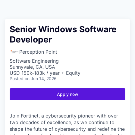
Senior Windows Software
Developer
Perception Point
Software Engineering
Sunnyvale, CA, USA
USD 150k-183k / year + Equity
Posted
on Jun 14, 2026
Apply now
Join Fortinet, a cybersecurity pioneer with over
two decades of excellence, as we continue to
shape the future of cybersecurity and redefine the