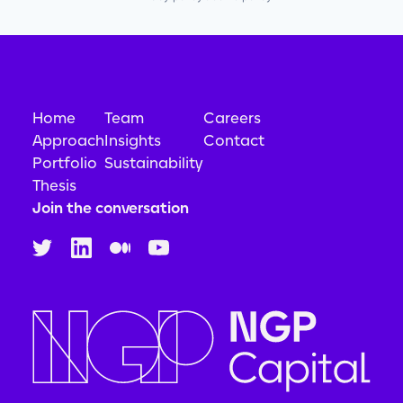
Home
Team
Careers
Approach
Insights
Contact
Portfolio
Sustainability
Thesis
Join the conversation