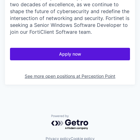
two decades of excellence, as we continue to
shape the future of cybersecurity and redefine the
intersection of networking and security. Fortinet is
seeking a Senior Windows Software Developer to
join our FortiClient Software team.
Apply now
See more open positions at
Perception Point
Powered by Getro.com
Privacy policy
Cookie policy