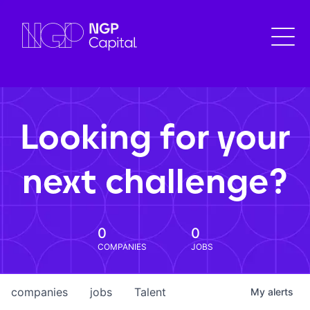
Looking for your
next challenge?
0
0
COMPANIES
JOBS
companies
jobs
Talent
My
alerts