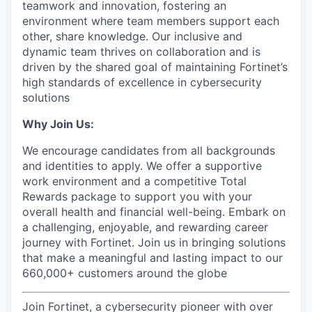
teamwork and innovation, fostering an
environment where team members support each
other, share knowledge. Our inclusive and
dynamic team thrives on collaboration and is
driven by the shared goal of maintaining Fortinet’s
high standards of excellence in cybersecurity
solutions
Why Join Us:
We encourage candidates from all backgrounds
and identities to apply. We offer a supportive
work environment and a competitive Total
Rewards package to support you with your
overall health and financial well-being. Embark on
a challenging, enjoyable, and rewarding career
journey with Fortinet. Join us in bringing solutions
that make a meaningful and lasting impact to our
660,000+ customers around the globe
Join Fortinet, a cybersecurity pioneer with over