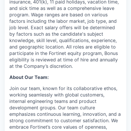
insurance, 401(k), 11 paid holidays, vacation time,
and sick time as well as a comprehensive leave
program. Wage ranges are based on various
factors including the labor market, job type, and
job level. Exact salary offers will be determined
by factors such as the candidate's subject
knowledge, skill level, qualifications, experience,
and geographic location. All roles are eligible to
participate in the Fortinet equity program, Bonus
eligibility is reviewed at time of hire and annually
at the Company’s discretion.
About Our Team:
Join our team, known for its collaborative ethos,
working seamlessly with global customers,
internal engineering teams and product
development groups. Our team culture
emphasizes continuous learning, innovation, and a
strong commitment to customer satisfaction. We
embrace Fortinet’s core values of openness,