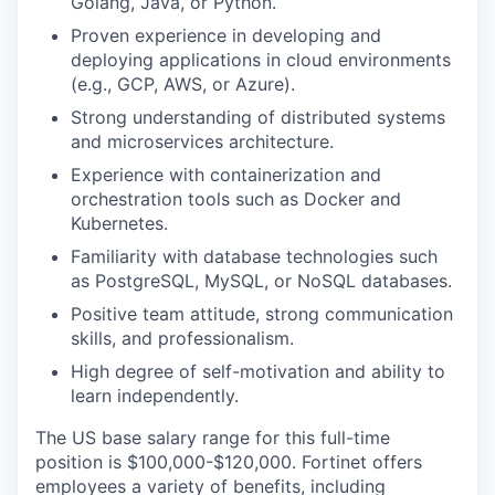
Golang, Java, or Python.
Proven experience in developing and
deploying applications in cloud environments
(e.g., GCP, AWS, or Azure).
Strong understanding of distributed systems
and microservices architecture.
Experience with containerization and
orchestration tools such as Docker and
Kubernetes.
Familiarity with database technologies such
as PostgreSQL, MySQL, or NoSQL databases.
Positive team attitude, strong communication
skills, and professionalism.
High degree of self-motivation and ability to
learn independently.
The US base salary range for this full-time
position is $100,000-$120,000. Fortinet offers
employees a variety of benefits, including