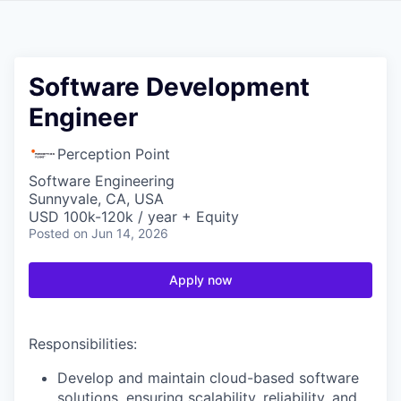
Software Development
Engineer
Perception Point
Software Engineering
Sunnyvale, CA, USA
USD 100k-120k / year + Equity
Posted
on Jun 14, 2026
Apply now
Responsibilities:
Develop and maintain cloud-based software
solutions, ensuring scalability, reliability, and