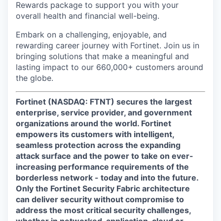
Rewards package to support you with your
overall health and financial well-being.
Embark on a challenging, enjoyable, and
rewarding career journey with Fortinet. Join us in
bringing solutions that make a meaningful and
lasting impact to our 660,000+ customers around
the globe.
Fortinet (NASDAQ: FTNT) secures the largest
enterprise, service provider, and government
organizations around the world. Fortinet
empowers its customers with intelligent,
seamless protection across the expanding
attack surface and the power to take on ever-
increasing performance requirements of the
borderless network - today and into the future.
Only the Fortinet Security Fabric architecture
can deliver security without compromise to
address the most critical security challenges,