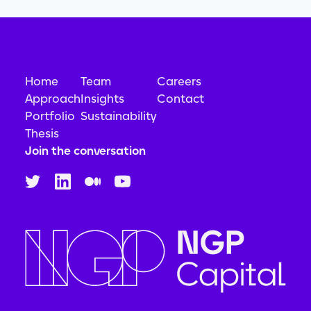
Home
Team
Careers
Approach
Insights
Contact
Portfolio
Sustainability
Thesis
Join the conversation