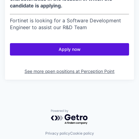
candidate is applying.
Fortinet is looking for a Software Development
Engineer to assist our R&D Team
Apply now
See more open positions at
Perception Point
Powered by Getro.com
Privacy policy
Cookie policy