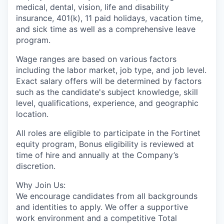
medical, dental, vision, life and disability
insurance, 401(k), 11 paid holidays, vacation time,
and sick time as well as a comprehensive leave
program.
Wage ranges are based on various factors
including the labor market, job type, and job level.
Exact salary offers will be determined by factors
such as the candidate's subject knowledge, skill
level, qualifications, experience, and geographic
location.
All roles are eligible to participate in the Fortinet
equity program, Bonus eligibility is reviewed at
time of hire and annually at the Company’s
discretion.
Why Join Us:
We encourage candidates from all backgrounds
and identities to apply. We offer a supportive
work environment and a competitive Total