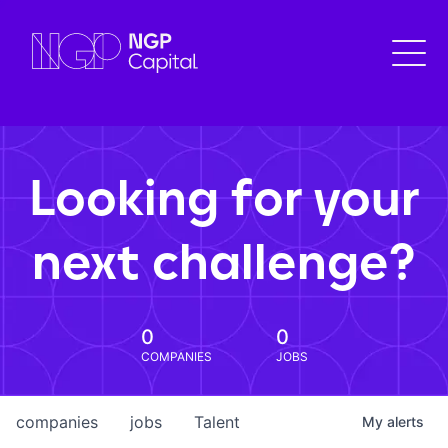
Looking for your
next challenge?
0
0
COMPANIES
JOBS
companies
jobs
Talent
My
alerts