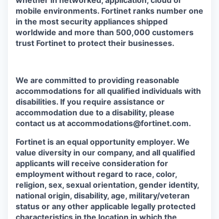
whether in networked, application, cloud or
mobile environments. Fortinet ranks number one
in the most security appliances shipped
worldwide and more than 500,000 customers
trust Fortinet to protect their businesses.
We are committed to providing reasonable
accommodations for all qualified individuals with
disabilities. If you require assistance or
accommodation due to a disability, please
contact us at accommodations@fortinet.com.
Fortinet is an equal opportunity employer. We
value diversity in our company, and all qualified
applicants will receive consideration for
employment without regard to race, color,
religion, sex, sexual orientation, gender identity,
national origin, disability, age, military/veteran
status or any other applicable legally protected
characteristics in the location in which the