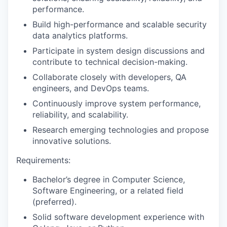
performance.
Build high-performance and scalable security
data analytics platforms.
Participate in system design discussions and
contribute to technical decision-making.
Collaborate closely with developers, QA
engineers, and DevOps teams.
Continuously improve system performance,
reliability, and scalability.
Research emerging technologies and propose
innovative solutions.
Requirements:
Bachelor’s degree in Computer Science,
Software Engineering, or a related field
(preferred).
Solid software development experience with