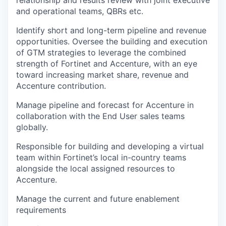
relationship and results review with joint executive
and operational teams, QBRs etc.
Identify short and long-term pipeline and revenue
opportunities. Oversee the building and execution
of GTM strategies to leverage the combined
strength of Fortinet and Accenture, with an eye
toward increasing market share, revenue and
Accenture contribution.
Manage pipeline and forecast for Accenture in
collaboration with the End User sales teams
globally.
Responsible for building and developing a virtual
team within Fortinet’s local in-country teams
alongside the local assigned resources to
Accenture.
Manage the current and future enablement
requirements