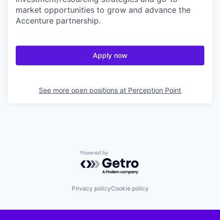
market opportunities to grow and advance the
Accenture partnership.
Apply now
See more open positions at
Perception Point
Powered by Getro.com
Privacy policy
Cookie policy