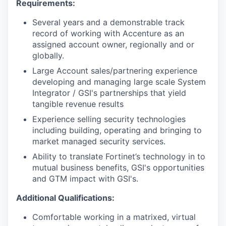
Requirements:
Several years and a demonstrable track
record of working with Accenture as an
assigned account owner, regionally and or
globally.
Large Account sales/partnering experience
developing and managing large scale System
Integrator / GSI's partnerships that yield
tangible revenue results
Experience selling security technologies
including building, operating and bringing to
market managed security services.
Ability to translate Fortinet’s technology in to
mutual business benefits, GSI's opportunities
and GTM impact with GSI's.
Additional Qualifications:
Comfortable working in a matrixed, virtual