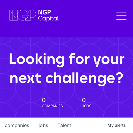
Looking for your
next challenge?
0
0
COMPANIES
JOBS
companies
jobs
Talent
My
alerts