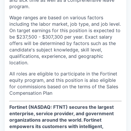
and sick time as well as a comprehensive leave
program.
Wage ranges are based on various factors
including the labor market, job type, and job level.
On target earnings for this position is expected to
be $237,500 - $307,300 per year. Exact salary
offers will be determined by factors such as the
candidate's subject knowledge, skill level,
qualifications, experience, and geographic
location.
All roles are eligible to participate in the Fortinet
equity program, and this position is also eligible
for commissions based on the terms of the Sales
Compensation Plan
Fortinet (NASDAQ: FTNT) secures the largest
enterprise, service provider, and government
organizations around the world. Fortinet
empowers its customers with intelligent,