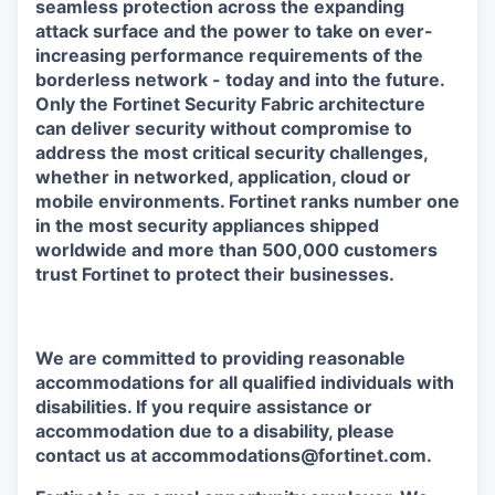
seamless protection across the expanding
attack surface and the power to take on ever-
increasing performance requirements of the
borderless network - today and into the future.
Only the Fortinet Security Fabric architecture
can deliver security without compromise to
address the most critical security challenges,
whether in networked, application, cloud or
mobile environments. Fortinet ranks number one
in the most security appliances shipped
worldwide and more than 500,000 customers
trust Fortinet to protect their businesses.
We are committed to providing reasonable
accommodations for all qualified individuals with
disabilities. If you require assistance or
accommodation due to a disability, please
contact us at accommodations@fortinet.com.