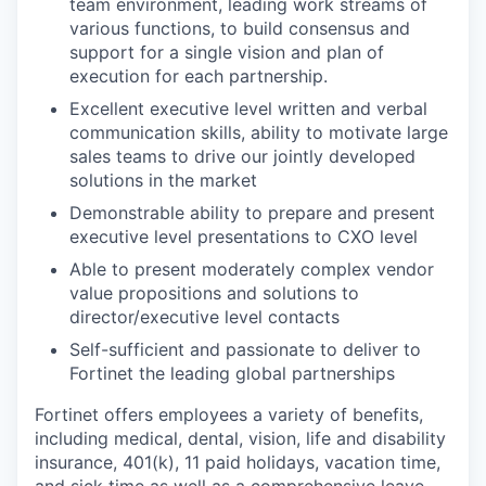
team environment, leading work streams of
various functions, to build consensus and
support for a single vision and plan of
execution for each partnership.
Excellent executive level written and verbal
communication skills, ability to motivate large
sales teams to drive our jointly developed
solutions in the market
Demonstrable ability to prepare and present
executive level presentations to CXO level
Able to present moderately complex vendor
value propositions and solutions to
director/executive level contacts
Self-sufficient and passionate to deliver to
Fortinet the leading global partnerships
Fortinet offers employees a variety of benefits,
including medical, dental, vision, life and disability
insurance, 401(k), 11 paid holidays, vacation time,