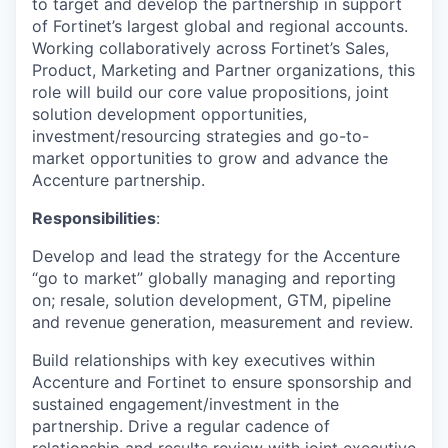
to target and develop the partnership in support
of Fortinet’s largest global and regional accounts.
Working collaboratively across Fortinet’s Sales,
Product, Marketing and Partner organizations, this
role will build our core value propositions, joint
solution development opportunities,
investment/resourcing strategies and go-to-
market opportunities to grow and advance the
Accenture partnership.
Responsibilities
:
Develop and lead the strategy for the Accenture
“go to market” globally managing and reporting
on; resale, solution development, GTM, pipeline
and revenue generation, measurement and review.
Build relationships with key executives within
Accenture and Fortinet to ensure sponsorship and
sustained engagement/investment in the
partnership. Drive a regular cadence of