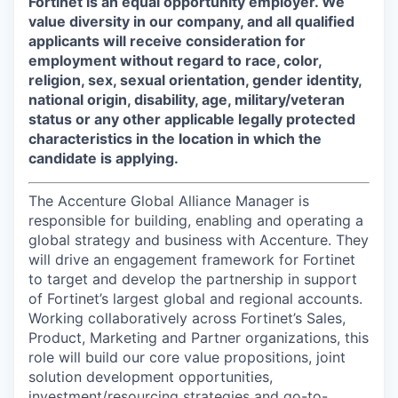
Fortinet is an equal opportunity employer. We
value diversity in our company, and all qualified
applicants will receive consideration for
employment without regard to race, color,
religion, sex, sexual orientation, gender identity,
national origin, disability, age, military/veteran
status or any other applicable legally protected
characteristics in the location in which the
candidate is applying.
The Accenture Global Alliance Manager is
responsible for building, enabling and operating a
global strategy and business with Accenture. They
will drive an engagement framework for Fortinet
to target and develop the partnership in support
of Fortinet’s largest global and regional accounts.
Working collaboratively across Fortinet’s Sales,
Product, Marketing and Partner organizations, this
role will build our core value propositions, joint
solution development opportunities,
investment/resourcing strategies and go-to-