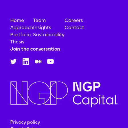
Home
Team
Careers
Approach
Insights
Contact
Portfolio
Sustainability
Thesis
Join the conversation
Privacy policy