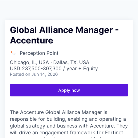
Global Alliance Manager -
Accenture
Perception Point
Chicago, IL, USA · Dallas, TX, USA
USD 237,500-307,300 / year + Equity
Posted
on Jun 14, 2026
Apply now
The Accenture Global Alliance Manager is
responsible for building, enabling and operating a
global strategy and business with Accenture. They
will drive an engagement framework for Fortinet