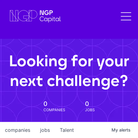
Looking for your
next challenge?
0
0
COMPANIES
JOBS
companies
jobs
Talent
My
alerts