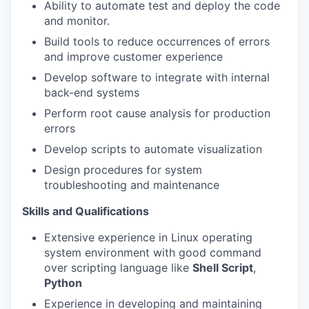
Ability to automate test and deploy the code
and monitor.
Build tools to reduce occurrences of errors
and improve customer experience
Develop software to integrate with internal
back-end systems
Perform root cause analysis for production
errors
Develop scripts to automate visualization
Design procedures for system
troubleshooting and maintenance
Skills and Qualifications
Extensive experience in Linux operating
system environment with good command
over scripting language like
Shell Script
,
Python
Experience in developing and maintaining