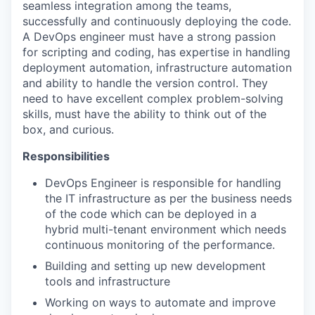
seamless integration among the teams,
successfully and continuously deploying the code.
A DevOps engineer must have a strong passion
for scripting and coding, has expertise in handling
deployment automation, infrastructure automation
and ability to handle the version control. They
need to have excellent complex problem-solving
skills, must have the ability to think out of the
box, and curious.
Responsibilities
DevOps Engineer is responsible for handling
the IT infrastructure as per the business needs
of the code which can be deployed in a
hybrid multi-tenant environment which needs
continuous monitoring of the performance.
Building and setting up new development
tools and infrastructure
Working on ways to automate and improve