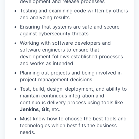
development and release processes
Testing and examining code written by others
and analyzing results
Ensuring that systems are safe and secure
against cybersecurity threats
Working with software developers and
software engineers to ensure that
development follows established processes
and works as intended
Planning out projects and being involved in
project management decisions
Test, build, design, deployment, and ability to
maintain continuous integration and
continuous delivery process using tools like
Jenkins
,
Git
, etc.
Must know how to choose the best tools and
technologies which best fits the business
needs.