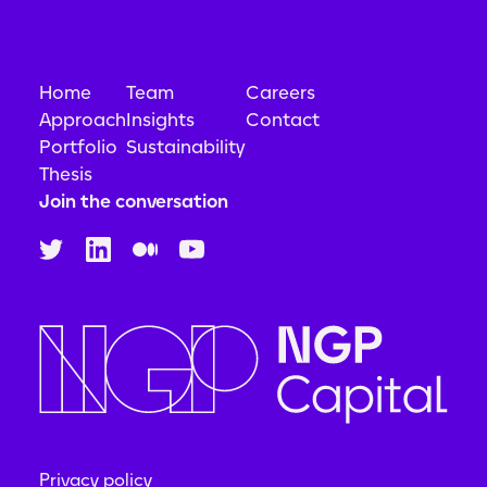
Home
Team
Careers
Approach
Insights
Contact
Portfolio
Sustainability
Thesis
Join the conversation
Privacy policy