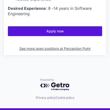
Desired Experience
: 8 -14 years in Software
Engineering
Apply now
See more open positions at
Perception Point
Powered by Getro.com
Privacy policy
Cookie policy