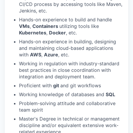
CI/CD process by accessing tools like Maven,
Jenkins, etc.
Hands-on experience to build and handle
VMs
,
Containers
utilizing tools like
Kubernetes
,
Docker
, etc.
Hands-on experience in building, designing
and maintaining cloud-based applications
with
AWS
,
Azure
, etc.
Working in regulation with industry-standard
best practices in close coordination with
integration and deployment team.
Proficient with
git
and git workflows
Working knowledge of databases and
SQL
Problem-solving attitude and collaborative
team spirit
Master's Degree in technical or management
discipline and/or equivalent extensive work-
related experience.