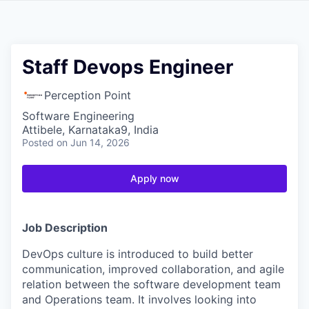
Staff Devops Engineer
Perception Point
Software Engineering
Attibele, Karnataka9, India
Posted
on Jun 14, 2026
Apply now
Job Description
DevOps culture is introduced to build better
communication, improved collaboration, and agile
relation between the software development team
and Operations team. It involves looking into