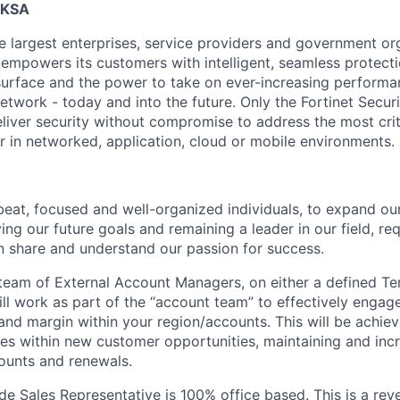
, KSA
he largest enterprises, service providers and government o
t empowers its customers with intelligent, seamless protect
urface and the power to take on ever-increasing performa
etwork - today and into the future. Only the Fortinet Securi
eliver security without compromise to address the most crit
r in networked, application, cloud or mobile environments.
eat, focused and well-organized individuals, to expand our
ng our future goals and remaining a leader in our field, re
n share and understand our passion for success.
team of External Account Managers, on either a defined Ter
ill work as part of the “account team” to effectively engag
and margin within your region/accounts. This will be achiev
es within new customer opportunities, maintaining and inc
counts and renewals.
ide Sales Representative is 100% office based. This is a re