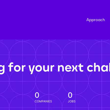
Approach
g for your next cha
0
0
COMPANIES
JOBS