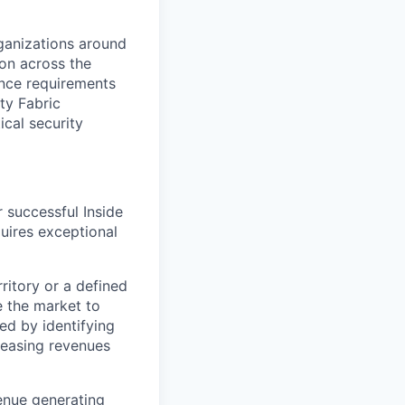
rganizations around
ion across the
nce requirements
ty Fabric
ical security
 successful Inside
quires exceptional
ritory or a defined
e the market to
ed by identifying
reasing revenues
venue generating