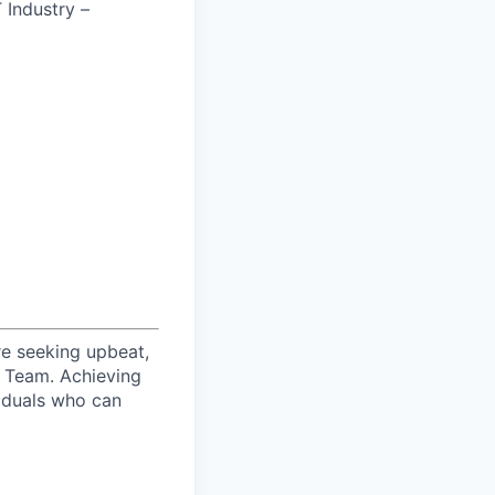
T Industry –
re seeking upbeat,
s Team. Achieving
viduals who can