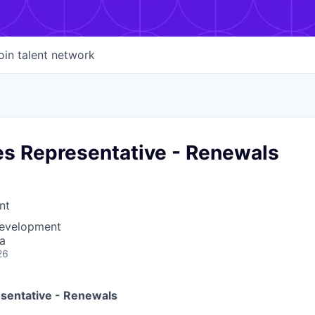
oin talent network
es Representative - Renewals
nt
Development
a
26
esentative - Renewals