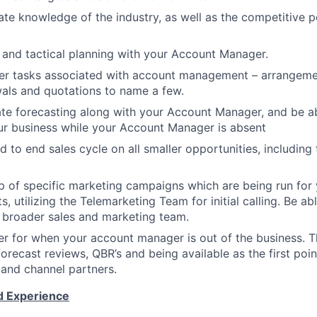
te knowledge of the industry, as well as the competitive p
c and tactical planning with your Account Manager.
her tasks associated with account management – arrangemen
wals and quotations to name a few.
te forecasting along with your Account Manager, and be ab
ur business while your Account Manager is absent
 to end sales cycle on all smaller opportunities, includi
 of specific marketing campaigns which are being run for
, utilizing the Telemarketing Team for initial calling. Be a
 broader sales and marketing team.
er for when your account manager is out of the business. Thi
forecast reviews, QBR’s and being available as the first poin
and channel partners.
nd Experience