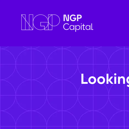
Lookin