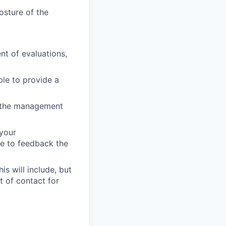
osture of the
t of evaluations,
le to provide a
ng the management
 your
ble to feedback the
s will include, but
t of contact for