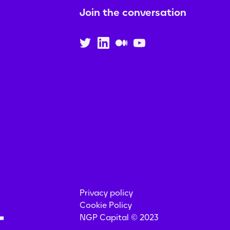
Join the conversation
Privacy policy
Cookie Policy
NGP Capital © 2023