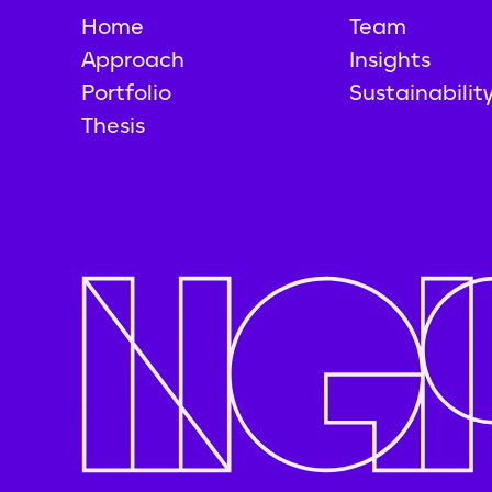
Home
Team
Approach
Insights
Portfolio
Sustainabilit
Thesis