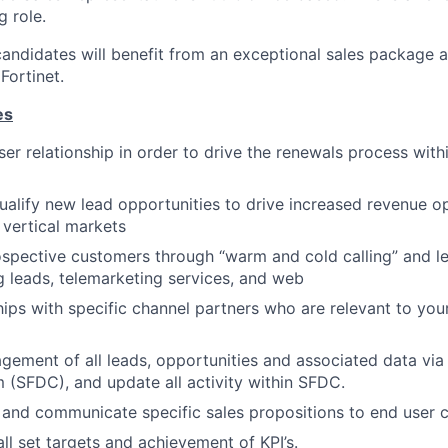
g role.
 candidates will benefit from an exceptional sales package 
Fortinet.
es
er relationship in order to drive the renewals process with
alify new lead opportunities to drive increased revenue op
 vertical markets
spective customers through “warm and cold calling” and le
 leads, telemarketing services, and web
ships with specific channel partners who are relevant to yo
ement of all leads, opportunities and associated data via
 (SFDC), and update all activity within SFDC.
 and communicate specific sales propositions to end user 
ll set targets and achievement of KPI’s.