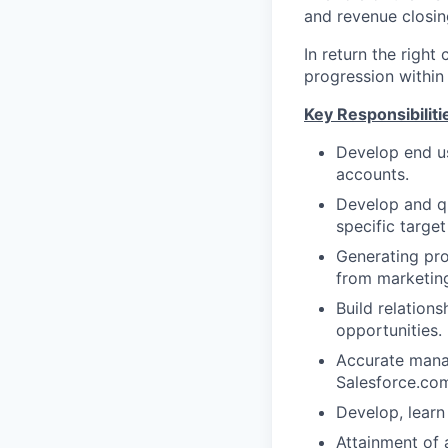
and revenue closin
In return the right
progression within 
Key Responsibiliti
Develop end us
accounts.
Develop and qu
specific target
Generating pro
from marketing
Build relation
opportunities.
Accurate manag
Salesforce.com
Develop, learn
Attainment of a