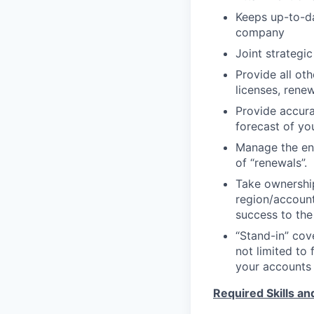
Keeps up-to-da
company
Joint strategi
Provide all ot
licenses, rene
Provide accura
forecast of yo
Manage the end
of “renewals”.
Take ownership
region/accounts
success to the
“Stand-in” cov
not limited to 
your accounts 
Required Skills a