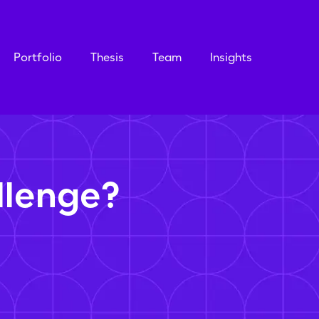
Portfolio
Thesis
Team
Insights
llenge?