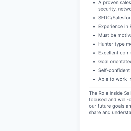
A proven sales 
security, netw
SFDC/Salesfo
Experience in 
Must be motiva
Hunter type me
Excellent comm
Goal orientated
Self-confident
Able to work i
The Role Inside Sa
focused and well-o
our future goals an
share and understa