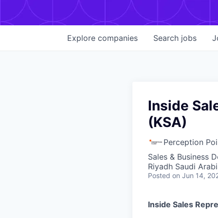
Explore
companies
Search
jobs
J
Inside Sal
(KSA)
Perception Poi
Sales & Business 
Riyadh Saudi Arabi
Posted
on Jun 14, 20
Inside Sales Repr