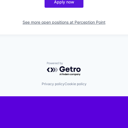
Apply now
See more open positions at
Perception Point
Powered by Getro.com
Privacy policy
Cookie policy