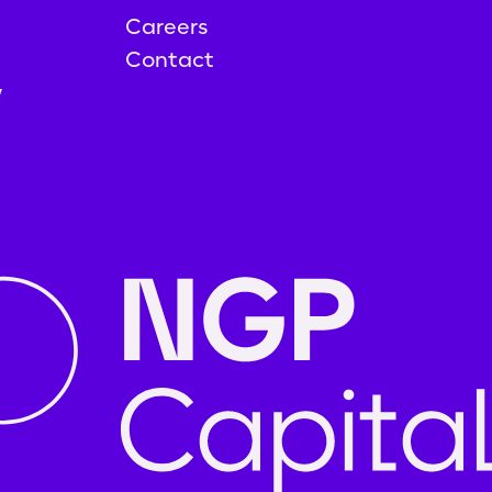
Careers
Contact
y