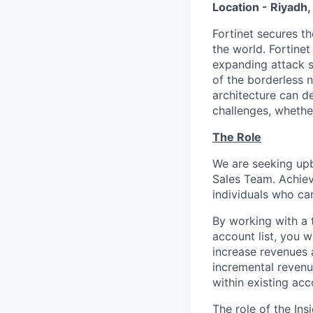
Location - Riyadh
Fortinet secures t
the world. Fortine
expanding attack s
of the borderless n
architecture can d
challenges, whethe
The Role
We are seeking upb
Sales Team. Achievi
individuals who ca
By working with a 
account list, you w
increase revenues 
incremental revenu
within existing ac
The role of the Ins