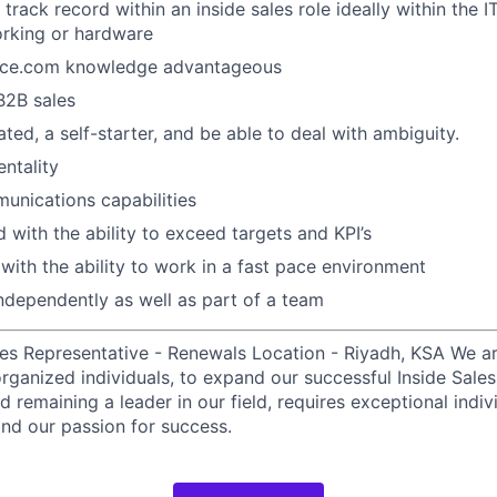
track record within an inside sales role ideally within the I
orking or hardware
rce.com knowledge advantageous
B2B sales
ted, a self-starter, and be able to deal with ambiguity.
ntality
unications capabilities
 with the ability to exceed targets and KPI’s
 with the ability to work in a fast pace environment
ndependently as well as part of a team
les Representative - Renewals Location - Riyadh, KSA We a
rganized individuals, to expand our successful Inside Sale
d remaining a leader in our field, requires exceptional indi
nd our passion for success.