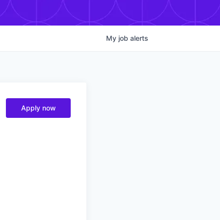
My
job
alerts
Apply now