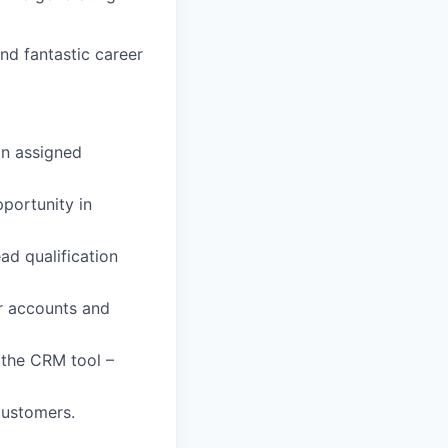
and fantastic career
in assigned
portunity in
ad qualification
ur accounts and
 the CRM tool –
customers.